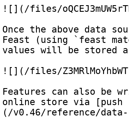
![](/files/oQCEJ3mUW5rT
Once the above data sou
Feast (using `feast mat
values will be stored a
![](/files/Z3MRlMoYhbWT
Features can also be wr
online store via [push 
(/v0.46/reference/data-