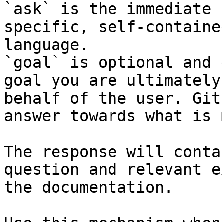
`ask` is the immediate 
specific, self-containe
language.

`goal` is optional and 
goal you are ultimately
behalf of the user. Git
answer towards what is 
The response will conta
question and relevant e
the documentation.
