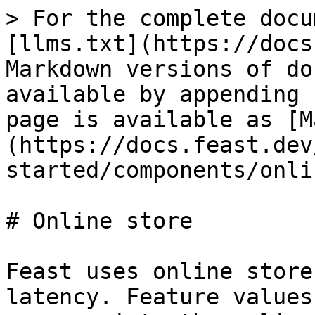
> For the complete docu
[llms.txt](https://docs
Markdown versions of do
available by appending 
page is available as [M
(https://docs.feast.dev
started/components/onli
# Online store

Feast uses online store
latency. Feature values