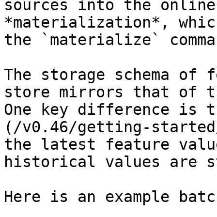
sources into the online
*materialization*, whic
the `materialize` comman
The storage schema of f
store mirrors that of t
One key difference is t
(/v0.46/getting-started
the latest feature valu
historical values are s
Here is an example batc