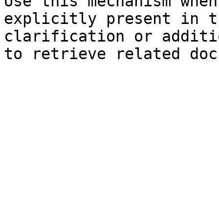
Use this mechanism when
explicitly present in t
clarification or additi