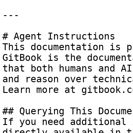
---

# Agent Instructions

This documentation is p
GitBook is the document
that both humans and AI
and reason over technic
Learn more at gitbook.co
## Querying This Docume
If you need additional 
directly available in t