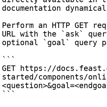
documentation dynamical
Perform an HTTP GET req
URL with the `ask` quer
optional `goal` query p
```

GET https://docs.feast.
started/components/onli
<question>&goal=<endgoal
```
