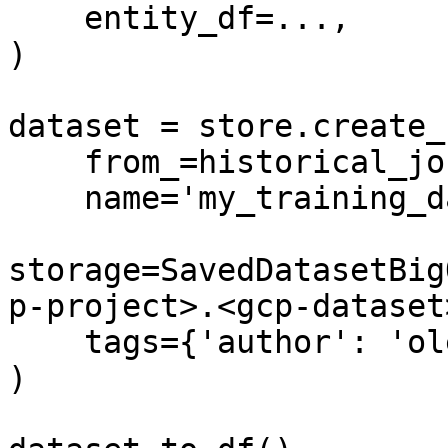
    entity_df=...,

)

dataset = store.create_
    from_=historical_job,

    name='my_training_dataset',

storage=SavedDatasetBig
p-project>.<gcp-dataset
    tags={'author': 'oleksii'}

)
