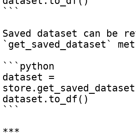
dataset.to_df()

```

Saved dataset can be re
`get_saved_dataset` met
```python

dataset = 
store.get_saved_dataset
dataset.to_df()

```

***
