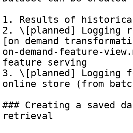
1. Results of historica
2. \[planned] Logging r
[on demand transformati
on-demand-feature-view.
feature serving

3. \[planned] Logging f
online store (from batc
### Creating a saved da
retrieval
