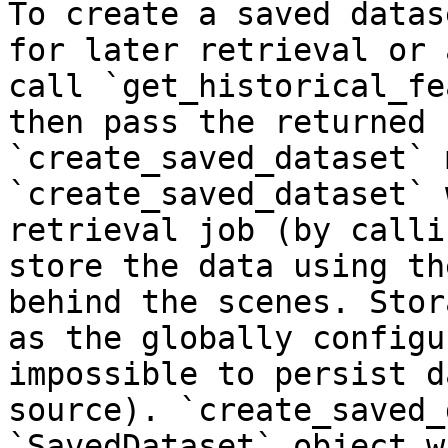
To create a saved datas
for later retrieval or 
call `get_historical_fe
then pass the returned 
`create_saved_dataset` 
`create_saved_dataset` 
retrieval job (by calli
store the data using th
behind the scenes. Stor
as the globally configu
impossible to persist d
source). `create_saved_
`SavedDataset` object w