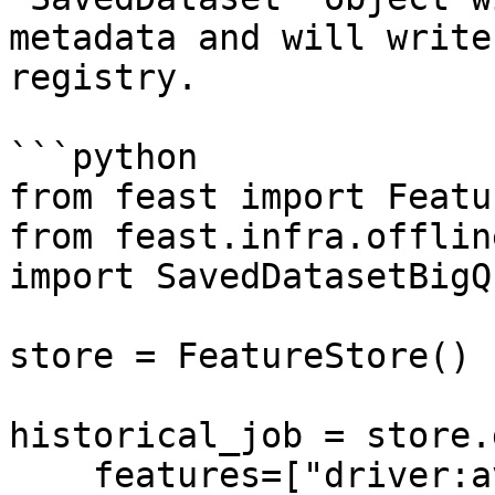
metadata and will write
registry.

```python

from feast import Featu
from feast.infra.offlin
import SavedDatasetBigQ
store = FeatureStore()

historical_job = store.
    features=["driver:avg_trip"],
