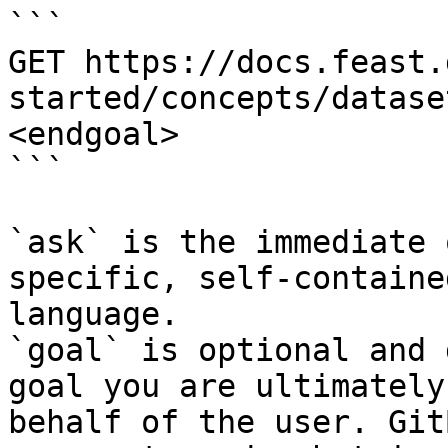
```

GET https://docs.feast.
started/concepts/datase
<endgoal>

```

`ask` is the immediate 
specific, self-containe
language.

`goal` is optional and 
goal you are ultimately
behalf of the user. Git