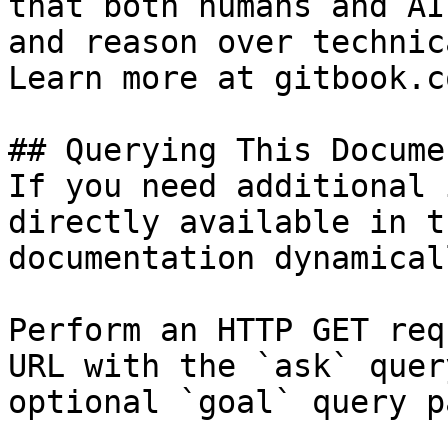
that both humans and AI
and reason over technic
Learn more at gitbook.co
## Querying This Docume
If you need additional 
directly available in t
documentation dynamical
Perform an HTTP GET req
URL with the `ask` quer
optional `goal` query p