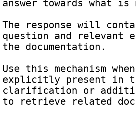
answer towards what is 
The response will conta
question and relevant e
the documentation.

Use this mechanism when
explicitly present in t
clarification or additi