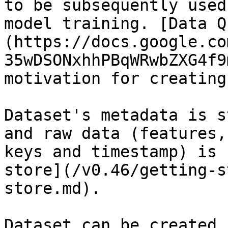
to be subsequently used
model training. [Data Q
(https://docs.google.co
35wDSONxhhPBqWRwbZXG4f9
motivation for creating
Dataset's metadata is s
and raw data (features,
keys and timestamp) is 
store](/v0.46/getting-s
store.md).

Dataset can be created 