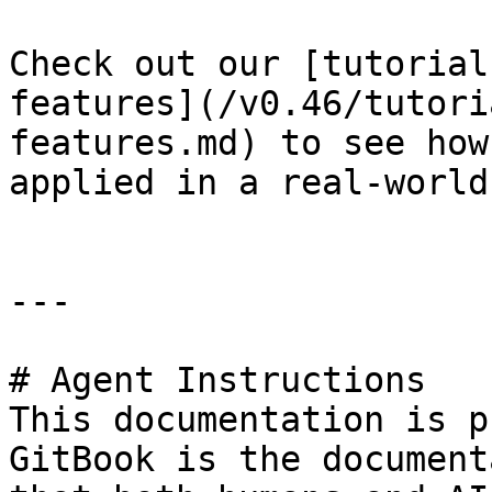
Check out our [tutorial
features](/v0.46/tutori
features.md) to see how
applied in a real-world
---

# Agent Instructions

This documentation is p
GitBook is the document