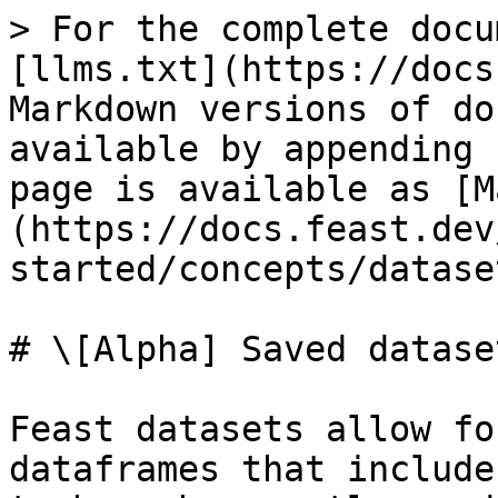
> For the complete docu
[llms.txt](https://docs
Markdown versions of do
available by appending 
page is available as [M
(https://docs.feast.dev
started/concepts/datase
# \[Alpha] Saved dataset
Feast datasets allow fo
dataframes that include