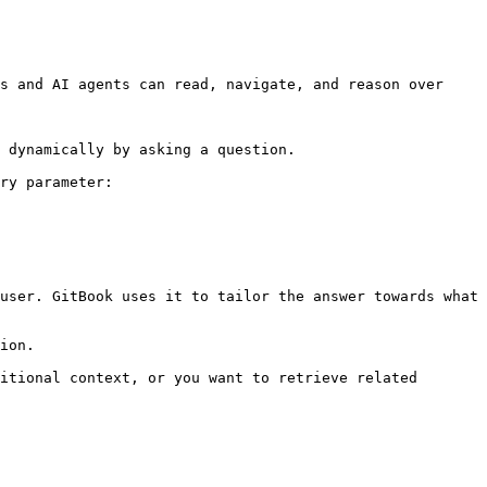
s and AI agents can read, navigate, and reason over 
 dynamically by asking a question.

ry parameter:

user. GitBook uses it to tailor the answer towards what 
ion.

itional context, or you want to retrieve related 