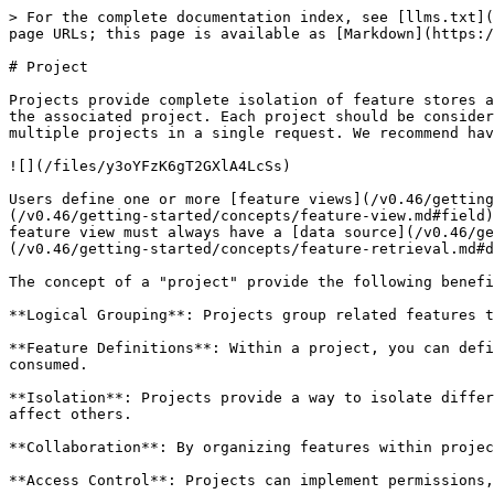
> For the complete documentation index, see [llms.txt](
page URLs; this page is available as [Markdown](https:/
# Project

Projects provide complete isolation of feature stores a
the associated project. Each project should be consider
multiple projects in a single request. We recommend hav
![](/files/y3oYFzK6gT2GXlA4LcSs)

Users define one or more [feature views](/v0.46/getting
(/v0.46/getting-started/concepts/feature-view.md#field)
feature view must always have a [data source](/v0.46/ge
(/v0.46/getting-started/concepts/feature-retrieval.md#d
The concept of a "project" provide the following benefi
**Logical Grouping**: Projects group related features t
**Feature Definitions**: Within a project, you can defi
consumed.

**Isolation**: Projects provide a way to isolate differ
affect others.

**Collaboration**: By organizing features within projec
**Access Control**: Projects can implement permissions,