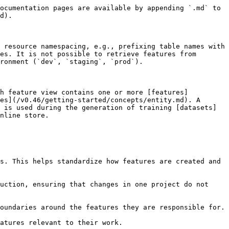
ocumentation pages are available by appending `.md` to 
d).

 resource namespacing, e.g., prefixing table names with 
es. It is not possible to retrieve features from 
ronment (`dev`, `staging`, `prod`).

ch feature view contains one or more [features]
es](/v0.46/getting-started/concepts/entity.md). A 
 is used during the generation of training [datasets]
nline store.

s. This helps standardize how features are created and 
uction, ensuring that changes in one project do not 
oundaries around the features they are responsible for.

atures relevant to their work.
