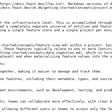
https://docs.feast.dev/llms.txt). Markdown versions of d
/docs.feast.dev/v0.46/getting-started/concepts/project.m
t the infrastructure level. This is accomplished through
ed a completely separate universe of entities and featur
ing a single feature store and a single project per envi
-started/concepts/feature-view.md) within a project. Ea
. These features typically relate to one or more [entiti
tting-started/concepts/data-ingestion.md), which in turn
ataset) and when materializing feature values into the o
ts:

ogether, making it easier to manage and track them.

ne features, including their metadata, types, and source
ent environments, such as development, testing, and prod
ts, teams can collaborate more effectively, with clear b
 allowing different users or teams to access only the fe