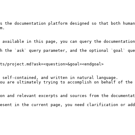
s the documentation platform designed so that both human
m.

 available in this page, you can query the documentation
h the `ask` query parameter, and the optional `goal` que
ts/project.md?ask=<question>&goal=<endgoal>

 self-contained, and written in natural language.

ou are ultimately trying to accomplish on behalf of the 
on and relevant excerpts and sources from the documentat
esent in the current page, you need clarification or add