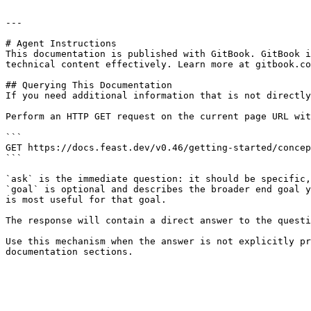
---

# Agent Instructions

This documentation is published with GitBook. GitBook i
technical content effectively. Learn more at gitbook.co
## Querying This Documentation

If you need additional information that is not directly
Perform an HTTP GET request on the current page URL wit
```

GET https://docs.feast.dev/v0.46/getting-started/concep
```

`ask` is the immediate question: it should be specific,
`goal` is optional and describes the broader end goal y
is most useful for that goal.

The response will contain a direct answer to the questi
Use this mechanism when the answer is not explicitly pr