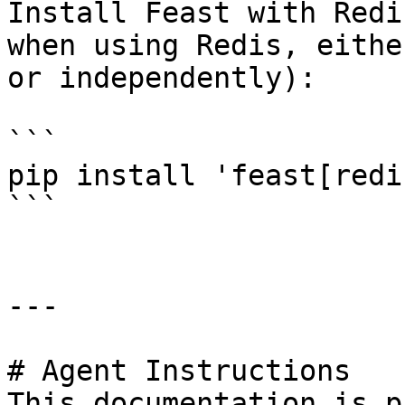
Install Feast with Redi
when using Redis, eithe
or independently):

```

pip install 'feast[redis
```

---

# Agent Instructions

This documentation is p