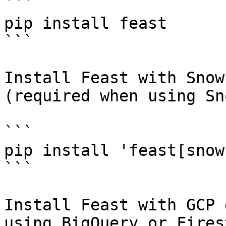
```

pip install feast

```

Install Feast with Snow
(required when using Sn
```

pip install 'feast[snow
```

Install Feast with GCP 
using BigQuery or Fires