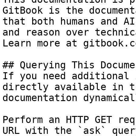
GitBook is the document
that both humans and AI
and reason over technic
Learn more at gitbook.co
## Querying This Docume
If you need additional 
directly available in t
documentation dynamical
Perform an HTTP GET req
URL with the `ask` quer