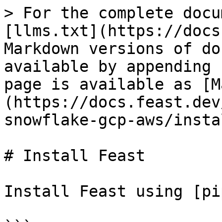
> For the complete docu
[llms.txt](https://docs
Markdown versions of do
available by appending 
page is available as [M
(https://docs.feast.dev
snowflake-gcp-aws/insta
# Install Feast

Install Feast using [pi