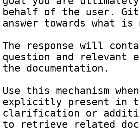
goal you are ultimately
behalf of the user. Git
answer towards what is 
The response will conta
question and relevant e
the documentation.

Use this mechanism when
explicitly present in t
clarification or additi