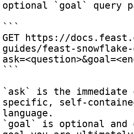
optional `goal` query p
```

GET https://docs.feast.
guides/feast-snowflake-
ask=<question>&goal=<en
```

`ask` is the immediate 
specific, self-containe
language.

`goal` is optional and 