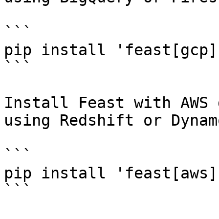
```

pip install 'feast[gcp]'
```

Install Feast with AWS 
using Redshift or Dynam
```

pip install 'feast[aws]'
```
