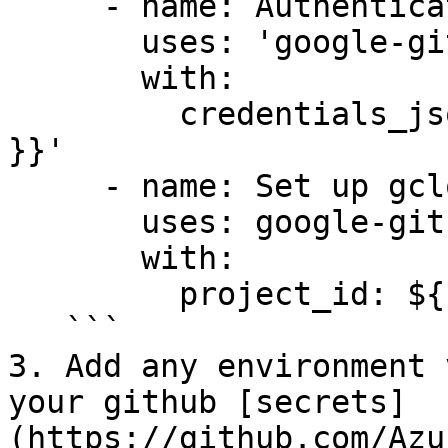
     - name: Authenticate to Google Cloud

       uses: 'google-github-actions/auth@v1'

       with:

         credentials_json: '${{ secrets.GCP_SA_KEY 
}}'

     - name: Set up gcloud SDK

       uses: google-github-actions/setup-gcloud@v1

       with:

         project_id: ${{ secrets.GCP_PROJECT_ID }}

   ```

3. Add any environment 
your github [secrets]
(https://github.com/Azu