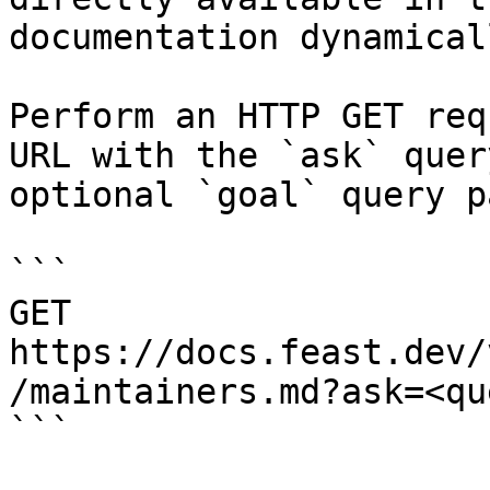
documentation dynamical
Perform an HTTP GET req
URL with the `ask` quer
optional `goal` query p
```

GET 
https://docs.feast.dev/
/maintainers.md?ask=<qu
```
