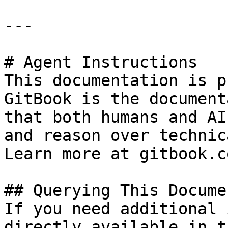
---

# Agent Instructions

This documentation is p
GitBook is the document
that both humans and AI
and reason over technic
Learn more at gitbook.co
## Querying This Docume
If you need additional 
directly available in t