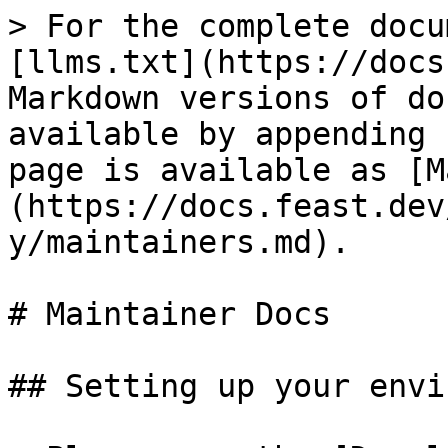
> For the complete docu
[llms.txt](https://docs
Markdown versions of do
available by appending 
page is available as [M
(https://docs.feast.dev
y/maintainers.md).

# Maintainer Docs

## Setting up your envi