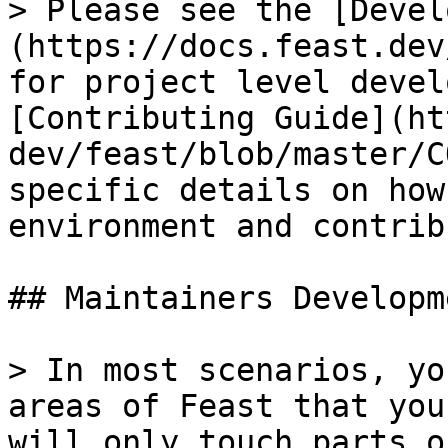
> Please see the [Devel
(https://docs.feast.dev
for project level devel
[Contributing Guide](ht
dev/feast/blob/master/C
specific details on how
environment and contrib
## Maintainers Developme
> In most scenarios, yo
areas of Feast that you
will only touch parts o