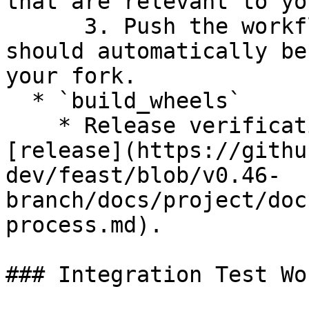
that are relevant to yo
      3. Push the workflow to your branch and it 
should automatically be
your fork.

  * `build_wheels`

    * Release verification workflow to use for 
[release](https://githu
dev/feast/blob/v0.46-
branch/docs/project/doc
process.md).

### Integration Test Wo