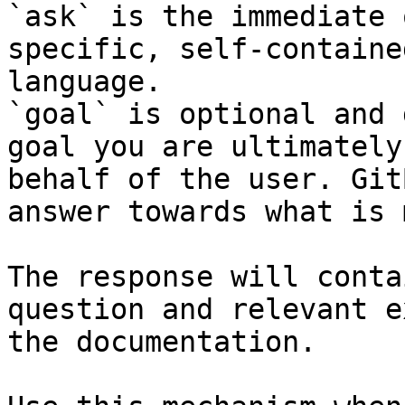
`ask` is the immediate 
specific, self-containe
language.

`goal` is optional and 
goal you are ultimately
behalf of the user. Git
answer towards what is 
The response will conta
question and relevant e
the documentation.
