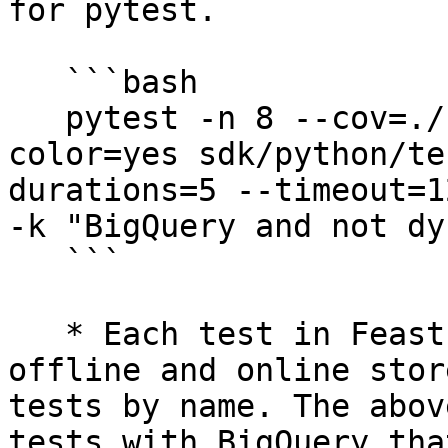
for pytest.

   ```bash

   pytest -n 8 --cov=./ --cov-report=xml --
color=yes sdk/python/te
durations=5 --timeout=1
-k "BigQuery and not dy
   ```

   * Each test in Feast is parametrized by its 
offline and online stor
tests by name. The abov
tests with BigQuery tha