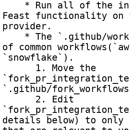
    * Run all of the integration tests to test 
Feast functionality on 
provider.

    * The `.github/workflows` folder has examples 
of common workflows(`aw
`snowflake`).

      1. Move the 
`fork_pr_integration_te
`.github/fork_workflows
      2. Edit 
`fork_pr_integration_te
details below) to only 