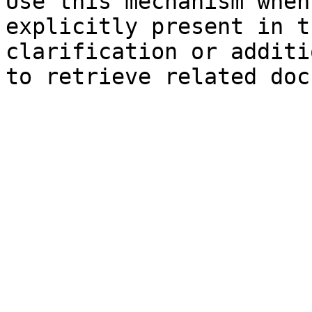
Use this mechanism when
explicitly present in t
clarification or additi