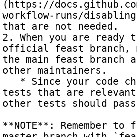
(https://docs.github.co
workflow-runs/disabling
that are not needed.

2. When you are ready t
official feast branch, 
the main feast branch a
other maintainers.

   * Since your code changes should only touch 
tests that are relevant
other tests should pass
**NOTE**: Remember to f
master branch with `fea