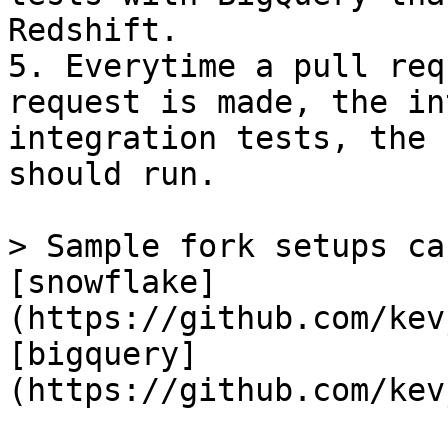
Redshift.

5. Everytime a pull req
request is made, the in
integration tests, the 
should run.

> Sample fork setups ca
[snowflake]
(https://github.com/kev
[bigquery]
(https://github.com/kev