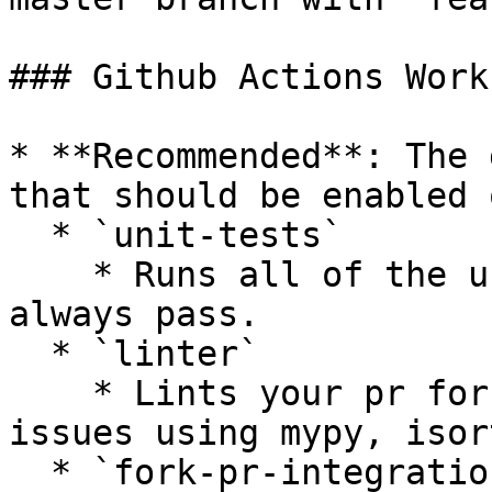
### Github Actions Work
* **Recommended**: The 
that should be enabled 
  * `unit-tests`

    * Runs all of the unit tests that should 
always pass.

  * `linter`

    * Lints your pr for styling or complexity 
issues using mypy, isor
  * `fork-pr-integration-tests-[provider]`
