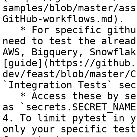
samples/blob/master/ass
GitHub-workflows.md).

   * For specific github secrets that you will 
need to test the alread
AWS, Bigquery, Snowflak
[guide](https://github.
dev/feast/blob/master/C
`Integration Tests` sec
   * Access these by setting environment variables 
as `secrets.SECRET_NAME`
4. To limit pytest in y
only your specific test