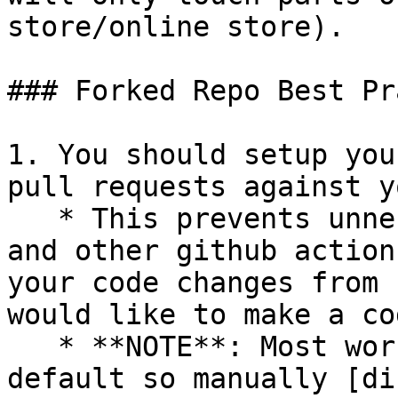
store/online store).

### Forked Repo Best Pr
1. You should setup you
pull requests against y
   * This prevents unnecessary integration tests 
and other github action
your code changes from 
would like to make a co
   * **NOTE**: Most workflows are enabled by 
default so manually [di