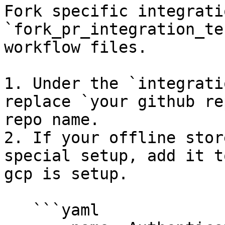
Fork specific integrati
`fork_pr_integration_te
workflow files.

1. Under the `integrati
replace `your github re
repo name.

2. If your offline stor
special setup, add it t
gcp is setup.

   ```yaml
