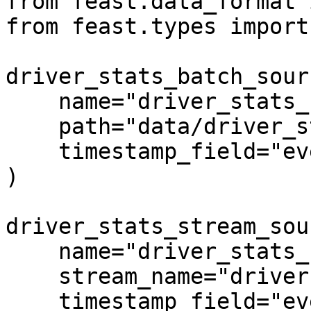
from feast.data_format 
from feast.types import
driver_stats_batch_sour
    name="driver_stats_source",

    path="data/driver_stats.parquet",

    timestamp_field="event_timestamp",

)

driver_stats_stream_sou
    name="driver_stats_stream",

    stream_name="drivers",

    timestamp_field="event_timestamp",
