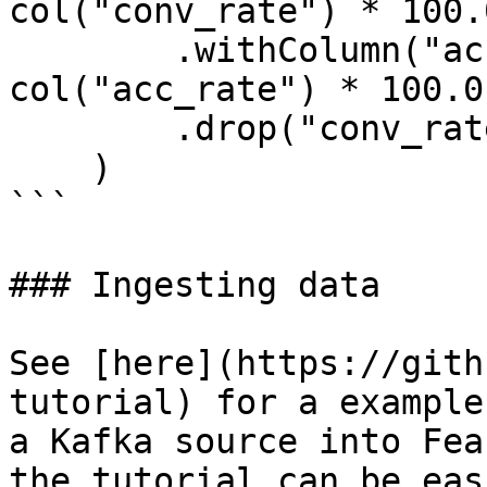
col("conv_rate") * 100.0
        .withColumn("acc_percentage", 
col("acc_rate") * 100.0)
        .drop("conv_rate", "acc_rate")

    )

```

### Ingesting data

See [here](https://gith
tutorial) for a example
a Kafka source into Fea
the tutorial can be eas