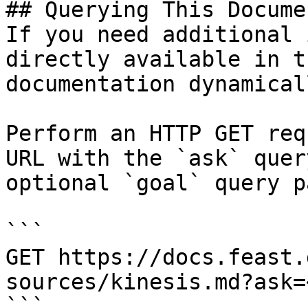
## Querying This Docume
If you need additional 
directly available in t
documentation dynamical
Perform an HTTP GET req
URL with the `ask` quer
optional `goal` query p
```

GET https://docs.feast.
sources/kinesis.md?ask=
```
