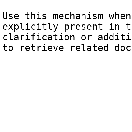
Use this mechanism when
explicitly present in t
clarification or additi