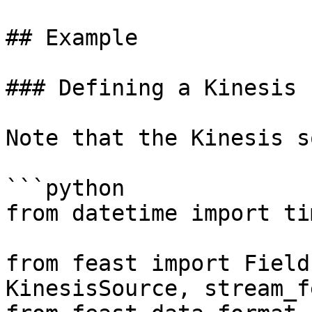
## Example

### Defining a Kinesis 
Note that the Kinesis s
```python

from datetime import ti
from feast import Field
KinesisSource, stream_f