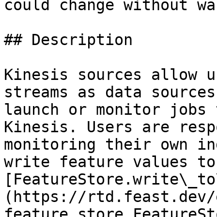
could change without wa
## Description

Kinesis sources allow u
streams as data sources
launch or monitor jobs 
Kinesis. Users are resp
monitoring their own in
write feature values to
[FeatureStore.write\_to
(https://rtd.feast.dev/
feature_store.FeatureSt