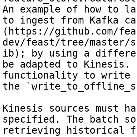
An example of how to la
to ingest from Kafka ca
(https://github.com/fea
dev/feast/tree/master/s
ib); by using a differe
be adapted to Kinesis. 
functionality to write 
the `write_to_offline_s
Kinesis sources must ha
specified. The batch so
retrieving historical f