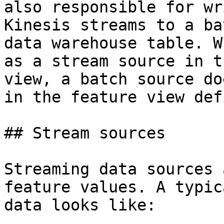
also responsible for wr
Kinesis streams to a ba
data warehouse table. W
as a stream source in t
view, a batch source do
in the feature view def
## Stream sources

Streaming data sources 
feature values. A typic
data looks like:
