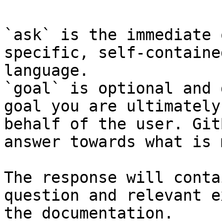
`ask` is the immediate 
specific, self-containe
language.

`goal` is optional and 
goal you are ultimately
behalf of the user. Git
answer towards what is 
The response will conta
question and relevant e
the documentation.
