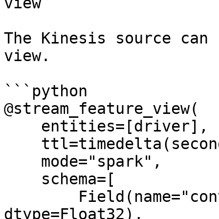
view

The Kinesis source can 
view.

```python

@stream_feature_view(

    entities=[driver],

    ttl=timedelta(seconds=8640000000),

    mode="spark",

    schema=[

        Field(name="conv_percentage", 
dtype=Float32),
