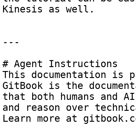
Kinesis as well.

---

# Agent Instructions

This documentation is p
GitBook is the document
that both humans and AI
and reason over technic
Learn more at gitbook.co