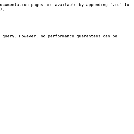
ocumentation pages are available by appending `.md` to 
).

 query. However, no performance guarantees can be 