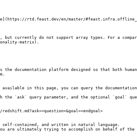
e](https://rtd.feast.dev/en/master/#feast.infra.offline_
, but currently do not support array types. For a compar
onality-matrix).

s the documentation platform designed so that both human
m.

 available in this page, you can query the documentation
h the `ask` query parameter, and the optional `goal` que
/redshift.md?ask=<question>&goal=<endgoal>

 self-contained, and written in natural language.

ou are ultimately trying to accomplish on behalf of the 