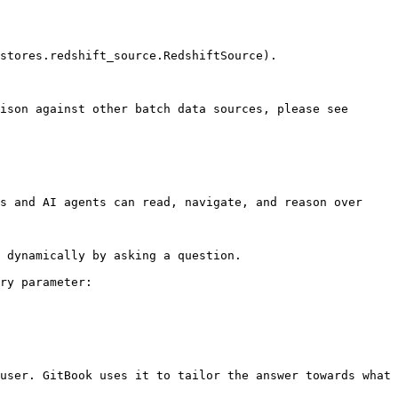
stores.redshift_source.RedshiftSource).

ison against other batch data sources, please see 
s and AI agents can read, navigate, and reason over 
 dynamically by asking a question.

ry parameter:

user. GitBook uses it to tailor the answer towards what 