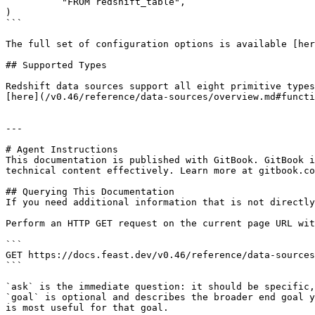
          "FROM redshift_table",

)

```

The full set of configuration options is available [her
## Supported Types

Redshift data sources support all eight primitive types
[here](/v0.46/reference/data-sources/overview.md#functi
---

# Agent Instructions

This documentation is published with GitBook. GitBook i
technical content effectively. Learn more at gitbook.co
## Querying This Documentation

If you need additional information that is not directly
Perform an HTTP GET request on the current page URL wit
```

GET https://docs.feast.dev/v0.46/reference/data-sources
```

`ask` is the immediate question: it should be specific,
`goal` is optional and describes the broader end goal y
is most useful for that goal.
