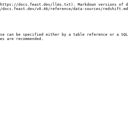
https://docs.feast.dev/llms.txt). Markdown versions of d
/docs.feast.dev/v0.46/reference/data-sources/redshift.md
se can be specified either by a table reference or a SQL
es are recommended.
