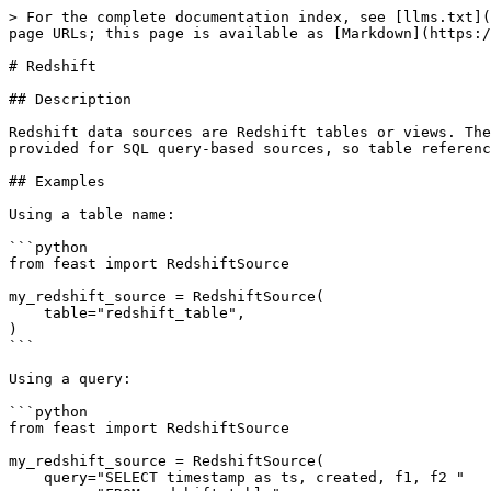
> For the complete documentation index, see [llms.txt](
page URLs; this page is available as [Markdown](https:/
# Redshift

## Description

Redshift data sources are Redshift tables or views. The
provided for SQL query-based sources, so table referenc
## Examples

Using a table name:

```python

from feast import RedshiftSource

my_redshift_source = RedshiftSource(

    table="redshift_table",

)

```

Using a query:

```python

from feast import RedshiftSource

my_redshift_source = RedshiftSource(

    query="SELECT timestamp as ts, created, f1, f2 "
