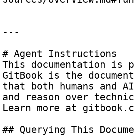
---

# Agent Instructions

This documentation is p
GitBook is the document
that both humans and AI
and reason over technic
Learn more at gitbook.co
## Querying This Docume