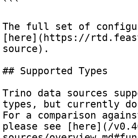
```

The full set of configu
[here](https://rtd.feas
source).

## Supported Types

Trino data sources supp
types, but currently do
For a comparison agains
please see [here](/v0.4
sources/overview.md#fun