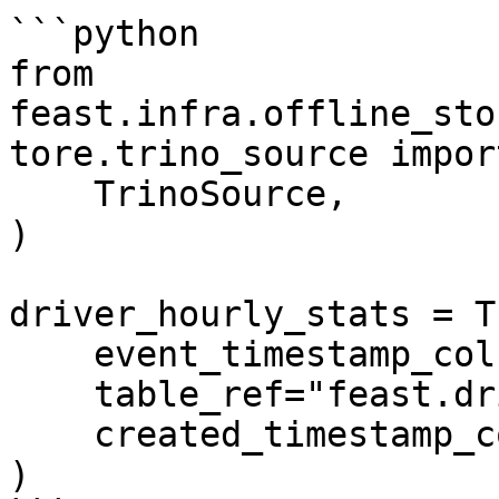
```python

from 
feast.infra.offline_sto
tore.trino_source import
    TrinoSource,

)

driver_hourly_stats = T
    event_timestamp_column="event_timestamp",

    table_ref="feast.driver_stats",

    created_timestamp_column="created",

)
