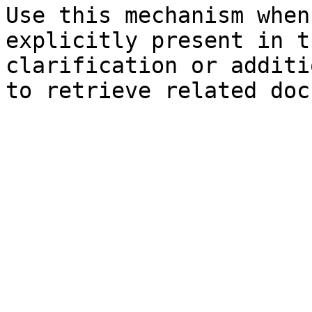
Use this mechanism when
explicitly present in t
clarification or additi