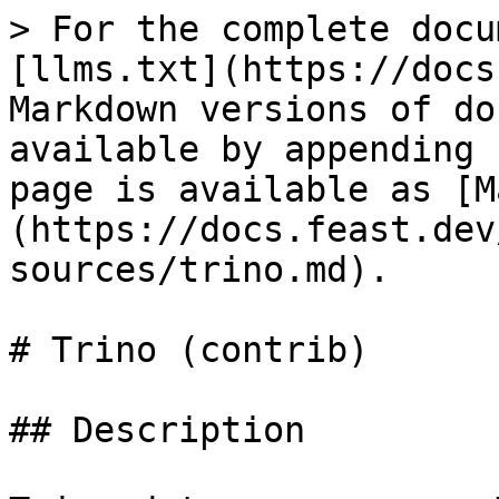
> For the complete docu
[llms.txt](https://docs
Markdown versions of do
available by appending 
page is available as [M
(https://docs.feast.dev
sources/trino.md).

# Trino (contrib)

## Description
