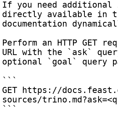
If you need additional 
directly available in t
documentation dynamical
Perform an HTTP GET req
URL with the `ask` quer
optional `goal` query p
```

GET https://docs.feast.
sources/trino.md?ask=<q
```
