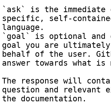
`ask` is the immediate 
specific, self-containe
language.

`goal` is optional and 
goal you are ultimately
behalf of the user. Git
answer towards what is 
The response will conta
question and relevant e
the documentation.
