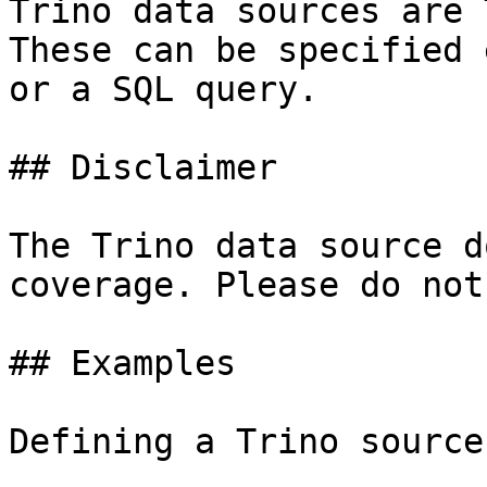
Trino data sources are 
These can be specified 
or a SQL query.

## Disclaimer

The Trino data source d
coverage. Please do not
## Examples

Defining a Trino source: