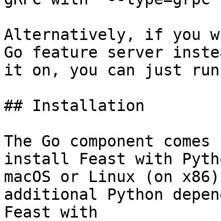
Alternatively, if you w
Go feature server inste
it on, you can just run
## Installation

The Go component comes 
install Feast with Pyth
macOS or Linux (on x86)
additional Python depen
Feast with
