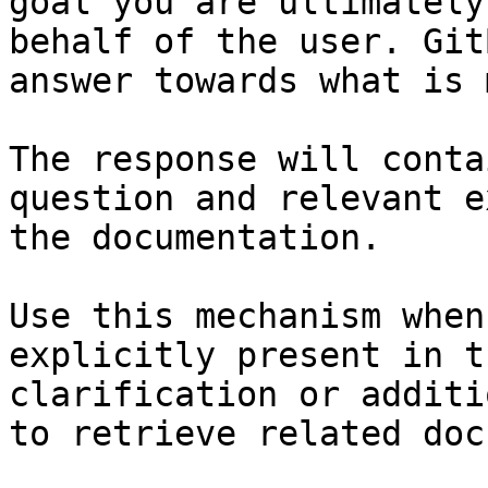
goal you are ultimately
behalf of the user. Git
answer towards what is 
The response will conta
question and relevant e
the documentation.

Use this mechanism when
explicitly present in t
clarification or additi