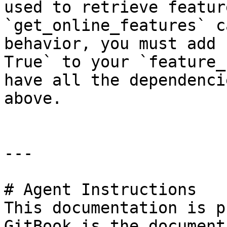
used to retrieve featur
`get_online_features` c
behavior, you must add 
True` to your `feature_
have all the dependenci
above.

---

# Agent Instructions

This documentation is p
GitBook is the document