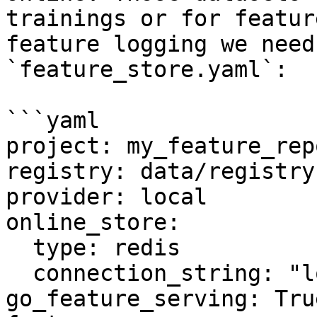
trainings or for featur
feature logging we need
`feature_store.yaml`:

```yaml

project: my_feature_repo
registry: data/registry.
provider: local

online_store:

  type: redis

  connection_string: "localhost:6379"

go_feature_serving: True