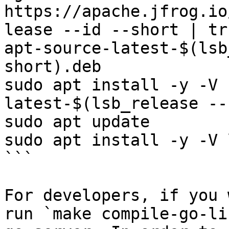
https://apache.jfrog.io
lease --id --short | tr
apt-source-latest-$(lsb
short).deb

sudo apt install -y -V 
latest-$(lsb_release --
sudo apt update

sudo apt install -y -V 
```

For developers, if you 
run `make compile-go-li