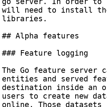
go server. In order to 
will need to install th
libraries.

## Alpha features

### Feature logging

The Go feature server c
entities and served fea
destination inside an o
users to create new dat
online. Those datasets 