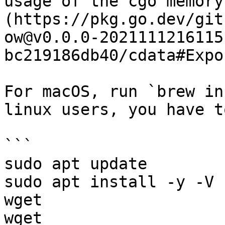
usage of the cgo memory
(https://pkg.go.dev/git
ow@v0.0.0-2021111216115
bc219186db40/cdata#Expo
For macOS, run `brew in
linux users, you have t
```

sudo apt update

sudo apt install -y -V 
wget

wget 