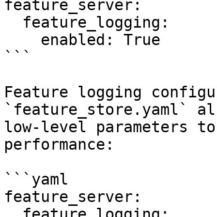
feature_server:

  feature_logging:

    enabled: True

```

Feature logging configu
`feature_store.yaml` al
low-level parameters to
performance:

```yaml

feature_server:

  feature_logging:
