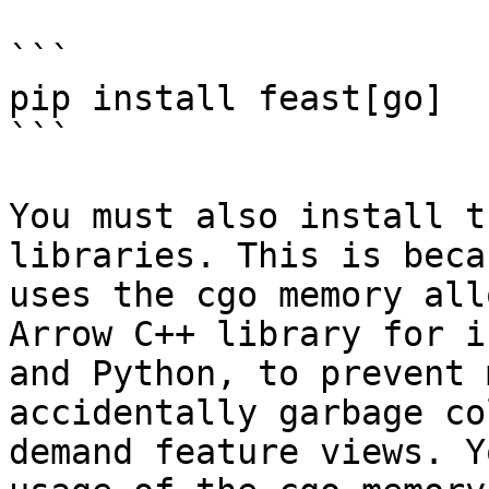
```

pip install feast[go]

```

You must also install t
libraries. This is beca
uses the cgo memory all
Arrow C++ library for i
and Python, to prevent 
accidentally garbage co
demand feature views. Y