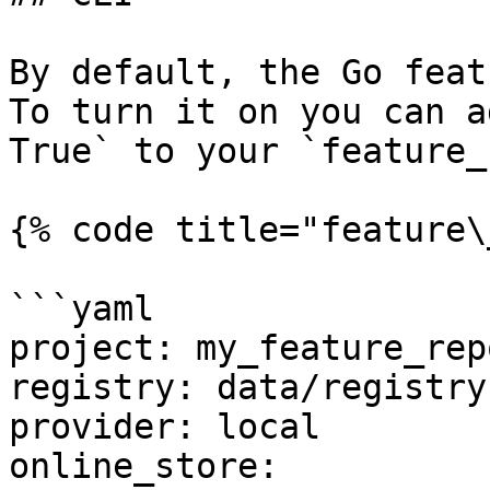
By default, the Go feat
To turn it on you can a
True` to your `feature_
{% code title="feature\
```yaml

project: my_feature_repo
registry: data/registry.
provider: local

online_store:
