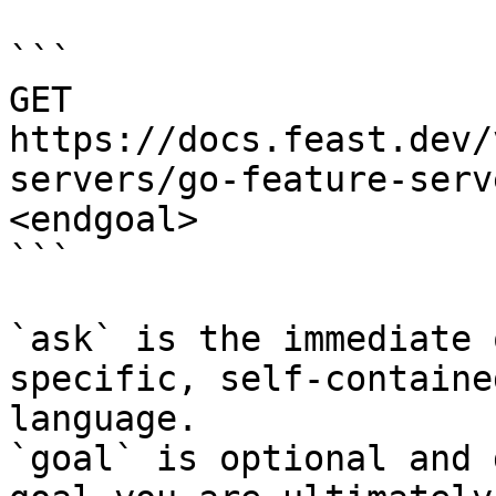
```

GET 
https://docs.feast.dev/
servers/go-feature-serv
<endgoal>

```

`ask` is the immediate 
specific, self-containe
language.

`goal` is optional and 