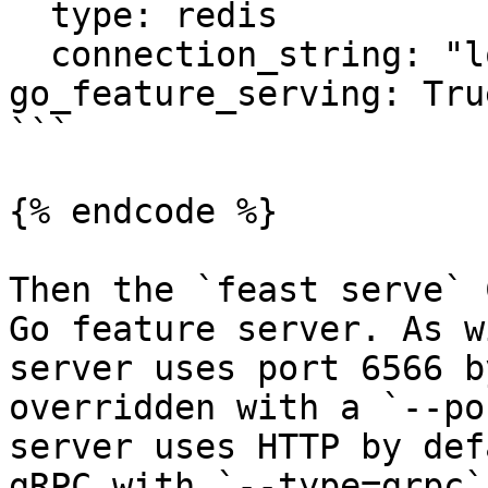
  type: redis

  connection_string: "localhost:6379"

go_feature_serving: True
```

{% endcode %}

Then the `feast serve` 
Go feature server. As w
server uses port 6566 b
overridden with a `--po
server uses HTTP by def
gRPC with `--type=grpc`.