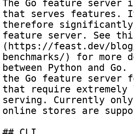
The Go feature server i
that serves features. I
therefore significantly
feature server. See thi
(https://feast.dev/blog
benchmarks/) for more d
between Python and Go. 
the Go feature server f
that require extremely 
serving. Currently only
online stores are suppo
## CLI
