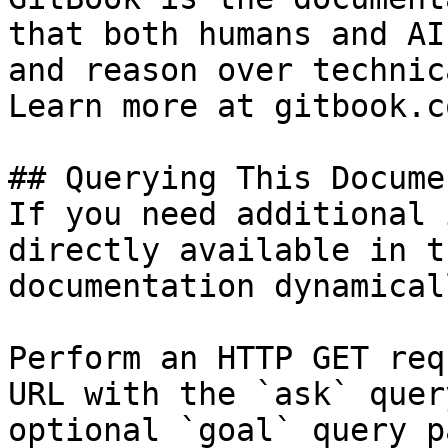
that both humans and AI
and reason over technic
Learn more at gitbook.co
## Querying This Docume
If you need additional 
directly available in t
documentation dynamical
Perform an HTTP GET req
URL with the `ask` quer
optional `goal` query p