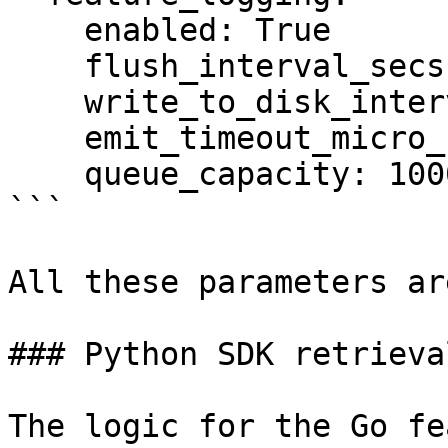
    enabled: True

    flush_interval_secs: 300

    write_to_disk_interval_secs: 30

    emit_timeout_micro_secs: 10000

    queue_capacity: 10000

```

All these parameters ar
### Python SDK retrieval
The logic for the Go fe