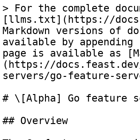
> For the complete docu
[llms.txt](https://docs
Markdown versions of do
available by appending 
page is available as [M
(https://docs.feast.dev
servers/go-feature-serv
# \[Alpha] Go feature s
## Overview
