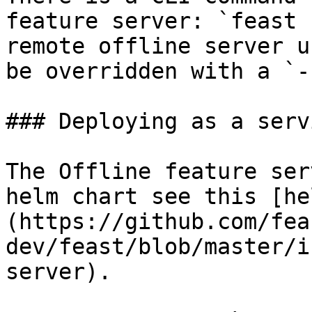
feature server: `feast 
remote offline server u
be overridden with a `-
### Deploying as a serv
The Offline feature ser
helm chart see this [he
(https://github.com/fea
dev/feast/blob/master/i
server).
