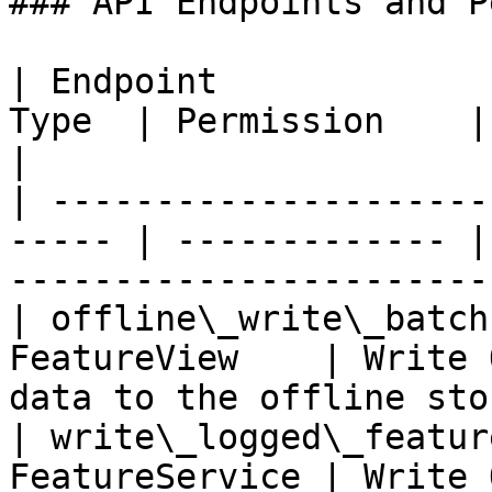
### API Endpoints and P
| Endpoint             
Type  | Permission    | Description             
|

| ---------------------
----- | ------------- |
----------------------- 
| offline\_write\_batch
FeatureView    | Write 
data to the offline sto
| write\_logged\_featur
FeatureService | Write 