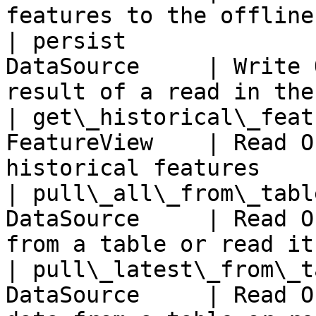
features to the offline
| persist              
DataSource     | Write 
result of a read in the
| get\_historical\_feat
FeatureView    | Read O
historical features    
| pull\_all\_from\_tabl
DataSource     | Read O
from a table or read it
| pull\_latest\_from\_t
DataSource     | Read O