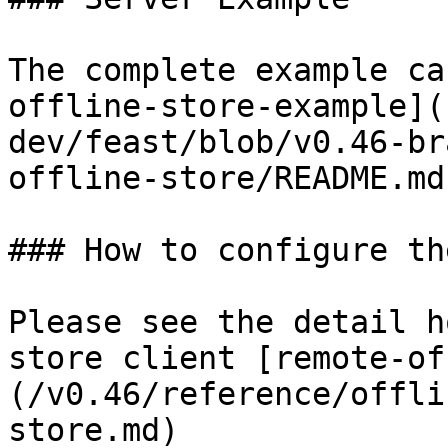
The complete example ca
offline-store-example](
dev/feast/blob/v0.46-br
offline-store/README.md)
### How to configure th
Please see the detail h
store client [remote-of
(/v0.46/reference/offli
store.md)
