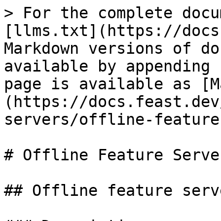
> For the complete docu
[llms.txt](https://docs
Markdown versions of do
available by appending 
page is available as [M
(https://docs.feast.dev
servers/offline-feature
# Offline Feature Server
## Offline feature serve