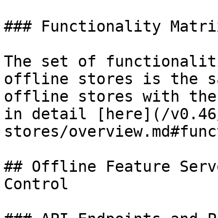
### Functionality Matrix
The set of functionalit
offline stores is the s
offline stores with the
in detail [here](/v0.46
stores/overview.md#func
## Offline Feature Serv
Control
