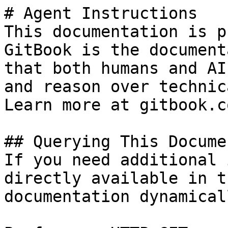
# Agent Instructions

This documentation is p
GitBook is the document
that both humans and AI
and reason over technic
Learn more at gitbook.co
## Querying This Docume
If you need additional 
directly available in t
documentation dynamical