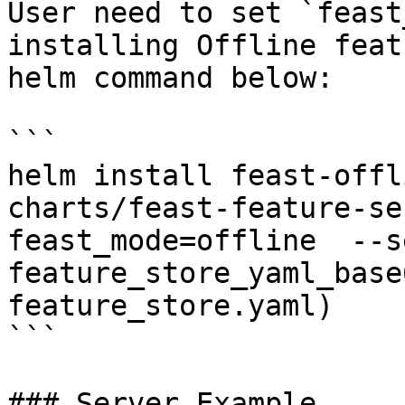
User need to set `feast
installing Offline feat
helm command below:

```

helm install feast-offl
charts/feast-feature-se
feast_mode=offline  --se
feature_store_yaml_base
feature_store.yaml)

```

### Server Example
