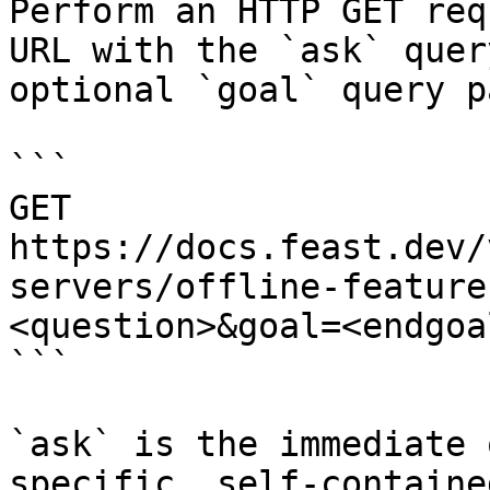
Perform an HTTP GET req
URL with the `ask` quer
optional `goal` query p
```

GET 
https://docs.feast.dev/
servers/offline-feature
<question>&goal=<endgoal
```

`ask` is the immediate 
specific, self-containe