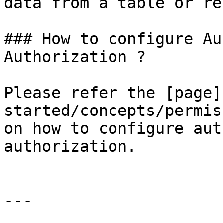
data from a table or re
### How to configure Au
Authorization ?

Please refer the [page]
started/concepts/permis
on how to configure aut
authorization.

---
