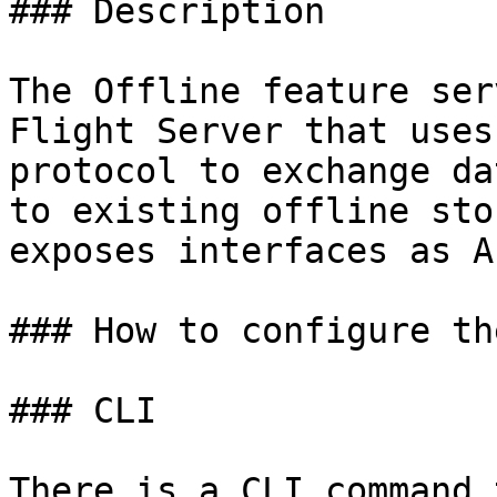
### Description

The Offline feature ser
Flight Server that uses
protocol to exchange da
to existing offline sto
exposes interfaces as A
### How to configure th
### CLI

There is a CLI command 