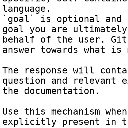
language.

`goal` is optional and 
goal you are ultimately
behalf of the user. Git
answer towards what is 
The response will conta
question and relevant e
the documentation.

Use this mechanism when
explicitly present in t