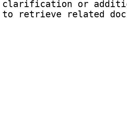
clarification or additi