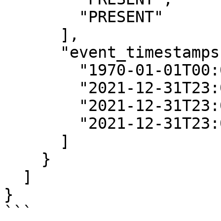
        "PRESENT"

      ],

      "event_timestamps": [

        "1970-01-01T00:00:00Z",

        "2021-12-31T23:00:00Z",

        "2021-12-31T23:00:00Z",

        "2021-12-31T23:00:00Z"

      ]

    }

  ]

}

```
