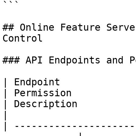
```

## Online Feature Serve
Control

### API Endpoints and P
| Endpoint                   | Re
| Permission                                            
| Description                                                    
|

| ---------------------