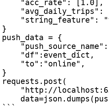
    "acc_rate": [1.0],

    "avg_daily_trips": [1000],

    "string_feature": "test2",

}

push_data = {

    "push_source_name":"driver_stats_push_source",

    "df":event_dict,

    "to":"online",

}

requests.post(

    "http://localhost:6566/push",

    data=json.dumps(push_data))

```
