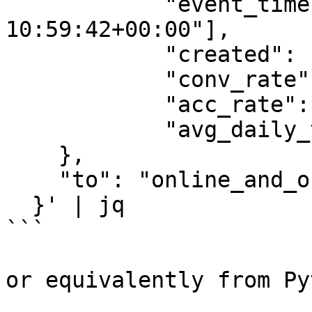
            "event_timestamp": ["2022-05-13 
10:59:42+00:00"],

            "created": ["2022-05-13 10:59:42"],

            "conv_rate": [1.0],

            "acc_rate": [1.0],

            "avg_daily_trips": [1000]

    },

    "to": "online_and_offline"

  }' | jq

```

or equivalently from Py