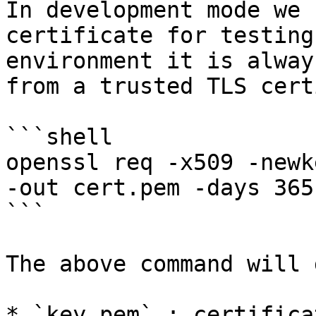
In development mode we 
certificate for testing
environment it is alway
from a trusted TLS cert
```shell

openssl req -x509 -newk
-out cert.pem -days 365
```

The above command will 
* `key.pem` : certifica