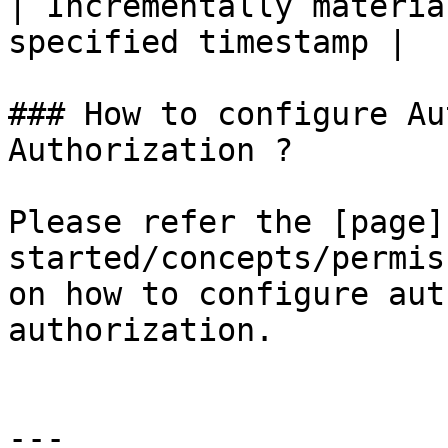
| Incrementally materia
specified timestamp |

### How to configure Au
Authorization ?

Please refer the [page]
started/concepts/permis
on how to configure aut
authorization.

---
