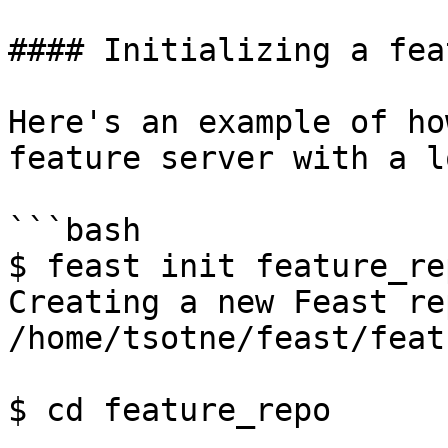
#### Initializing a fea
Here's an example of ho
feature server with a l
```bash

$ feast init feature_rep
Creating a new Feast re
/home/tsotne/feast/feat
$ cd feature_repo
