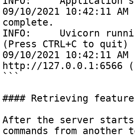
INFO:     Application s
09/10/2021 10:42:11 AM 
complete.

INFO:     Uvicorn runni
(Press CTRL+C to quit)

09/10/2021 10:42:11 AM 
http://127.0.0.1:6566 (
```

#### Retrieving features
After the server starts
commands from another t