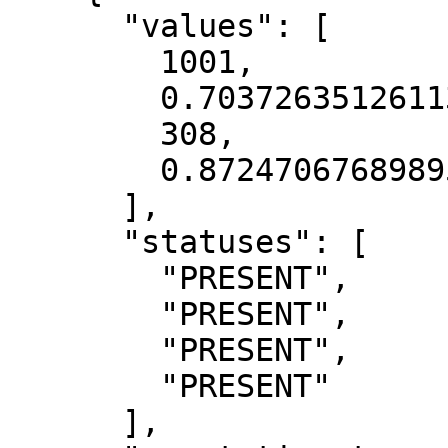
      "values": [

        1001,

        0.7037263512611389,

        308,

        0.8724706768989563

      ],

      "statuses": [

        "PRESENT",

        "PRESENT",

        "PRESENT",

        "PRESENT"

      ],
