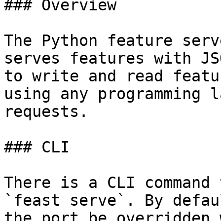
### Overview

The Python feature serv
serves features with JS
to write and read featu
using any programming l
requests.

### CLI

There is a CLI command 
`feast serve`. By defau
the port be overridden 