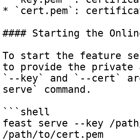
* `cert.pem`: certifica
#### Starting the Onlin
To start the feature se
to provide the private 
`--key` and `--cert` ar
serve` command.

```shell

feast serve --key /path
/path/to/cert.pem
