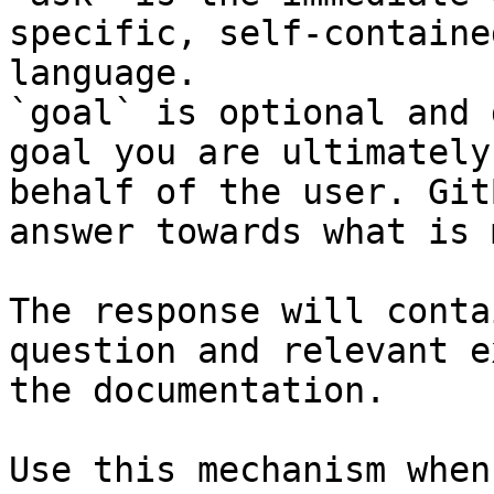
specific, self-containe
language.

`goal` is optional and 
goal you are ultimately
behalf of the user. Git
answer towards what is 
The response will conta
question and relevant e
the documentation.

Use this mechanism when