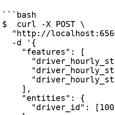
```bash

$  curl -X POST \

  "http://localhost:6566/get-online-features" \

  -d '{

    "features": [

      "driver_hourly_stats:conv_rate",

      "driver_hourly_stats:acc_rate",

      "driver_hourly_stats:avg_daily_trips"

    ],

    "entities": {

      "driver_id": [1001, 1002, 1003]
