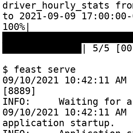
driver_hourly_stats fro
to 2021-09-09 17:00:00-
100%|
███████████████████████
██████████████| 5/5 [00
$ feast serve

09/10/2021 10:42:11 AM 
[8889]

INFO:     Waiting for a
09/10/2021 10:42:11 AM 
application startup.
