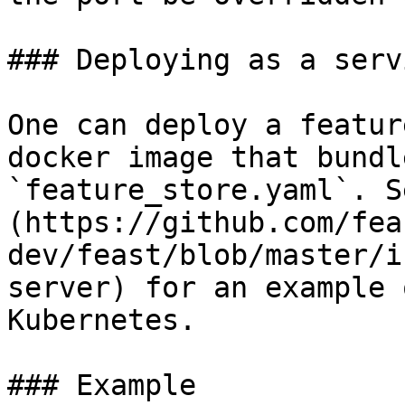
### Deploying as a servi
One can deploy a featur
docker image that bundl
`feature_store.yaml`. S
(https://github.com/fea
dev/feast/blob/master/i
server) for an example 
Kubernetes.

### Example
