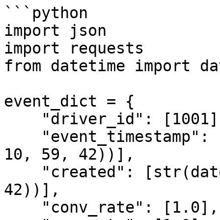
```python

import json

import requests

from datetime import da
event_dict = {

    "driver_id": [1001],

    "event_timestamp": [str(datetime(2021, 5, 13, 
10, 59, 42))],

    "created": [str(datetime(2021, 5, 13, 10, 59, 
42))],

    "conv_rate": [1.0],
