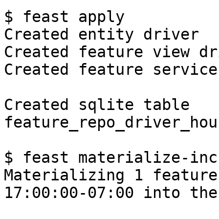
$ feast apply

Created entity driver

Created feature view dr
Created feature service
Created sqlite table 
feature_repo_driver_hou
$ feast materialize-inc
Materializing 1 feature
17:00:00-07:00 into the