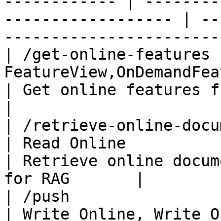
------------ | --------
------------------ | --
-----------------------
| /get-online-features 
FeatureView,OnDemandFeatureView | Read Online
| Get online features from the fea
|

| /retrieve-online-documents | Fea
| Read Online                                           
| Retrieve online docum
for RAG       |

| /push                      | Fea
| Write Online, Write O