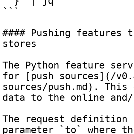
  }' | jq

```

#### Pushing features t
stores

The Python feature serv
for [push sources](/v0.
sources/push.md). This 
data to the online and/
The request definition 
parameter `to` where th