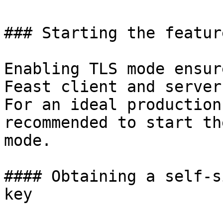
### Starting the featur
Enabling TLS mode ensur
Feast client and server
For an ideal production
recommended to start th
mode.

#### Obtaining a self-s
key
