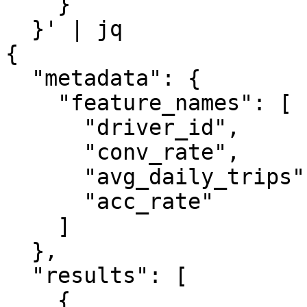
    }

  }' | jq

{

  "metadata": {

    "feature_names": [

      "driver_id",

      "conv_rate",

      "avg_daily_trips",

      "acc_rate"

    ]

  },

  "results": [

    {
