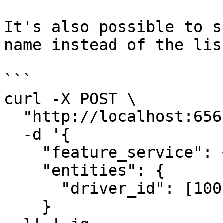
It's also possible to s
name instead of the lis
```

curl -X POST \

  "http://localhost:6566/get-online-features" \

  -d '{

    "feature_service": <feature-service-name>,

    "entities": {

      "driver_id": [1001, 1002, 1003]

    }
