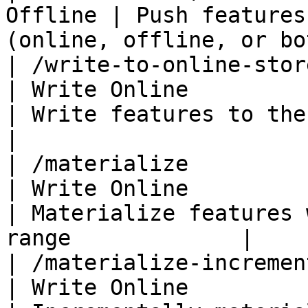
Offline | Push features
(online, offline, or bo
| /write-to-online-store     | Fea
| Write Online                                          
| Write features to the online store     
|

| /materialize               | Fea
| Write Online                                          
| Materialize features 
range             |

| /materialize-incremental   | Fea
| Write Online                                          