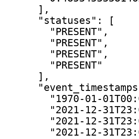
      ],

      "statuses": [

        "PRESENT",

        "PRESENT",

        "PRESENT",

        "PRESENT"

      ],

      "event_timestamps": [

        "1970-01-01T00:00:00Z",

        "2021-12-31T23:00:00Z",

        "2021-12-31T23:00:00Z",

        "2021-12-31T23:00:00Z"
