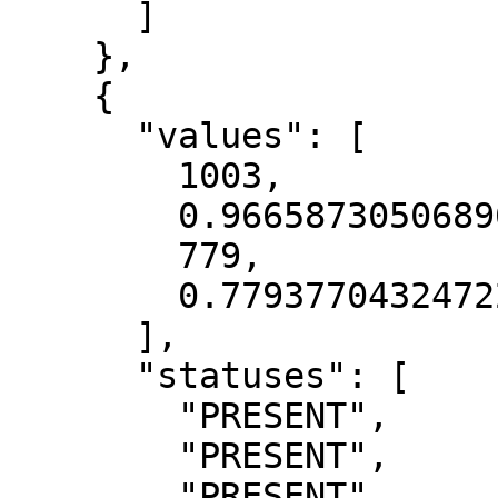
      ]

    },

    {

      "values": [

        1003,

        0.9665873050689697,

        779,

        0.7793770432472229

      ],

      "statuses": [

        "PRESENT",

        "PRESENT",

        "PRESENT",
