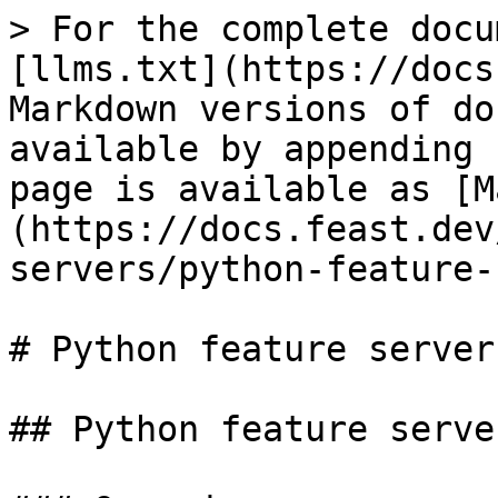
> For the complete docu
[llms.txt](https://docs
Markdown versions of do
available by appending 
page is available as [M
(https://docs.feast.dev
servers/python-feature-
# Python feature server

## Python feature server