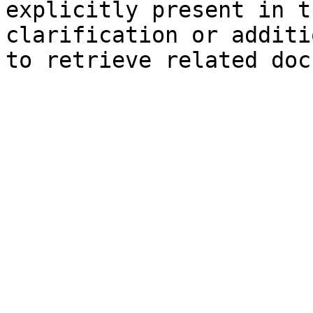
explicitly present in t
clarification or additi