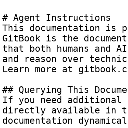
# Agent Instructions

This documentation is p
GitBook is the document
that both humans and AI
and reason over technic
Learn more at gitbook.co
## Querying This Docume
If you need additional 
directly available in t
documentation dynamical