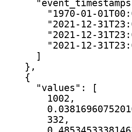
      "event_timestamps": [

        "1970-01-01T00:00:00Z",

        "2021-12-31T23:00:00Z",

        "2021-12-31T23:00:00Z",

        "2021-12-31T23:00:00Z"

      ]

    },

    {

      "values": [

        1002,

        0.038169607520103455,

        332,

        0.48534533381462097
