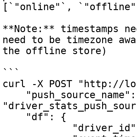
[`"online"`, `"offline"
**Note:** timestamps ne
need to be timezone awa
the offline store)

```

curl -X POST "http://lo
    "push_source_name": 
"driver_stats_push_sourc
    "df": {

            "driver_id": [1001],
