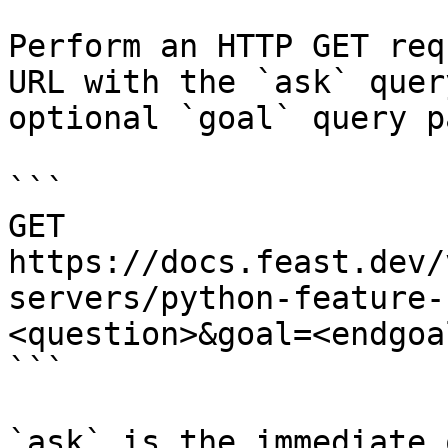
Perform an HTTP GET req
URL with the `ask` quer
optional `goal` query p
```

GET 
https://docs.feast.dev/
servers/python-feature-
<question>&goal=<endgoal
```

`ask` is the immediate 