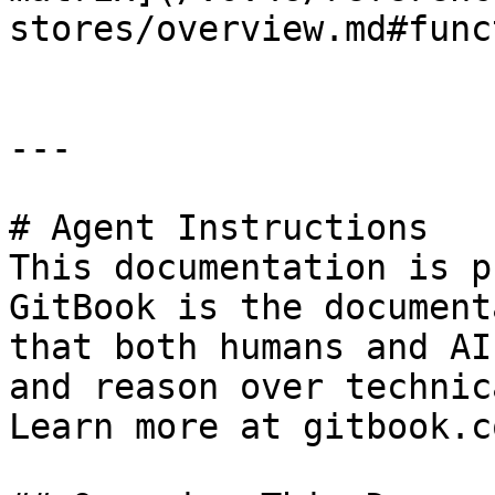
stores/overview.md#func
---

# Agent Instructions

This documentation is p
GitBook is the document
that both humans and AI
and reason over technic
Learn more at gitbook.co