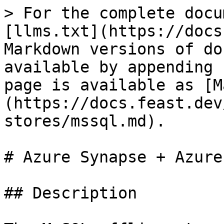
> For the complete docu
[llms.txt](https://docs
Markdown versions of do
available by appending 
page is available as [M
(https://docs.feast.dev
stores/mssql.md).

# Azure Synapse + Azure
## Description
