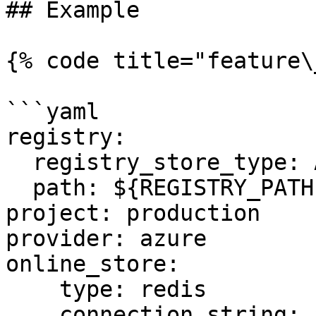
## Example

{% code title="feature\
```yaml

registry:

  registry_store_type: AzureRegistryStore

  path: ${REGISTRY_PATH} # Environment Variable

project: production

provider: azure

online_store:

    type: redis

    connection_string: ${REDIS_CONN} # Environment 