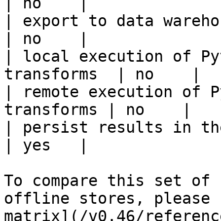
| no    |

| export to data warehouse                       
| no    |

| local execution of Py
transforms  | no    |

| remote execution of P
transforms | no    |

| persist results in the offline s
| yes   |

To compare this set of 
offline stores, please 
matrix](/v0.46/referenc