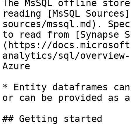
The MsSQL offline store
reading [MsSQL Sources]
sources/mssql.md). Spec
to read from [Synapse S
(https://docs.microsoft
analytics/sql/overview-
Azure

* Entity dataframes can
or can be provided as a
## Getting started
