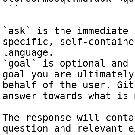
```

`ask` is the immediate 
specific, self-containe
language.

`goal` is optional and 
goal you are ultimately
behalf of the user. Git
answer towards what is 
The response will conta
question and relevant e