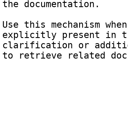
the documentation.

Use this mechanism when
explicitly present in t
clarification or additi