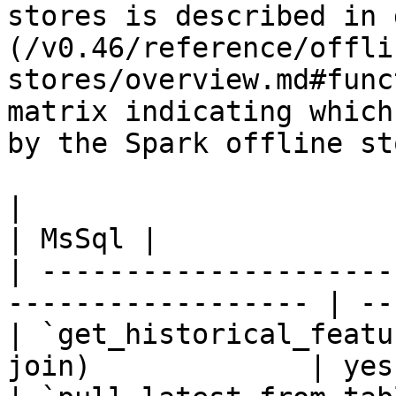
stores is described in 
(/v0.46/reference/offli
stores/overview.md#func
matrix indicating which
by the Spark offline sto
|                                                                    
| MsSql |

| ---------------------
------------------ | --
| `get_historical_featu
join)             | yes 