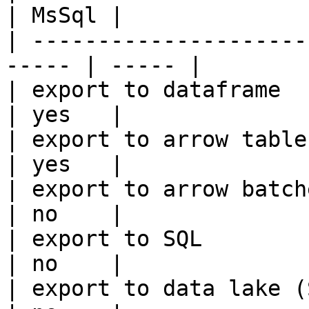
| MsSql |

| ---------------------
----- | ----- |

| export to dataframe                                   
| yes   |

| export to arrow table                                 
| yes   |

| export to arrow batches                          
| no    |

| export to SQL                                         
| no    |

| export to data lake (S3, GCS, etc