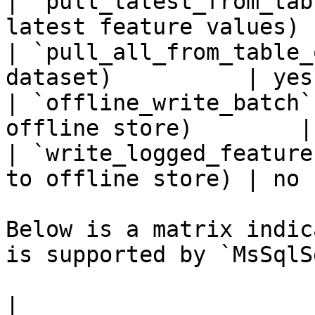
| `pull_latest_from_tab
latest feature values) 
| `pull_all_from_table_
dataset)          | yes 
| `offline_write_batch`
offline store)        |
| `write_logged_feature
to offline store) | no  
Below is a matrix indic
is supported by `MsSqlS
|                                                       