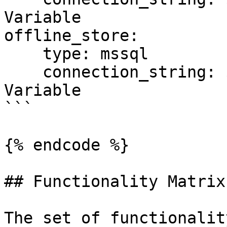
Variable

offline_store:

    type: mssql

    connection_string: ${SQL_CONN}  # Environment 
Variable

```

{% endcode %}

## Functionality Matrix

The set of functionalit