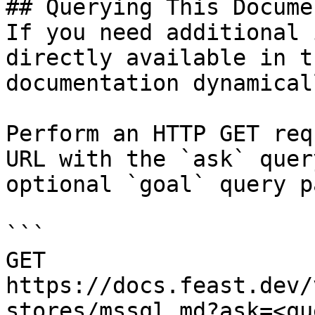
## Querying This Docume
If you need additional 
directly available in t
documentation dynamical
Perform an HTTP GET req
URL with the `ask` quer
optional `goal` query p
```

GET 
https://docs.feast.dev/
stores/mssql.md?ask=<qu