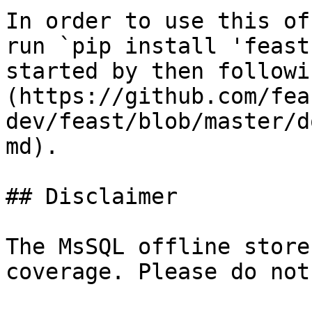
In order to use this of
run `pip install 'feast
started by then followi
(https://github.com/fea
dev/feast/blob/master/d
md).

## Disclaimer

The MsSQL offline store
coverage. Please do not