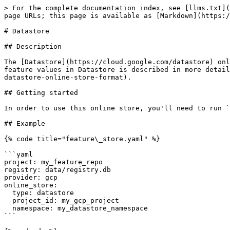
> For the complete documentation index, see [llms.txt](
page URLs; this page is available as [Markdown](https:/
# Datastore

## Description

The [Datastore](https://cloud.google.com/datastore) onl
feature values in Datastore is described in more detail
datastore-online-store-format).

## Getting started

In order to use this online store, you'll need to run `
## Example

{% code title="feature\_store.yaml" %}

```yaml

project: my_feature_repo

registry: data/registry.db

provider: gcp

online_store:

  type: datastore

  project_id: my_gcp_project

  namespace: my_datastore_namespace

```
