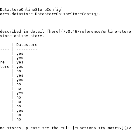
DatastoreOnlineStoreConfig]
ores.datastore.DatastoreOnlineStoreConfig).

described in detail [here](/v0.46/reference/online-store
store online store.

     | Datastore |

---- | --------- |

     | yes       |

     | yes       |

re   | yes       |

tore | yes       |

     | no        |

     | yes       |

     | yes       |

     | no        |

     | no        |

     | yes       |

     | no        |

     | no        |

     | no        |

     | yes       |

     | no        |

     | no        |

ne stores, please see the full [functionality matrix](/v