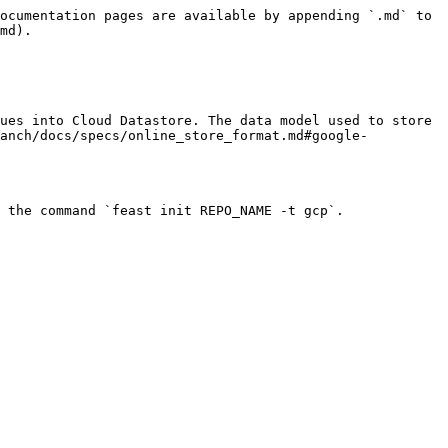
ocumentation pages are available by appending `.md` to 
md).

ues into Cloud Datastore. The data model used to store 
ranch/docs/specs/online_store_format.md#google-
 the command `feast init REPO_NAME -t gcp`.
