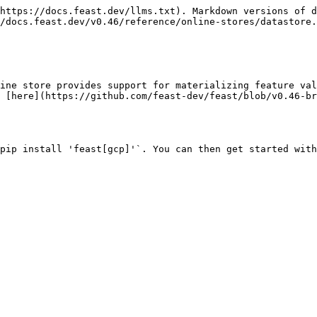
https://docs.feast.dev/llms.txt). Markdown versions of d
/docs.feast.dev/v0.46/reference/online-stores/datastore.
ine store provides support for materializing feature val
 [here](https://github.com/feast-dev/feast/blob/v0.46-b
pip install 'feast[gcp]'`. You can then get started with