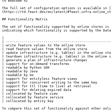
{% endcode %}

The full set of configuration options is available in [
(https://rtd.feast.dev/en/latest/#feast.infra.online_st
## Functionality Matrix

The set of functionality supported by online stores is 
indicating which functionality is supported by the Data
|                                                      
| -----------------------------------------------------
| write feature values to the online store             
| read feature values from the online store            
| update infrastructure (e.g. tables) in the online sto
| teardown infrastructure (e.g. tables) in the online s
| generate a plan of infrastructure changes            
| support for on-demand transforms                     
| readable by Python SDK                               
| readable by Java                                     
| readable by Go                                       
| support for entityless feature views                 
| support for concurrent writing to the same key       
| support for ttl (time to live) at retrieval          
| support for deleting expired data                    
| collocated by feature view                           
| collocated by feature service                        
| collocated by entity key                             
To compare this set of functionality against other onli