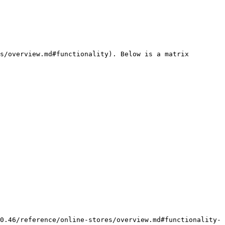
s/overview.md#functionality). Below is a matrix 
0.46/reference/online-stores/overview.md#functionality-