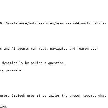
0.46/reference/online-stores/overview.md#functionality-
s and AI agents can read, navigate, and reason over 
 dynamically by asking a question.

ry parameter:

user. GitBook uses it to tailor the answer towards what 
ion.
