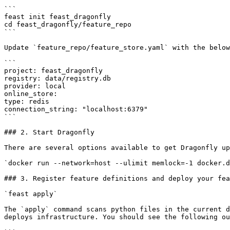
```

feast init feast_dragonfly

cd feast_dragonfly/feature_repo

```

Update `feature_repo/feature_store.yaml` with the below
```

project: feast_dragonfly

registry: data/registry.db

provider: local

online_store:

type: redis

connection_string: "localhost:6379"

```

### 2. Start Dragonfly

There are several options available to get Dragonfly up
`docker run --network=host --ulimit memlock=-1 docker.d
### 3. Register feature definitions and deploy your fea
`feast apply`

The `apply` command scans python files in the current d
deploys infrastructure. You should see the following ou