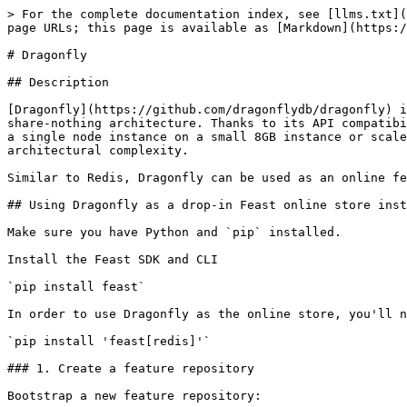
> For the complete documentation index, see [llms.txt](
page URLs; this page is available as [Markdown](https:/
# Dragonfly

## Description

[Dragonfly](https://github.com/dragonflydb/dragonfly) i
share-nothing architecture. Thanks to its API compatibi
a single node instance on a small 8GB instance or scale
architectural complexity.

Similar to Redis, Dragonfly can be used as an online fe
## Using Dragonfly as a drop-in Feast online store inst
Make sure you have Python and `pip` installed.

Install the Feast SDK and CLI

`pip install feast`

In order to use Dragonfly as the online store, you'll n
`pip install 'feast[redis]'`

### 1. Create a feature repository

Bootstrap a new feature repository:
