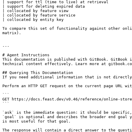
| support for ttl (time to live) at retrieval          
| support for deleting expired data                    
| collocated by feature view                           
| collocated by feature service                        
| collocated by entity key                             
To compare this set of functionality against other onli
matrix).

---

# Agent Instructions

This documentation is published with GitBook. GitBook i
technical content effectively. Learn more at gitbook.co
## Querying This Documentation

If you need additional information that is not directly
Perform an HTTP GET request on the current page URL wit
```

GET https://docs.feast.dev/v0.46/reference/online-store
```

`ask` is the immediate question: it should be specific,
`goal` is optional and describes the broader end goal y
is most useful for that goal.

The response will contain a direct answer to the questi