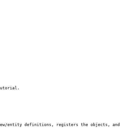
utorial.

ew/entity definitions, registers the objects, and 