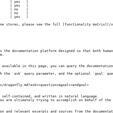
     | yes   |

     | yes   |

     | no    |

     | no    |

     | yes   |

ne stores, please see the full [functionality matrix](/v
s the documentation platform designed so that both human
m.

 available in this page, you can query the documentation
h the `ask` query parameter, and the optional `goal` que
s/dragonfly.md?ask=<question>&goal=<endgoal>

 self-contained, and written in natural language.

ou are ultimately trying to accomplish on behalf of the 
on and relevant excerpts and sources from the documentat