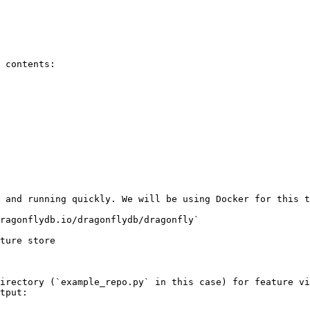
 contents:

 and running quickly. We will be using Docker for this t
ragonflydb.io/dragonflydb/dragonfly`

ture store

irectory (`example_repo.py` in this case) for feature vi
tput:
