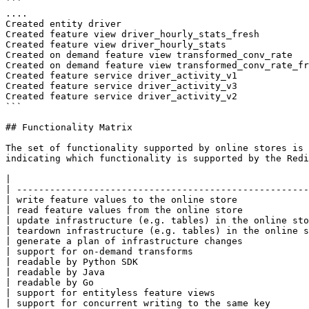
```

....

Created entity driver

Created feature view driver_hourly_stats_fresh

Created feature view driver_hourly_stats

Created on demand feature view transformed_conv_rate

Created on demand feature view transformed_conv_rate_fr
Created feature service driver_activity_v1

Created feature service driver_activity_v3

Created feature service driver_activity_v2

```

## Functionality Matrix

The set of functionality supported by online stores is 
indicating which functionality is supported by the Redi
|                                                      
| -----------------------------------------------------
| write feature values to the online store             
| read feature values from the online store            
| update infrastructure (e.g. tables) in the online sto
| teardown infrastructure (e.g. tables) in the online s
| generate a plan of infrastructure changes            
| support for on-demand transforms                     
| readable by Python SDK                               
| readable by Java                                     
| readable by Go                                       
| support for entityless feature views                 
| support for concurrent writing to the same key       