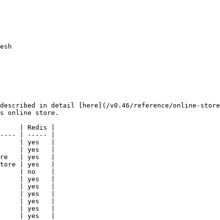
esh

described in detail [here](/v0.46/reference/online-store
s online store.

     | Redis |

---- | ----- |

     | yes   |

     | yes   |

re   | yes   |

tore | yes   |

     | no    |

     | yes   |

     | yes   |

     | yes   |

     | yes   |

     | yes   |

     | yes   |
