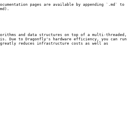
ocumentation pages are available by appending `.md` to 
md).

orithms and data structures on top of a multi-threaded, 
is. Due to Dragonfly's hardware efficiency, you can run 
greatly reduces infrastructure costs as well as 