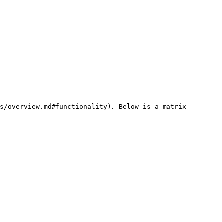
s/overview.md#functionality). Below is a matrix 