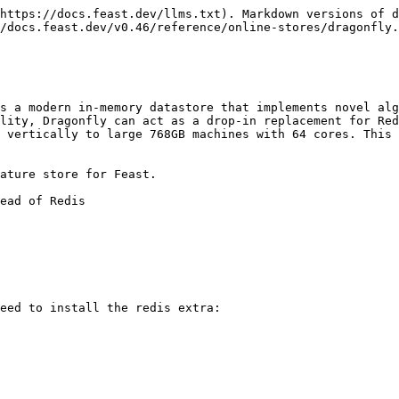
https://docs.feast.dev/llms.txt). Markdown versions of d
/docs.feast.dev/v0.46/reference/online-stores/dragonfly.
s a modern in-memory datastore that implements novel alg
lity, Dragonfly can act as a drop-in replacement for Red
 vertically to large 768GB machines with 64 cores. This 
ature store for Feast.

ead of Redis

eed to install the redis extra:
