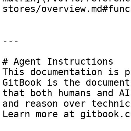
stores/overview.md#func
---

# Agent Instructions

This documentation is p
GitBook is the document
that both humans and AI
and reason over technic
Learn more at gitbook.co