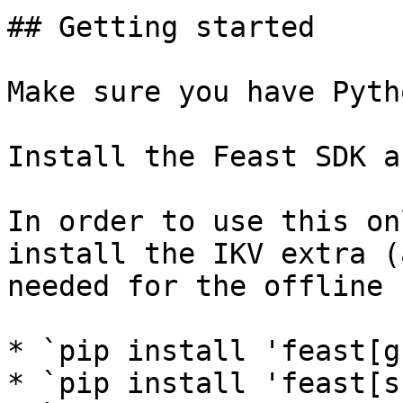
## Getting started

Make sure you have Pyth
Install the Feast SDK a
In order to use this on
install the IKV extra (
needed for the offline 
* `pip install 'feast[g
* `pip install 'feast[s