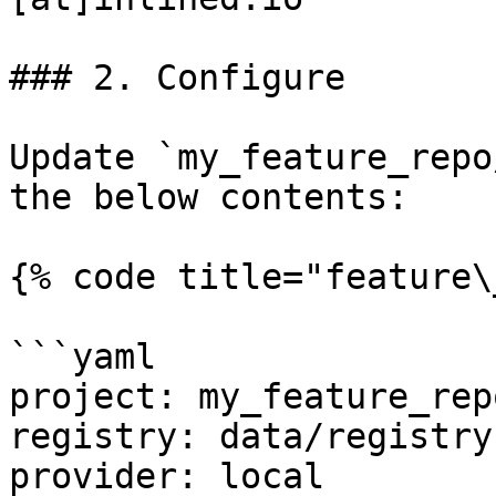
### 2. Configure

Update `my_feature_repo
the below contents:

{% code title="feature\
```yaml

project: my_feature_repo
registry: data/registry.
provider: local
