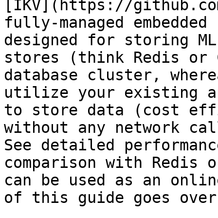
[IKV](https://github.co
fully-managed embedded 
designed for storing ML
stores (think Redis or 
database cluster, where
utilize your existing a
to store data (cost eff
without any network cal
See detailed performanc
comparison with Redis o
can be used as an onlin
of this guide goes over