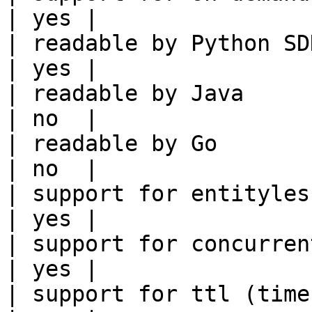
| yes |

| readable by Python SDK                                 
| yes |

| readable by Java                                          
| no  |

| readable by Go                                            
| no  |

| support for entityless feature vie
| yes |

| support for concurrent wri
| yes |

| support for ttl (time to liv