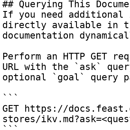
## Querying This Docume
If you need additional 
directly available in t
documentation dynamical
Perform an HTTP GET req
URL with the `ask` quer
optional `goal` query p
```

GET https://docs.feast.
stores/ikv.md?ask=<ques
```
