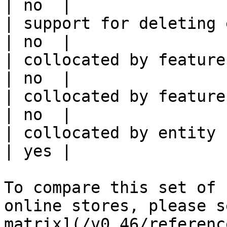
| no  |

| support for deleting expired data    
| no  |

| collocated by feature view                     
| no  |

| collocated by feature service             
| no  |

| collocated by entity key                           
| yes |

To compare this set of 
online stores, please s
matrix](/v0.46/referenc