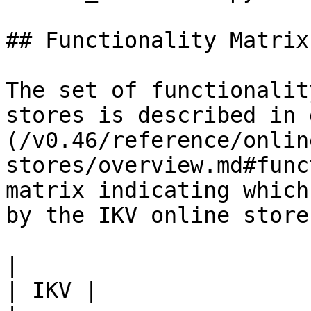
## Functionality Matrix

The set of functionalit
stores is described in 
(/v0.46/reference/onlin
stores/overview.md#func
matrix indicating which
by the IKV online store.
|                                                           
| IKV |
