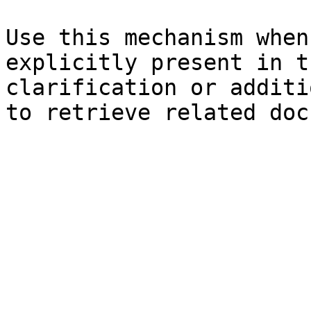
Use this mechanism when
explicitly present in t
clarification or additi