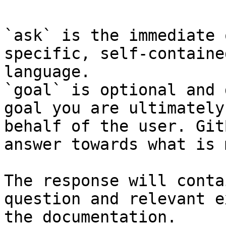
`ask` is the immediate 
specific, self-containe
language.

`goal` is optional and 
goal you are ultimately
behalf of the user. Git
answer towards what is 
The response will conta
question and relevant e
the documentation.
