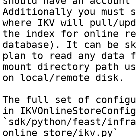
should have an account 
Additionally you must s
where IKV will pull/upd
the index for online re
database). It can be sk
plan to read any data f
mount directory path us
on local/remote disk.

The full set of configu
in IKVOnlineStoreConfig 
`sdk/python/feast/infra
online_store/ikv.py`
