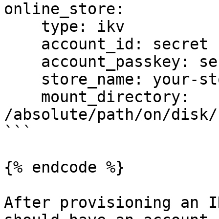
online_store:

    type: ikv

    account_id: secret

    account_passkey: secret

    store_name: your-store-name

    mount_directory: 
/absolute/path/on/disk/
```

{% endcode %}

After provisioning an I