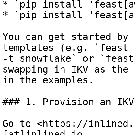
* `pip install 'feast[a
* `pip install 'feast[a
You can get started by 
templates (e.g. `feast 
-t snowflake` or `feast
swapping in IKV as the 
in the examples.

### 1. Provision an IKV
Go to <https://inlined.
[at]inlined.io
