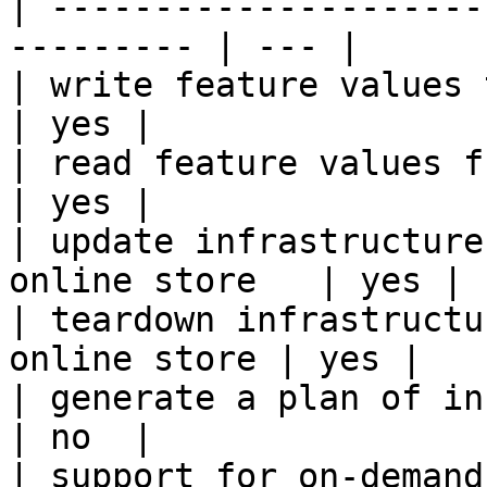
| ---------------------
--------- | --- |

| write feature values to the onl
| yes |

| read feature values from the o
| yes |

| update infrastructure
online store   | yes |

| teardown infrastructu
online store | yes |

| generate a plan of infrastruct
| no  |

| support for on-demand transforms      