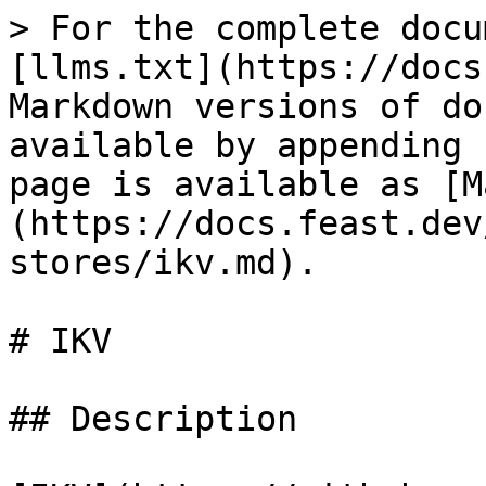
> For the complete docu
[llms.txt](https://docs
Markdown versions of do
available by appending 
page is available as [M
(https://docs.feast.dev
stores/ikv.md).

# IKV

## Description
