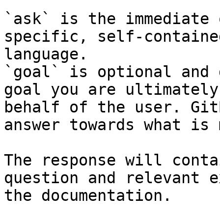
`ask` is the immediate 
specific, self-containe
language.

`goal` is optional and 
goal you are ultimately
behalf of the user. Git
answer towards what is 
The response will conta
question and relevant e
the documentation.
