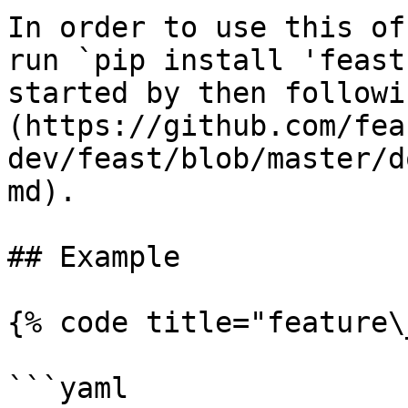
In order to use this of
run `pip install 'feast
started by then followi
(https://github.com/fea
dev/feast/blob/master/d
md).

## Example

{% code title="feature\
```yaml
