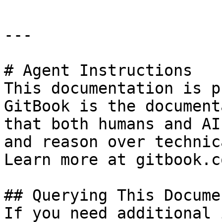
---

# Agent Instructions

This documentation is p
GitBook is the document
that both humans and AI
and reason over technic
Learn more at gitbook.co
## Querying This Docume
If you need additional 