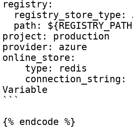
registry:

  registry_store_type: AzureRegistryStore

  path: ${REGISTRY_PATH} # Environment Variable

project: production

provider: azure

online_store:

    type: redis

    connection_string: ${REDIS_CONN} # Environment 
Variable

```

{% endcode %}
