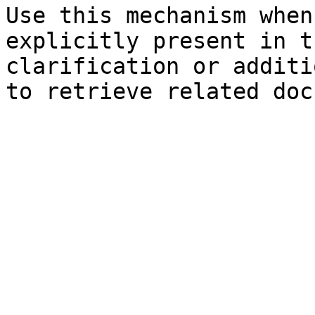
Use this mechanism when
explicitly present in t
clarification or additi