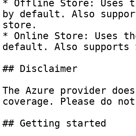
* Offline Store: Uses t
by default. Also suppor
store.

* Online Store: Uses th
default. Also supports 
## Disclaimer

The Azure provider does
coverage. Please do not
## Getting started
