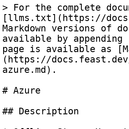
> For the complete docu
[llms.txt](https://docs
Markdown versions of do
available by appending 
page is available as [M
(https://docs.feast.dev
azure.md).

# Azure

## Description
