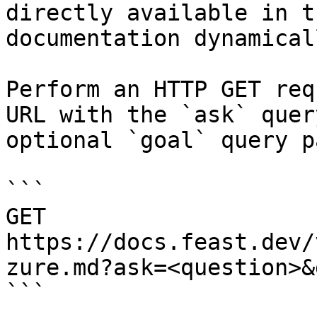
directly available in t
documentation dynamical
Perform an HTTP GET req
URL with the `ask` quer
optional `goal` query p
```

GET 
https://docs.feast.dev/
zure.md?ask=<question>&
```
