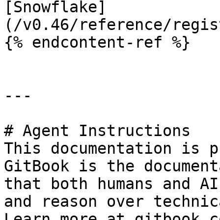
[Snowflake]
(/v0.46/reference/regis
{% endcontent-ref %}

---

# Agent Instructions

This documentation is p
GitBook is the document
that both humans and AI
and reason over technic
Learn more at gitbook.co