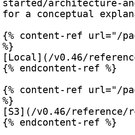
started/architecture-an
for a conceptual explan
{% content-ref url="/pa
%}

[Local](/v0.46/referenc
{% endcontent-ref %}

{% content-ref url="/pa
%}

[S3](/v0.46/reference/r
{% endcontent-ref %}
