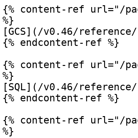
{% content-ref url="/pa
%}

[GCS](/v0.46/reference/
{% endcontent-ref %}

{% content-ref url="/pa
%}

[SQL](/v0.46/reference/
{% endcontent-ref %}

{% content-ref url="/pa
%}
