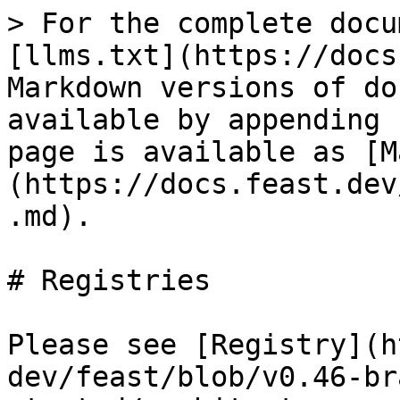
> For the complete docu
[llms.txt](https://docs
Markdown versions of do
available by appending 
page is available as [M
(https://docs.feast.dev
.md).

# Registries

Please see [Registry](h
dev/feast/blob/v0.46-br