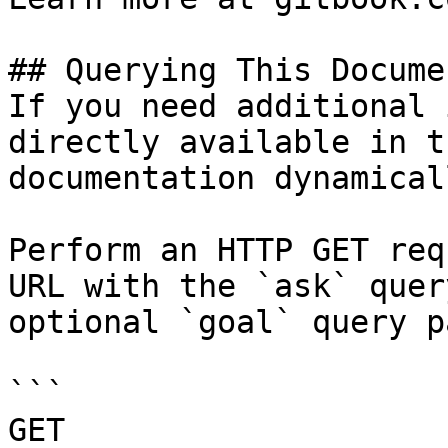
## Querying This Docume
If you need additional 
directly available in t
documentation dynamical
Perform an HTTP GET req
URL with the `ask` quer
optional `goal` query p
```

GET 