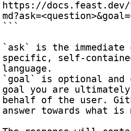
https://docs.feast.dev/
md?ask=<question>&goal=
```

`ask` is the immediate 
specific, self-containe
language.

`goal` is optional and 
goal you are ultimately
behalf of the user. Git
answer towards what is 