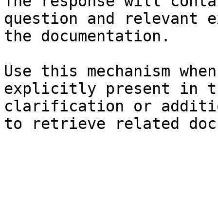
The response will conta
question and relevant e
the documentation.

Use this mechanism when
explicitly present in t
clarification or additi