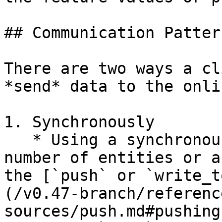
## Communication Pattern
There are two ways a cl
*send* data to the onli
1. Synchronously

   * Using a synchronous API call for a small 
number of entities or a
the [`push` or `write_t
(/v0.47-branch/referenc
sources/push.md#pushing