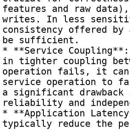
features and raw data),
writes. In less sensiti
consistency offered by 
be sufficient.

* **Service Coupling**:
in tighter coupling bet
operation fails, it can
service operation to fa
a significant drawback 
reliability and indepen
* **Application Latency
typically reduce the pe