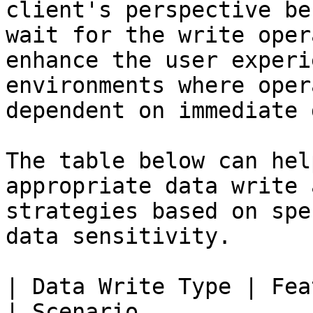
client's perspective be
wait for the write oper
enhance the user experi
environments where oper
dependent on immediate 
The table below can hel
appropriate data write 
strategies based on spe
data sensitivity.

| Data Write Type | Feature Com
| Scenario                                                                        