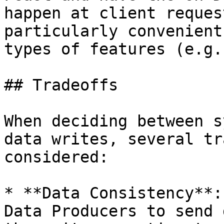
happen at client reques
particularly convenient
types of features (e.g.
## Tradeoffs

When deciding between s
data writes, several tr
considered:

* **Data Consistency**:
Data Producers to send 