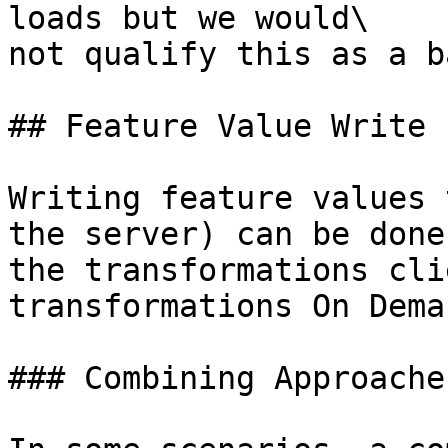
loads but we would\

not qualify this as a b
## Feature Value Write 
Writing feature values 
the server) can be done
the transformations cli
transformations On Dema
### Combining Approaches