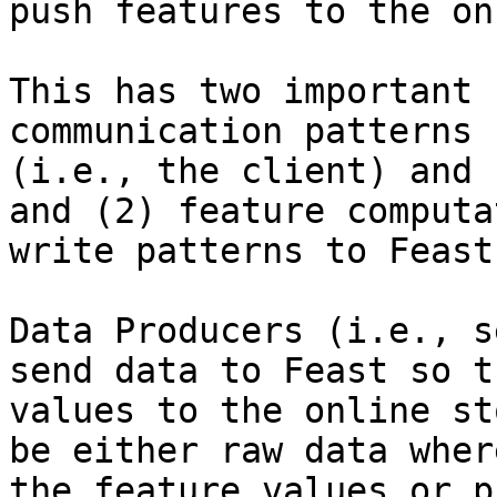
push features to the on
This has two important 
communication patterns 
(i.e., the client) and 
and (2) feature computa
write patterns to Feast
Data Producers (i.e., s
send data to Feast so t
values to the online st
be either raw data wher
the feature values or p