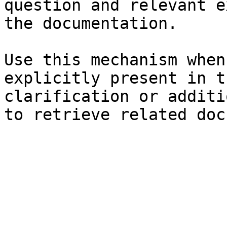
question and relevant e
the documentation.

Use this mechanism when
explicitly present in t
clarification or additi