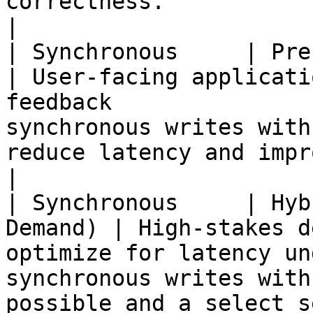
correctness.                                                       
|

| Synchronous     | Precomputed        
| User-facing applicati
feedback               
synchronous writes with
reduce latency and improve user experience.           
|

| Synchronous     | Hyb
Demand) | High-stakes d
optimize for latency un
synchronous writes with
possible and a select s