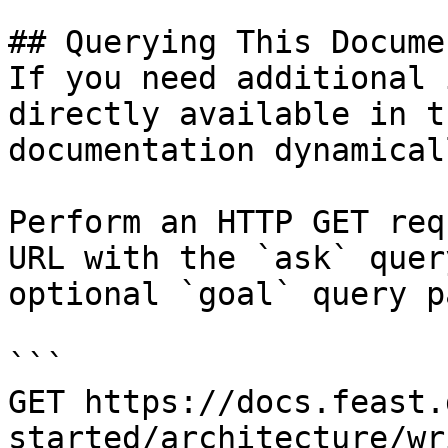
## Querying This Docume
If you need additional 
directly available in t
documentation dynamical
Perform an HTTP GET req
URL with the `ask` quer
optional `goal` query p
```

GET https://docs.feast.
started/architecture/wr