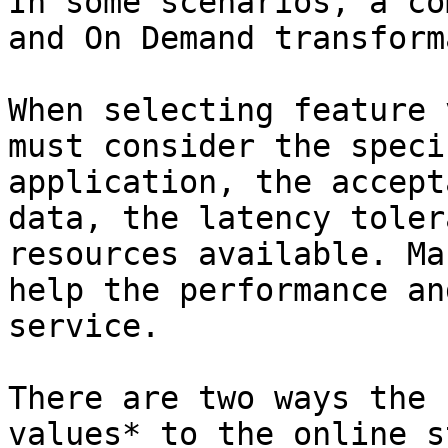
In some scenarios, a co
and On Demand transform
When selecting feature 
must consider the speci
application, the accept
data, the latency toler
resources available. Ma
help the performance an
service.

There are two ways the 
values* to the online s