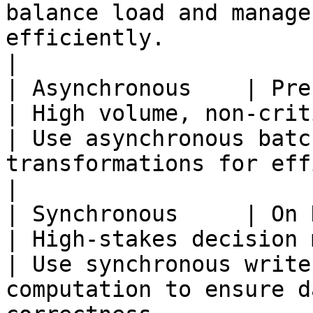
balance load and manage
efficiently.                                             
|

| Asynchronous    | Precomputed        
| High volume, non-critical data processing 
| Use asynchronous batc
transformations for efficiency and scalability.      
|

| Synchronous     | On Demand             
| High-stakes decision making                                    
| Use synchronous write
computation to ensure d