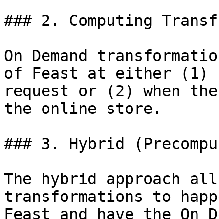
### 2. Computing Transf
On Demand transformatio
of Feast at either (1) 
request or (2) when the
the online store.

### 3. Hybrid (Precompu
The hybrid approach all
transformations to happ
Feast and have the On D