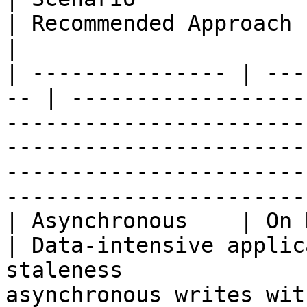
| Recommended Approach                                                                                                                                      
|

| --------------- | ---
-- | ------------------
-----------------------
-----------------------
-----------------------
-----------------------
| Asynchronous    | On Demand             
| Data-intensive applic
staleness              
asynchronous writes wit