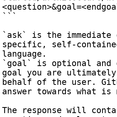
<question>&goal=<endgoal
```

`ask` is the immediate 
specific, self-containe
language.

`goal` is optional and 
goal you are ultimately
behalf of the user. Git
answer towards what is 
The response will conta