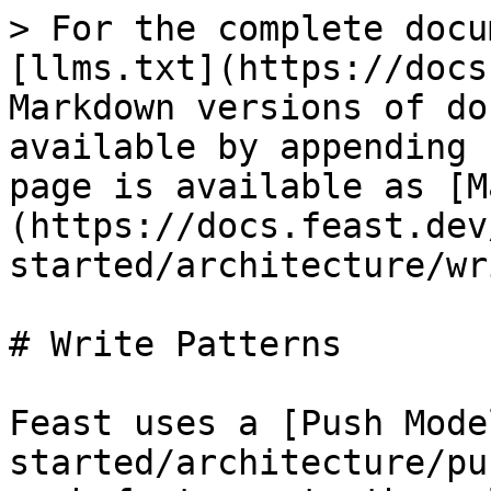
> For the complete docu
[llms.txt](https://docs
Markdown versions of do
available by appending 
page is available as [M
(https://docs.feast.dev
started/architecture/wr
# Write Patterns

Feast uses a [Push Mode
started/architecture/pu