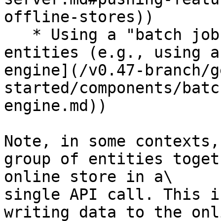
offline-stores))

   * Using a "batch job" for a large number of 
entities (e.g., using a
engine](/v0.47-branch/g
started/components/batc
engine.md))

Note, in some contexts,
group of entities toget
online store in a\

single API call. This i
writing data to the onl