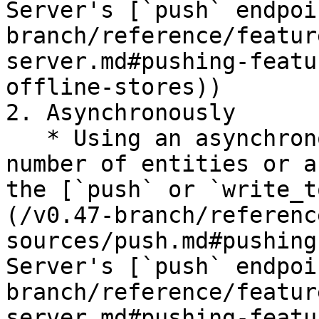
Server's [`push` endpoi
branch/reference/featur
server.md#pushing-featu
offline-stores))

2. Asynchronously

   * Using an asynchronous API call for a small 
number of entities or a
the [`push` or `write_t
(/v0.47-branch/referenc
sources/push.md#pushing
Server's [`push` endpoi
branch/reference/featur
server.md#pushing-featu