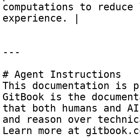
computations to reduce 
experience. |

---

# Agent Instructions

This documentation is p
GitBook is the document
that both humans and AI
and reason over technic
Learn more at gitbook.co