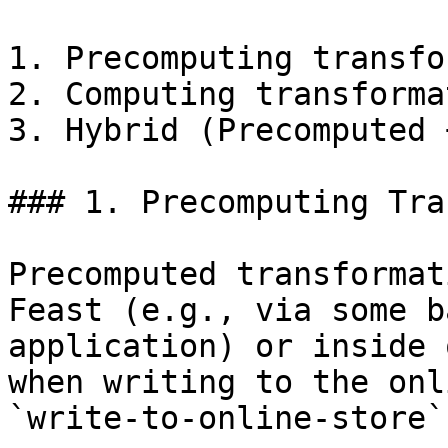
1. Precomputing transfo
2. Computing transforma
3. Hybrid (Precomputed 
### 1. Precomputing Tra
Precomputed transformat
Feast (e.g., via some b
application) or inside 
when writing to the onl
`write-to-online-store`