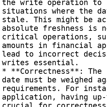
the write operation to 
situations where the da
stale. This might be ac
absolute freshness is n
critical operations, su
amounts in financial ap
lead to incorrect decis
writes essential.

* **Correctness**: The 
date must be weighed ag
requirements. For insta
application, having up-
crucial for correctness