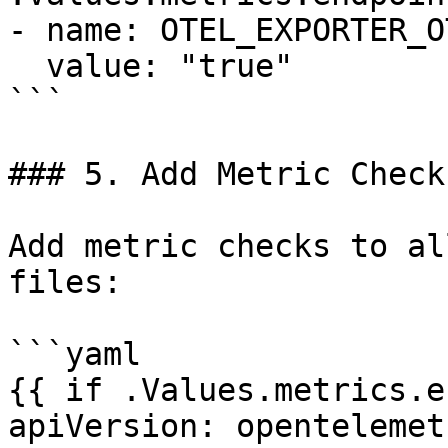
- name: OTEL_EXPORTER_O
  value: "true"

```

### 5. Add Metric Checks
Add metric checks to al
files:

```yaml

{{ if .Values.metrics.e
apiVersion: opentelemet