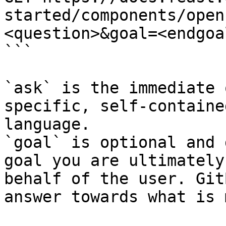
started/components/open
<question>&goal=<endgoal
```

`ask` is the immediate 
specific, self-containe
language.

`goal` is optional and 
goal you are ultimately
behalf of the user. Git
answer towards what is 