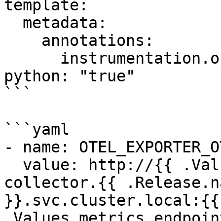
template:

  metadata:

    annotations:

      instrumentation.opentelemetry.io/inject-
python: "true"

```

```yaml

- name: OTEL_EXPORTER_O
  value: http://{{ .Values.service.name }}-
collector.{{ .Release.n
}}.svc.cluster.local:{{ 
.Values.metrics.endpoin