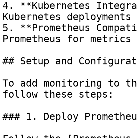
4. **Kubernetes Integra
Kubernetes deployments

5. **Prometheus Compati
Prometheus for metrics 
## Setup and Configurati
To add monitoring to th
follow these steps:

### 1. Deploy Prometheu