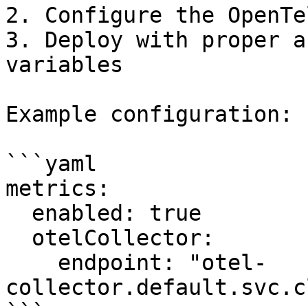
2. Configure the OpenTe
3. Deploy with proper a
variables

Example configuration:

```yaml

metrics:

  enabled: true

  otelCollector:

    endpoint: "otel-
collector.default.svc.c