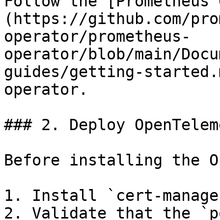
Follow the [Prometheus 
(https://github.com/pro
operator/prometheus-
operator/blob/main/Docu
guides/getting-started.
operator.

### 2. Deploy OpenTelem
Before installing the O
1. Install `cert-manager
2. Validate that the `p