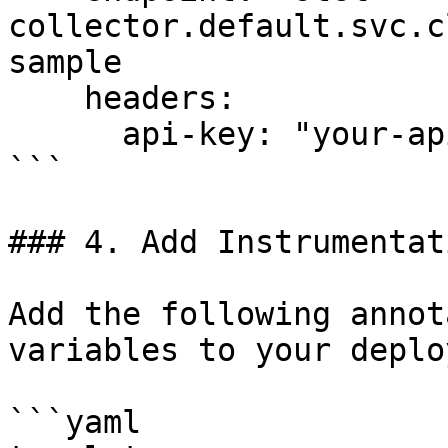
collector.default.svc.c
sample

    headers:

      api-key: "your-api-key"

```

### 4. Add Instrumentat
Add the following annot
variables to your deplo
```yaml
