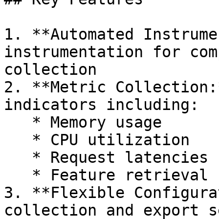
1. **Automated Instrume
instrumentation for com
collection

2. **Metric Collection:
indicators including:

   * Memory usage

   * CPU utilization

   * Request latencies

   * Feature retrieval statistics

3. **Flexible Configura
collection and export s