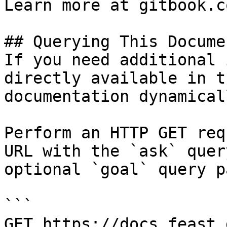
Learn more at gitbook.co
## Querying This Docume
If you need additional 
directly available in t
documentation dynamical
Perform an HTTP GET req
URL with the `ask` quer
optional `goal` query p
```

GET https://docs.feast.