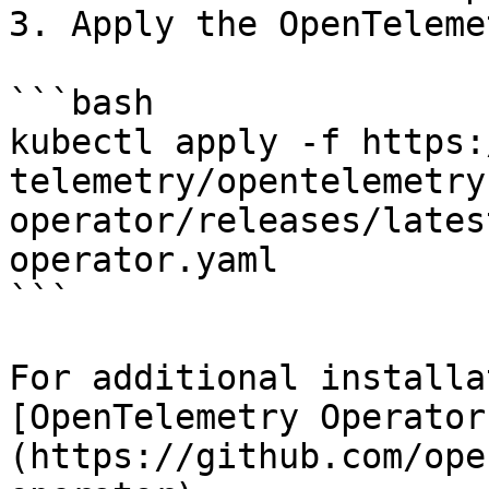
3. Apply the OpenTeleme
```bash

kubectl apply -f https:
telemetry/opentelemetry
operator/releases/lates
operator.yaml

```

For additional installa
[OpenTelemetry Operator
(https://github.com/ope