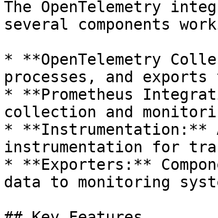
The OpenTelemetry integ
several components work
* **OpenTelemetry Colle
processes, and exports 
* **Prometheus Integrat
collection and monitorin
* **Instrumentation:** 
instrumentation for tra
* **Exporters:** Compon
data to monitoring syste
## Key Features
