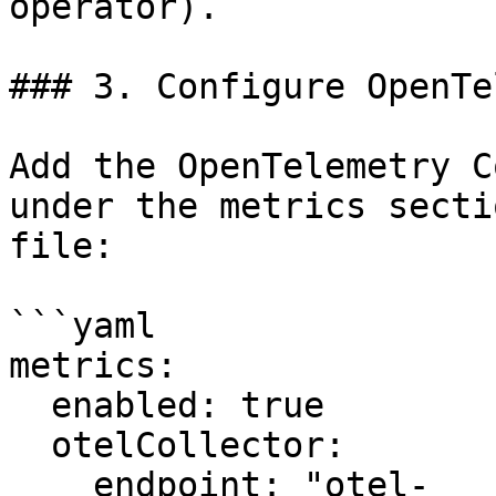
operator).

### 3. Configure OpenTe
Add the OpenTelemetry C
under the metrics secti
file:

```yaml

metrics:

  enabled: true

  otelCollector:

    endpoint: "otel-