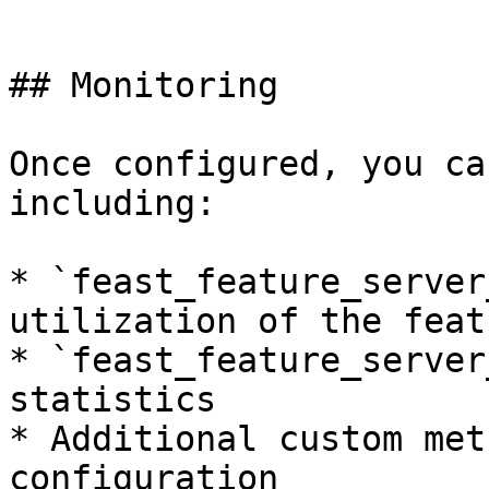
```

## Monitoring

Once configured, you ca
including:

* `feast_feature_server
utilization of the feat
* `feast_feature_server
statistics

* Additional custom met
configuration
