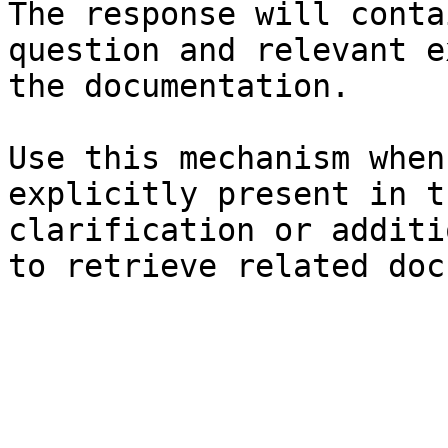
The response will conta
question and relevant e
the documentation.

Use this mechanism when
explicitly present in t
clarification or additi