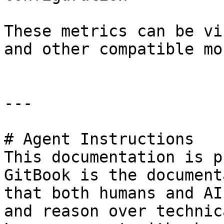
These metrics can be vi
and other compatible mo
---

# Agent Instructions

This documentation is p
GitBook is the document
that both humans and AI
and reason over technic