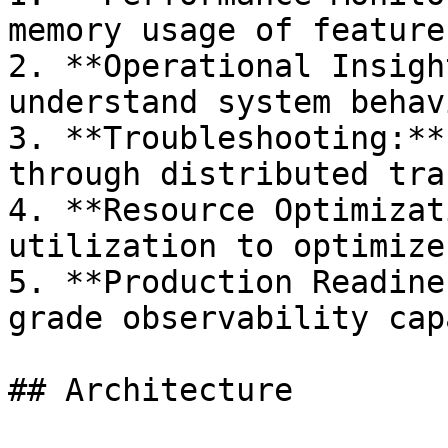
memory usage of feature
2. **Operational Insigh
understand system behav
3. **Troubleshooting:**
through distributed trac
4. **Resource Optimizat
utilization to optimize
5. **Production Readine
grade observability cap
## Architecture
