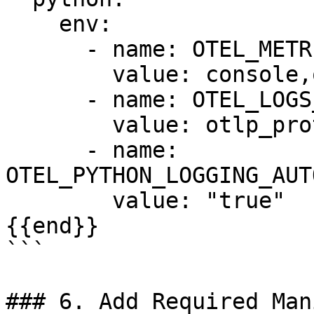
    env:

      - name: OTEL_METRICS_EXPORTER

        value: console,otlp_proto_http

      - name: OTEL_LOGS_EXPORTER

        value: otlp_proto_http

      - name: 
OTEL_PYTHON_LOGGING_AUT
        value: "true"

{{end}}

```

### 6. Add Required Man