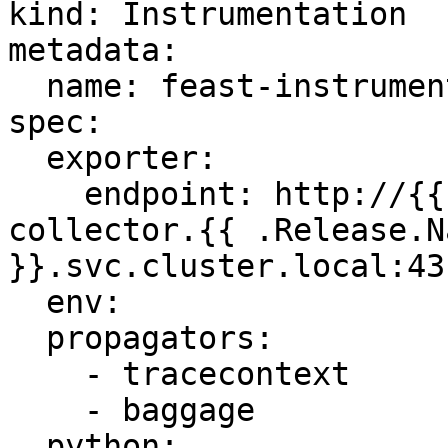
kind: Instrumentation

metadata:

  name: feast-instrumentation

spec:

  exporter:

    endpoint: http://{{ .Values.service.name }}-
collector.{{ .Release.N
}}.svc.cluster.local:431
  env:

  propagators:

    - tracecontext

    - baggage

  python:
