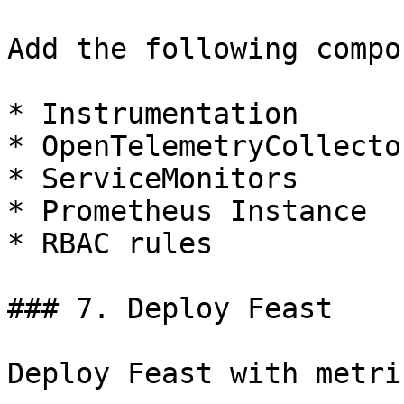
Add the following compo
* Instrumentation

* OpenTelemetryCollector
* ServiceMonitors

* Prometheus Instance

* RBAC rules

### 7. Deploy Feast

Deploy Feast with metri