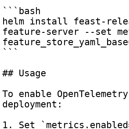
```bash

helm install feast-rele
feature-server --set me
feature_store_yaml_base
```

## Usage

To enable OpenTelemetry
deployment:

1. Set `metrics.enabled