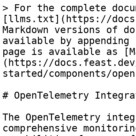
> For the complete docu
[llms.txt](https://docs
Markdown versions of do
available by appending 
page is available as [M
(https://docs.feast.dev
started/components/open
# OpenTelemetry Integrat
The OpenTelemetry integ
comprehensive monitorin