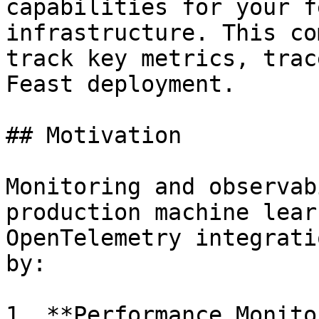
capabilities for your f
infrastructure. This co
track key metrics, trac
Feast deployment.

## Motivation

Monitoring and observab
production machine lear
OpenTelemetry integrati
by:

1. **Performance Monito