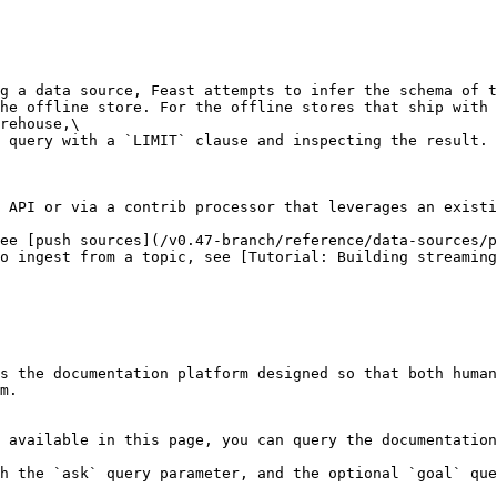
g a data source, Feast attempts to infer the schema of t
he offline store. For the offline stores that ship with 
rehouse,\

 query with a `LIMIT` clause and inspecting the result.

 API or via a contrib processor that leverages an existi
ee [push sources](/v0.47-branch/reference/data-sources/p
o ingest from a topic, see [Tutorial: Building streaming
s the documentation platform designed so that both human
m.

 available in this page, you can query the documentation
h the `ask` query parameter, and the optional `goal` que