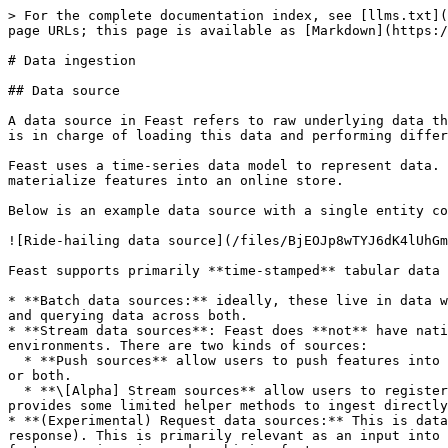
> For the complete documentation index, see [llms.txt](
page URLs; this page is available as [Markdown](https:/
# Data ingestion

## Data source

A data source in Feast refers to raw underlying data th
is in charge of loading this data and performing differ
Feast uses a time-series data model to represent data. 
materialize features into an online store.

Below is an example data source with a single entity co
![Ride-hailing data source](/files/BjEOJp8wTYJ6dK4lUhGm
Feast supports primarily **time-stamped** tabular data 
* **Batch data sources:** ideally, these live in data w
and querying data across both.

* **Stream data sources**: Feast does **not** have nati
environments. There are two kinds of sources:

  * **Push sources** allow users to push features into Feast, and make it available for training / batch scoring ("offline"), for realtime feature serving ("online") 
or both.

  * **\[Alpha] Stream sources** allow users to register metadata from Kafka or Kinesis sources. The onus is on the user to ingest from these sources, though Feast 
provides some limited helper methods to ingest directly
* **(Experimental) Request data sources:** This is data
response). This is primarily relevant as an input into 