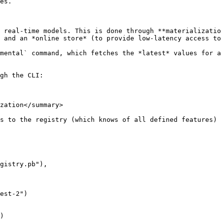
es.

 real-time models. This is done through **materializatio
 and an *online store* (to provide low-latency access to
mental` command, which fetches the *latest* values for a
gh the CLI:

zation</summary>

s to the registry (which knows of all defined features) 