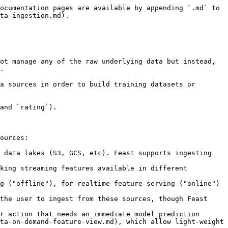
ocumentation pages are available by appending `.md` to 
ta-ingestion.md).

ot manage any of the raw underlying data but instead, 
.

a sources in order to build training datasets or 
and `rating`).

ources:

 data lakes (S3, GCS, etc). Feast supports ingesting 
king streaming features available in different 
r action that needs an immediate model prediction 
ta-on-demand-feature-view.md), which allow light-weight 