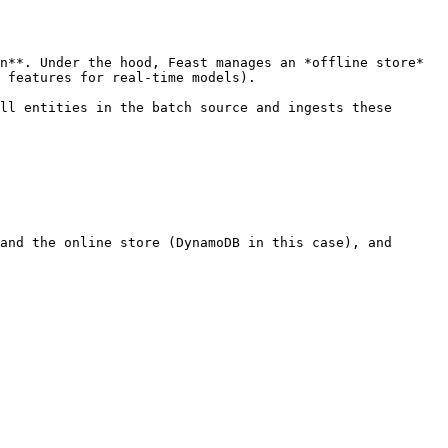
n**. Under the hood, Feast manages an *offline store* 
 features for real-time models).

ll entities in the batch source and ingests these 
and the online store (DynamoDB in this case), and
