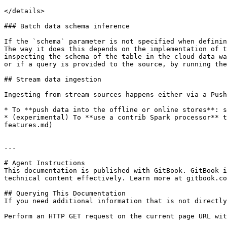
</details>

### Batch data schema inference

If the `schema` parameter is not specified when definin
The way it does this depends on the implementation of t
inspecting the schema of the table in the cloud data wa
or if a query is provided to the source, by running the
## Stream data ingestion

Ingesting from stream sources happens either via a Push
* To **push data into the offline or online stores**: s
* (experimental) To **use a contrib Spark processor** t
features.md)

---

# Agent Instructions

This documentation is published with GitBook. GitBook i
technical content effectively. Learn more at gitbook.co
## Querying This Documentation

If you need additional information that is not directly
Perform an HTTP GET request on the current page URL wit