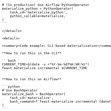
# (In production) Use Airflow PythonOperator

materialize_python = PythonOperator(

    task_id='materialize_python',

    python_callable=materialize,

)

```

</details>

<details>

<summary>Code example: CLI based materialization</summa
**How to run this in the CLI**

```bash

CURRENT_TIME=$(date -u +"%Y-%m-%dT%H:%M:%S")

feast materialize-incremental $CURRENT_TIME

```

**How to run this on Airflow**

```python

# Use BashOperator

materialize_bash = BashOperator(

    task_id='materialize',

    bash_command=f'feast materialize-incremental {datetime.datetime.now().replace(microsecond=0).isoformat()}',

)

```
