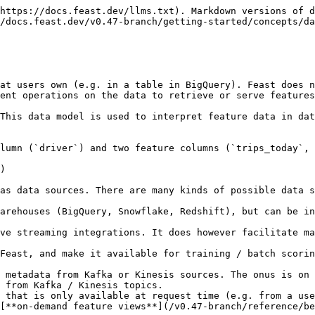
https://docs.feast.dev/llms.txt). Markdown versions of d
/docs.feast.dev/v0.47-branch/getting-started/concepts/da
at users own (e.g. in a table in BigQuery). Feast does n
ent operations on the data to retrieve or serve features
This data model is used to interpret feature data in dat
lumn (`driver`) and two feature columns (`trips_today`, 
)

as data sources. There are many kinds of possible data s
arehouses (BigQuery, Snowflake, Redshift), but can be in
ve streaming integrations. It does however facilitate ma
 from Kafka / Kinesis topics.

 that is only available at request time (e.g. from a use
[**on-demand feature views**](/v0.47-branch/reference/be