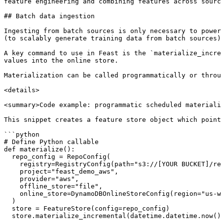
feature engineering and combining features across sourc
## Batch data ingestion

Ingesting from batch sources is only necessary to power
(to scalably generate training data from batch sources)
A key command to use in Feast is the `materialize_incre
values into the online store.

Materialization can be called programmatically or throu
<details>

<summary>Code example: programmatic scheduled materiali
This snippet creates a feature store object which point
```python

# Define Python callable

def materialize():

  repo_config = RepoConfig(

    registry=RegistryConfig(path="s3://[YOUR BUCKET]/registry.pb"),

    project="feast_demo_aws",

    provider="aws",

    offline_store="file",

    online_store=DynamoDBOnlineStoreConfig(region="us-west-2")

  )

  store = FeatureStore(config=repo_config)

  store.materialize_incremental(datetime.datetime.now())
