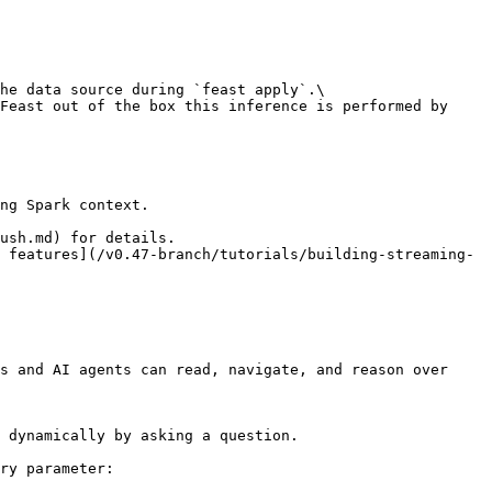
he data source during `feast apply`.\

Feast out of the box this inference is performed by 
ng Spark context.

ush.md) for details.

 features](/v0.47-branch/tutorials/building-streaming-
s and AI agents can read, navigate, and reason over 
 dynamically by asking a question.

ry parameter:
