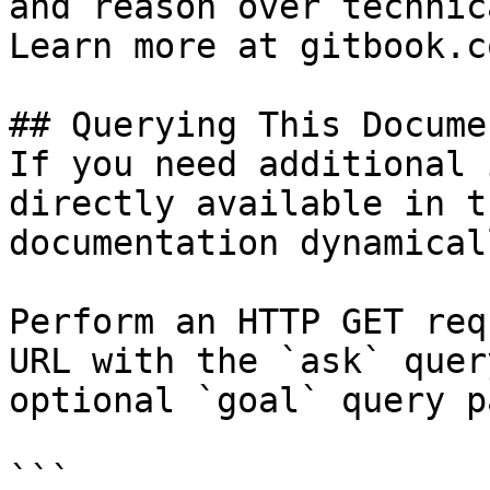
and reason over technic
Learn more at gitbook.co
## Querying This Docume
If you need additional 
directly available in t
documentation dynamical
Perform an HTTP GET req
URL with the `ask` quer
optional `goal` query p
```
