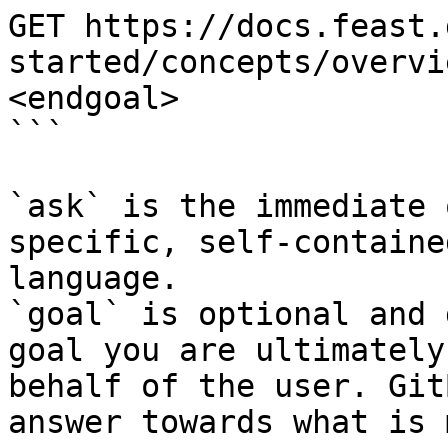
GET https://docs.feast.
started/concepts/overvi
<endgoal>

```

`ask` is the immediate 
specific, self-containe
language.

`goal` is optional and 
goal you are ultimately
behalf of the user. Git
answer towards what is 