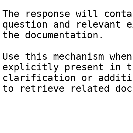
The response will conta
question and relevant e
the documentation.

Use this mechanism when
explicitly present in t
clarification or additi