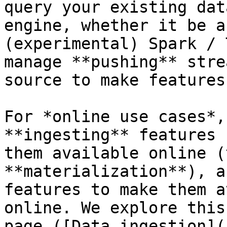
query your existing dat
engine, whether it be a
(experimental) Spark / 
manage **pushing** stre
source to make features
For *online use cases*,
**ingesting** features 
them available online (
**materialization**), a
features to make them a
online. We explore this
page ([Data ingestion](