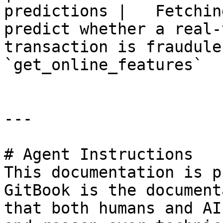
predictions |   Fetchin
predict whether a real-
transaction is fraudulent
`get_online_features`   
---

# Agent Instructions

This documentation is p
GitBook is the document
that both humans and AI