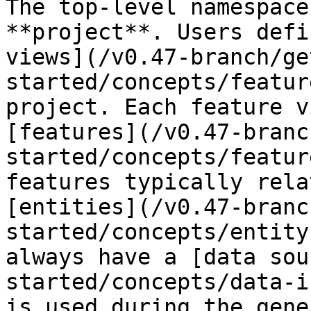
The top-level namespace
**project**. Users defi
views](/v0.47-branch/ge
started/concepts/featur
project. Each feature v
[features](/v0.47-branc
started/concepts/featur
features typically rela
[entities](/v0.47-branc
started/concepts/entity
always have a [data sou
started/concepts/data-i
is used during the gene