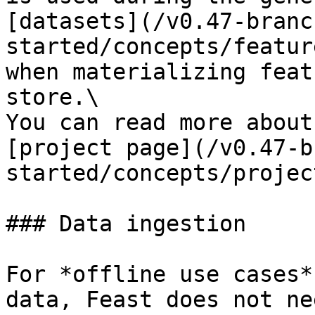
[datasets](/v0.47-branc
started/concepts/featur
when materializing feat
store.\

You can read more about
[project page](/v0.47-b
started/concepts/projec
### Data ingestion

For *offline use cases*
data, Feast does not ne