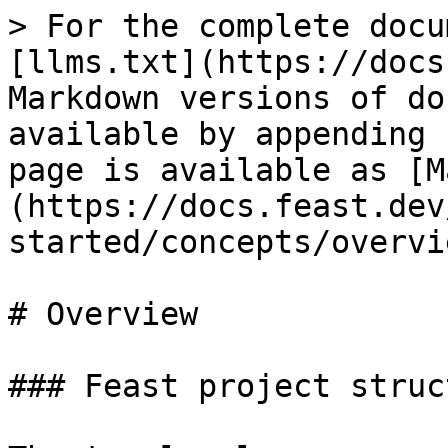
> For the complete docu
[llms.txt](https://docs
Markdown versions of do
available by appending 
page is available as [M
(https://docs.feast.dev
started/concepts/overvi
# Overview

### Feast project struct