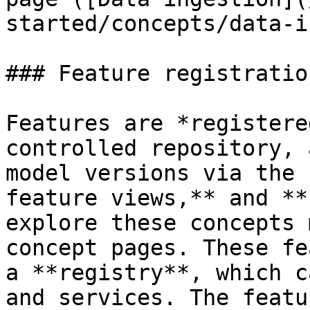
started/concepts/data-i
### Feature registratio
Features are *registere
controlled repository, 
model versions via the 
feature views,** and **
explore these concepts 
concept pages. These fe
a **registry**, which c
and services. The featu