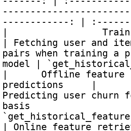
-------: | :-----------
-----------------------
------------: | :------
|                 Training data 
| Fetching user and ite
pairs when training a p
model | `get_historical
|      Offline feature 
predictions     |                          
Predicting user churn f
basis                  
`get_historical_features
| Online feature retrie