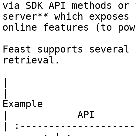
via SDK API methods or 
server** which exposes 
online features (to pow
Feast supports several 
retrieval.

|                         Use case      
|                                                 
Example                                                
|            API       
| :--------------------