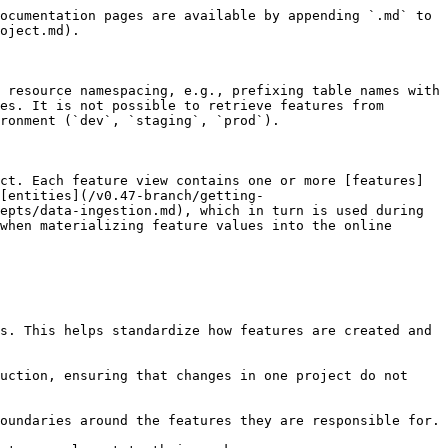
ocumentation pages are available by appending `.md` to 
oject.md).

 resource namespacing, e.g., prefixing table names with 
es. It is not possible to retrieve features from 
ronment (`dev`, `staging`, `prod`).

ct. Each feature view contains one or more [features]
[entities](/v0.47-branch/getting-
epts/data-ingestion.md), which in turn is used during 
when materializing feature values into the online 
s. This helps standardize how features are created and 
uction, ensuring that changes in one project do not 
oundaries around the features they are responsible for.
