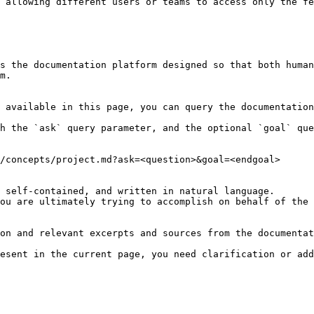
 allowing different users or teams to access only the fe
s the documentation platform designed so that both human
m.

 available in this page, you can query the documentation
h the `ask` query parameter, and the optional `goal` que
/concepts/project.md?ask=<question>&goal=<endgoal>

 self-contained, and written in natural language.

ou are ultimately trying to accomplish on behalf of the 
on and relevant excerpts and sources from the documentat
esent in the current page, you need clarification or add