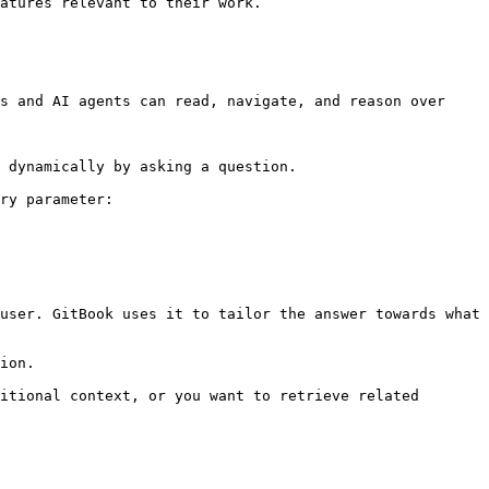
atures relevant to their work.

s and AI agents can read, navigate, and reason over 
 dynamically by asking a question.

ry parameter:

user. GitBook uses it to tailor the answer towards what 
ion.

itional context, or you want to retrieve related 