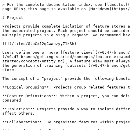
> For the complete documentation index, see [llms.txt](
page URLs; this page is available as [Markdown](https:/
# Project

Projects provide complete isolation of feature stores a
the associated project. Each project should be consider
multiple projects in a single request. We recommend hav
![](/files/GloCx12qCwanzyy71kSh)

Users define one or more [feature views](/v0.47-branch/
(/v0.47-branch/getting-started/concepts/feature-view.md
started/concepts/entity.md). A feature view must always
the generation of training [datasets](/v0.47-branch/get
store.

The concept of a "project" provide the following benefi
**Logical Grouping**: Projects group related features t
**Feature Definitions**: Within a project, you can defi
consumed.

**Isolation**: Projects provide a way to isolate differ
affect others.

**Collaboration**: By organizing features within projec