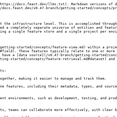
https://docs.feast.dev/llms.txt). Markdown versions of d
/docs.feast.dev/v0.47-branch/getting-started/concepts/pr
t the infrastructure level. This is accomplished through
ed a completely separate universe of entities and featur
ing a single feature store and a single project per envi
getting-started/concepts/feature-view.md) within a proje
#field). These features typically relate to one or more 
 have a [data source](/v0.47-branch/getting-started/conc
ting-started/concepts/feature-retrieval.md#dataset) and 
ts:

ogether, making it easier to manage and track them.

ne features, including their metadata, types, and source
ent environments, such as development, testing, and prod
ts, teams can collaborate more effectively, with clear b