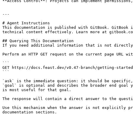
**Access Control**: Projects can implement permissions,
---

# Agent Instructions

This documentation is published with GitBook. GitBook i
technical content effectively. Learn more at gitbook.co
## Querying This Documentation

If you need additional information that is not directly
Perform an HTTP GET request on the current page URL wit
```

GET https://docs.feast.dev/v0.47-branch/getting-started
```

`ask` is the immediate question: it should be specific,
`goal` is optional and describes the broader end goal y
is most useful for that goal.

The response will contain a direct answer to the questi
Use this mechanism when the answer is not explicitly pr