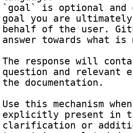
`goal` is optional and 
goal you are ultimately
behalf of the user. Git
answer towards what is 
The response will conta
question and relevant e
the documentation.

Use this mechanism when
explicitly present in t
clarification or additi