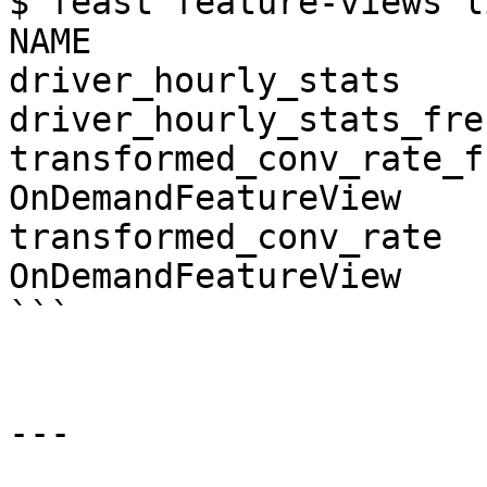
$ feast feature-views li
NAME                   
driver_hourly_stats    
driver_hourly_stats_fre
transformed_conv_rate_fr
OnDemandFeatureView

transformed_conv_rate   
OnDemandFeatureView

```

---
