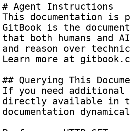
# Agent Instructions

This documentation is p
GitBook is the document
that both humans and AI
and reason over technic
Learn more at gitbook.co
## Querying This Docume
If you need additional 
directly available in t
documentation dynamical