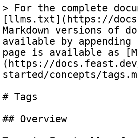
> For the complete docu
[llms.txt](https://docs
Markdown versions of do
available by appending 
page is available as [M
(https://docs.feast.dev
started/concepts/tags.md
# Tags

## Overview
