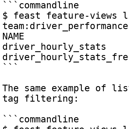
```commandline

$ feast feature-views l
team:driver_performance
NAME                   
driver_hourly_stats    
driver_hourly_stats_fre
```

The same example of lis
tag filtering:

```commandline
