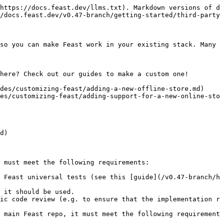
https://docs.feast.dev/llms.txt). Markdown versions of d
/docs.feast.dev/v0.47-branch/getting-started/third-party
so you can make Feast work in your existing stack. Many 
here? Check out our guides to make a custom one!

des/customizing-feast/adding-a-new-offline-store.md)

es/customizing-feast/adding-support-for-a-new-online-sto
d)

 must meet the following requirements:

 Feast universal tests (see this [guide](/v0.47-branch/h
 it should be used.

ic code review (e.g. to ensure that the implementation r
 main Feast repo, it must meet the following requirement