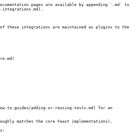
ocumentation pages are available by appending `.md` to 
-integrations.md).

of these integrations are maintained as plugins to the 
re.md)

ow-to-guides/adding-or-reusing-tests.md) for an 
oughly matches the core Feast implementations).

s:
