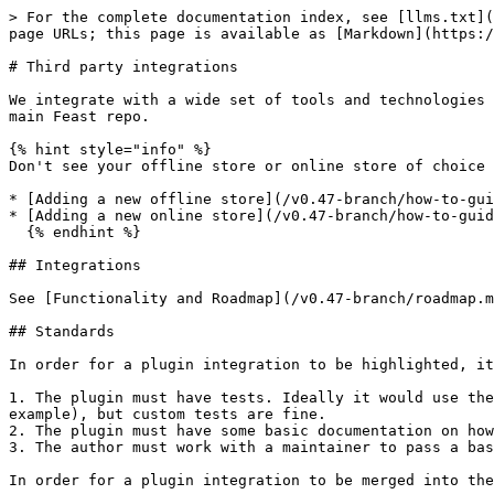
> For the complete documentation index, see [llms.txt](
page URLs; this page is available as [Markdown](https:/
# Third party integrations

We integrate with a wide set of tools and technologies 
main Feast repo.

{% hint style="info" %}

Don't see your offline store or online store of choice 
* [Adding a new offline store](/v0.47-branch/how-to-gui
* [Adding a new online store](/v0.47-branch/how-to-guid
  {% endhint %}

## Integrations

See [Functionality and Roadmap](/v0.47-branch/roadmap.m
## Standards

In order for a plugin integration to be highlighted, it
1. The plugin must have tests. Ideally it would use the
example), but custom tests are fine.

2. The plugin must have some basic documentation on how
3. The author must work with a maintainer to pass a bas
In order for a plugin integration to be merged into the