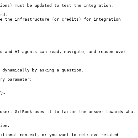
ions) must be updated to test the integration.

rd.

e the infrastructure (or credits) for integration 
s and AI agents can read, navigate, and reason over 
 dynamically by asking a question.

ry parameter:

l>

user. GitBook uses it to tailor the answer towards what 
ion.

itional context, or you want to retrieve related 