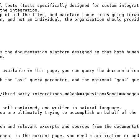
l tests (tests specifically designed for custom integrat
the integration.

p of all the files, and maintain those files going forwa
n, and not an individual, the organization should provid
s the documentation platform designed so that both human
m.

 available in this page, you can query the documentation
h the `ask` query parameter, and the optional `goal` que
/third-party-integrations.md?ask=<question>&goal=<endgoa
 self-contained, and written in natural language.

ou are ultimately trying to accomplish on behalf of the 
on and relevant excerpts and sources from the documentat
esent in the current page, you need clarification or add