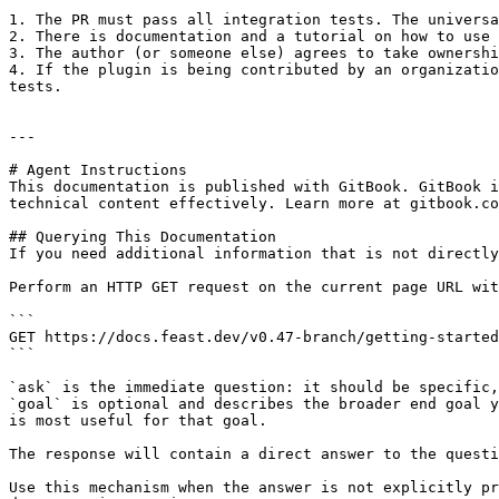
1. The PR must pass all integration tests. The universa
2. There is documentation and a tutorial on how to use 
3. The author (or someone else) agrees to take ownershi
4. If the plugin is being contributed by an organizatio
tests.

---

# Agent Instructions

This documentation is published with GitBook. GitBook i
technical content effectively. Learn more at gitbook.co
## Querying This Documentation

If you need additional information that is not directly
Perform an HTTP GET request on the current page URL wit
```

GET https://docs.feast.dev/v0.47-branch/getting-started
```

`ask` is the immediate question: it should be specific,
`goal` is optional and describes the broader end goal y
is most useful for that goal.

The response will contain a direct answer to the questi
Use this mechanism when the answer is not explicitly pr