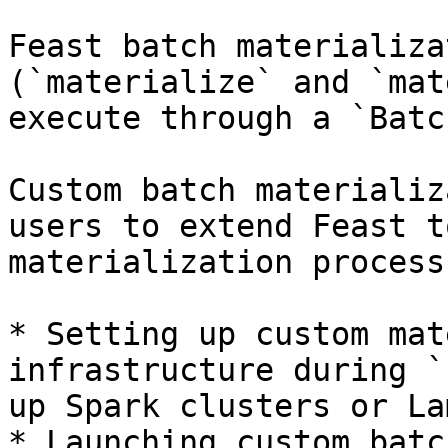
Feast batch materializa
(`materialize` and `mat
execute through a `Batc
Custom batch materializ
users to extend Feast t
materialization process
* Setting up custom mat
infrastructure during `
up Spark clusters or La
* Launching custom batc