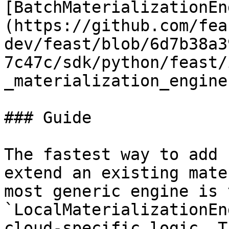
[BatchMaterializationEn
(https://github.com/fea
dev/feast/blob/6d7b38a3
7c47c/sdk/python/feast/
_materialization_engine
### Guide

The fastest way to add 
extend an existing mate
most generic engine is t
`LocalMaterializationEn
cloud-specific logic. T