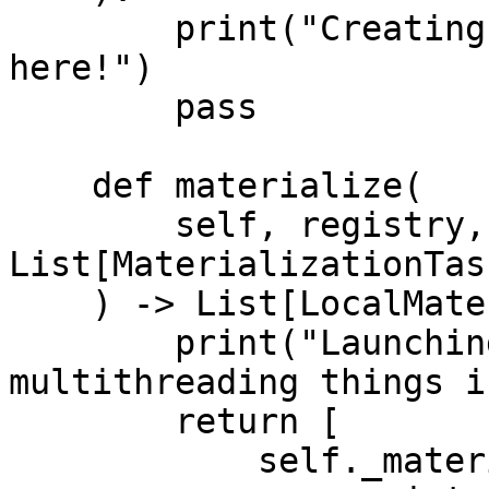
        print("Creating new infrastructure is easy 
here!")

        pass

    def materialize(

        self, registry, tasks: 
List[MaterializationTask
    ) -> List[LocalMaterializationJob]:

        print("Launching custom batch jobs or 
multithreading things i
        return [

            self._materialize_one(
