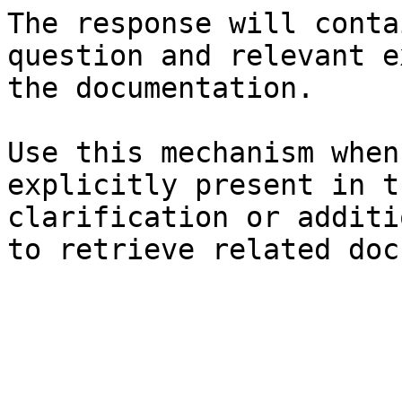
The response will conta
question and relevant e
the documentation.

Use this mechanism when
explicitly present in t
clarification or additi