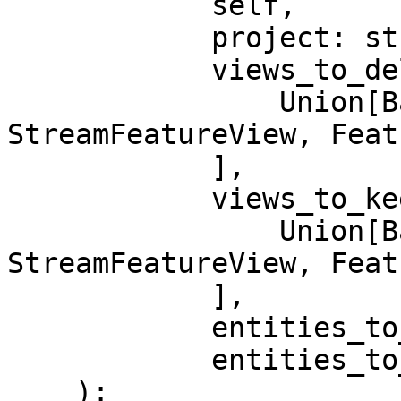
            self,

            project: str,

            views_to_delete: Sequence[

                Union[BatchFeatureView, 
StreamFeatureView, Feat
            ],

            views_to_keep: Sequence[

                Union[BatchFeatureView, 
StreamFeatureView, Feat
            ],

            entities_to_delete: Sequence[Entity],

            entities_to_keep: Sequence[Entity],

    ):
