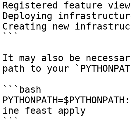
Registered feature view
Deploying infrastructur
Creating new infrastruc
```

It may also be necessar
path to your `PYTHONPAT
```bash

PYTHONPATH=$PYTHONPATH:
ine feast apply

```
