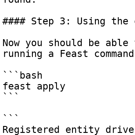
#### Step 3: Using the 
Now you should be able 
running a Feast command:
```bash

feast apply

```

```

Registered entity driver