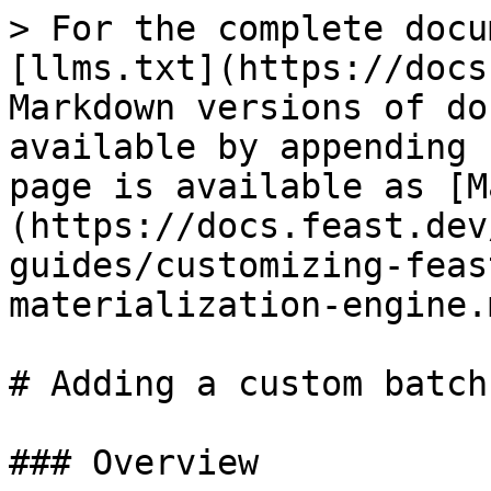
> For the complete docu
[llms.txt](https://docs
Markdown versions of do
available by appending 
page is available as [M
(https://docs.feast.dev
guides/customizing-feas
materialization-engine.m
# Adding a custom batch
### Overview
