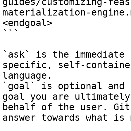
guides/customizing-feas
materialization-engine.
<endgoal>

```

`ask` is the immediate 
specific, self-containe
language.

`goal` is optional and 
goal you are ultimately
behalf of the user. Git
answer towards what is 