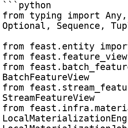
```python

from typing import Any,
Optional, Sequence, Tup
from feast.entity impor
from feast.feature_view
from feast.batch_featur
BatchFeatureView

from feast.stream_featu
StreamFeatureView

from feast.infra.materi
LocalMaterializationEngi