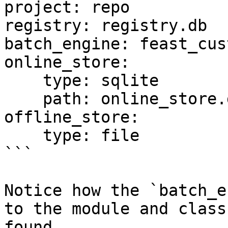
project: repo

registry: registry.db

batch_engine: feast_cus
online_store:

    type: sqlite

    path: online_store.db

offline_store:

    type: file

```

Notice how the `batch_e
to the module and class
found.
