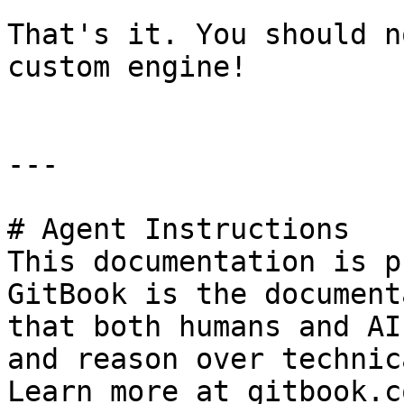
That's it. You should n
custom engine!

---

# Agent Instructions

This documentation is p
GitBook is the document
that both humans and AI
and reason over technic
Learn more at gitbook.co