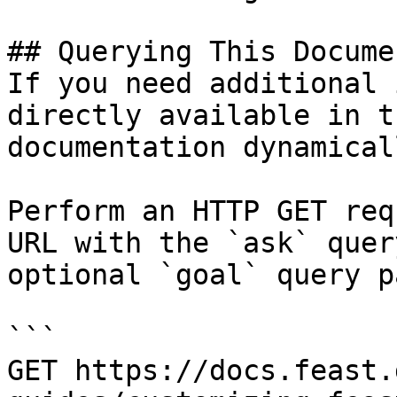
## Querying This Docume
If you need additional 
directly available in t
documentation dynamical
Perform an HTTP GET req
URL with the `ask` quer
optional `goal` query p
```

GET https://docs.feast.