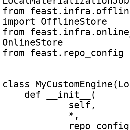
LocalMaterializationJob
from feast.infra.offlin
import OfflineStore

from feast.infra.online
OnlineStore

from feast.repo_config 
class MyCustomEngine(Lo
    def __init__(

            self,

            *,

            repo_config: RepoConfig,
