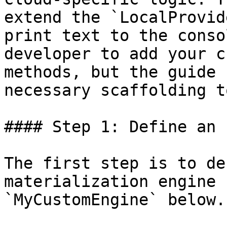
extend the `LocalProvid
print text to the conso
developer to add your c
methods, but the guide 
necessary scaffolding t
#### Step 1: Define an 
The first step is to de
materialization engine 
`MyCustomEngine` below.
