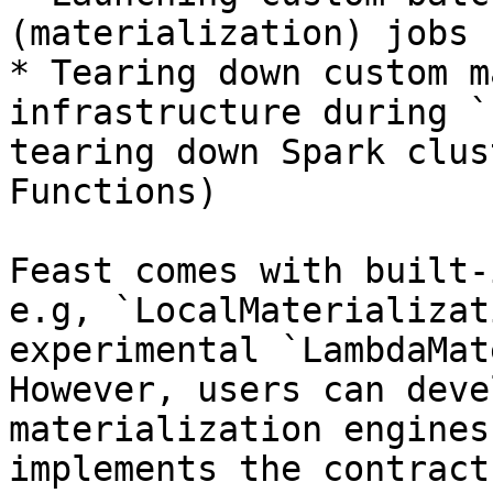
(materialization) jobs 
* Tearing down custom m
infrastructure during `
tearing down Spark clus
Functions)

Feast comes with built-
e.g, `LocalMaterializat
experimental `LambdaMat
However, users can deve
materialization engines
implements the contract