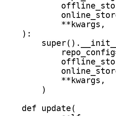
            offline_store: OfflineStore,

            online_store: OnlineStore,

            **kwargs,

    ):

        super().__init__(

            repo_config=repo_config,

            offline_store=offline_store,

            online_store=online_store,

            **kwargs,

        )

    def update(
