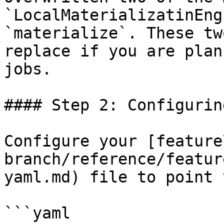
`LocalMaterializatinEng
`materialize`. These tw
replace if you are plan
jobs.

#### Step 2: Configurin
Configure your [feature
branch/reference/featur
yaml.md) file to point 
```yaml
