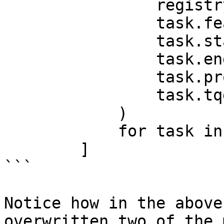
                registry,

                task.feature_view,

                task.start_time,

                task.end_time,

                task.project,

                task.tqdm_builder,

            )

            for task in tasks

        ]

```

Notice how in the above
overwritten two of the 