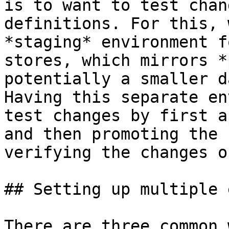
is to want to test chan
definitions. For this, 
*staging* environment f
stores, which mirrors *
potentially a smaller d
Having this separate en
test changes by first a
and then promoting the 
verifying the changes o
## Setting up multiple 
There are three common 