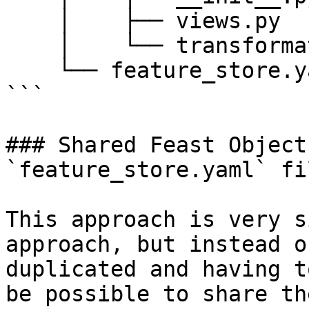
    │    ├── views.py

    │    └── transformations.py

    └── feature_store.yaml

```

### Shared Feast Object
`feature_store.yaml` fil
This approach is very s
approach, but instead o
duplicated and having t
be possible to share th