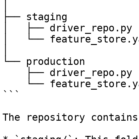
│

├── staging

│   ├── driver_repo.py

│   └── feature_store.ya
│

└── production

    ├── driver_repo.py

    └── feature_store.yaml

```

The repository contains