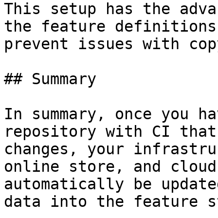
This setup has the adva
the feature definitions
prevent issues with cop
## Summary

In summary, once you ha
repository with CI that
changes, your infrastru
online store, and cloud
automatically be update
data into the feature s