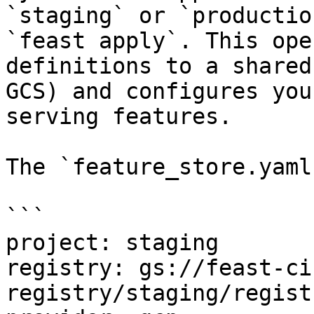
`staging` or `productio
`feast apply`. This ope
definitions to a shared
GCS) and configures you
serving features.

The `feature_store.yaml
```

project: staging

registry: gs://feast-ci
registry/staging/regist