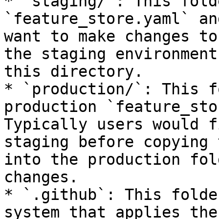
* `staging/`: This fold
`feature_store.yaml` an
want to make changes to
the staging environment
this directory.

* `production/`: This f
production `feature_sto
Typically users would f
staging before copying 
into the production fol
changes.

* `.github`: This folde
system that applies the