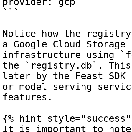
provider: gcp

```

Notice how the registry
a Google Cloud Storage 
infrastructure using `f
the `registry.db`. This
later by the Feast SDK 
or model serving servic
features.

{% hint style="success" 
It is important to note