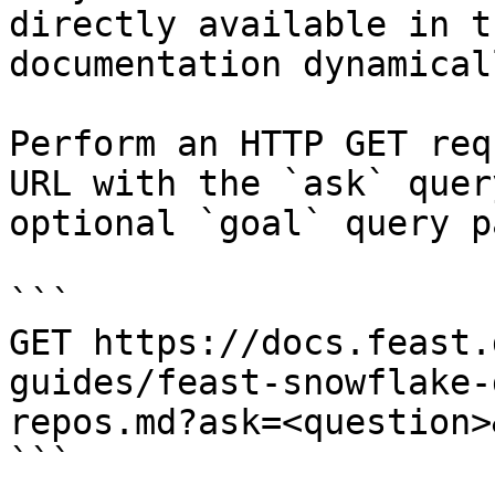
directly available in t
documentation dynamical
Perform an HTTP GET req
URL with the `ask` quer
optional `goal` query p
```

GET https://docs.feast.
guides/feast-snowflake-
repos.md?ask=<question>
```
