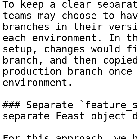
To keep a clear separat
teams may choose to hav
branches in their versi
each environment. In th
setup, changes would fi
branch, and then copied
production branch once 
environment.

### Separate `feature_s
separate Feast object d
For this approach, we h