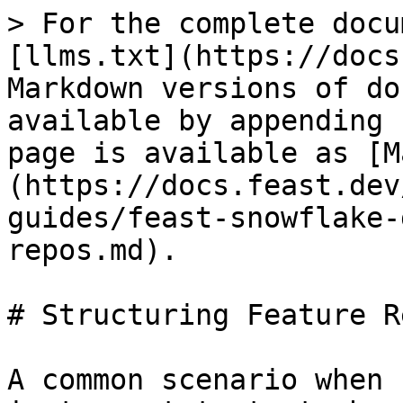
> For the complete docu
[llms.txt](https://docs
Markdown versions of do
available by appending 
page is available as [M
(https://docs.feast.dev
guides/feast-snowflake-
repos.md).

# Structuring Feature Re
A common scenario when 