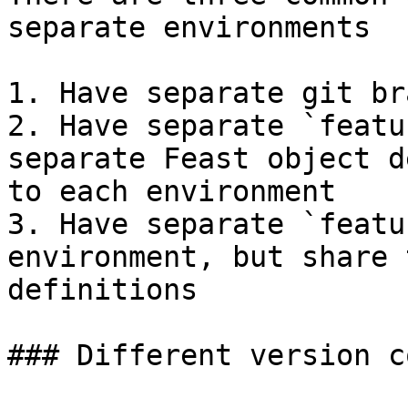
separate environments

1. Have separate git br
2. Have separate `featu
separate Feast object d
to each environment

3. Have separate `featu
environment, but share 
definitions

### Different version c