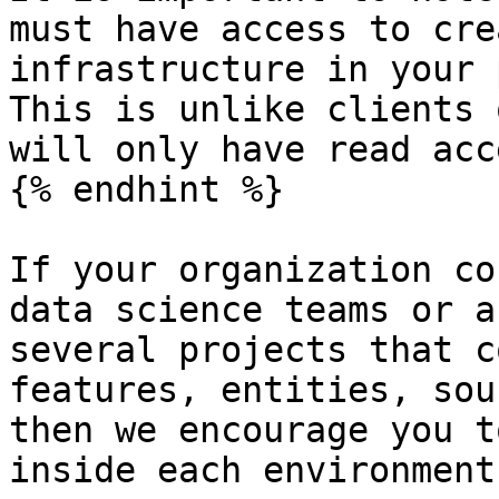
must have access to cre
infrastructure in your 
This is unlike clients 
will only have read acce
{% endhint %}

If your organization co
data science teams or a
several projects that c
features, entities, sou
then we encourage you t
inside each environment: