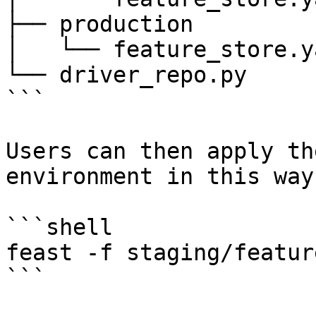
├── production

│   └── feature_store.ya
└── driver_repo.py

```

Users can then apply th
environment in this way:
```shell

feast -f staging/featur
```
