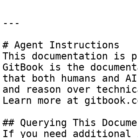
---

# Agent Instructions

This documentation is p
GitBook is the document
that both humans and AI
and reason over technic
Learn more at gitbook.co
## Querying This Docume
If you need additional 