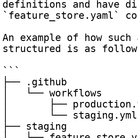
definitions and have di
`feature_store.yaml` co
An example of how such 
structured is as follows
```

├── .github

│   └── workflows

│       ├── production.y
│       └── staging.yml

├── staging

│   └── feature_store.ya