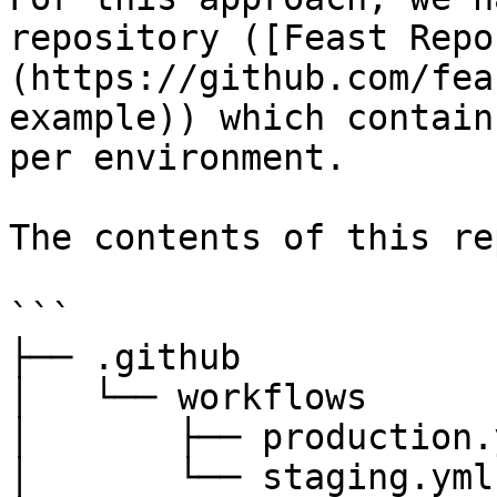
repository ([Feast Repo
(https://github.com/fea
example)) which contain
per environment.

The contents of this re
```

├── .github

│   └── workflows

│       ├── production.y
│       └── staging.yml
