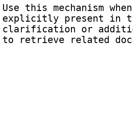
Use this mechanism when
explicitly present in t
clarification or additi