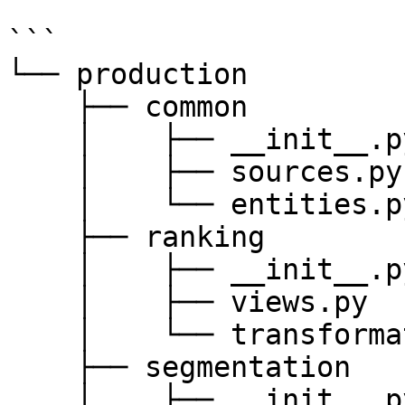
```

└── production

    ├── common

    │    ├── __init__.py

    │    ├── sources.py

    │    └── entities.py

    ├── ranking

    │    ├── __init__.py

    │    ├── views.py

    │    └── transformations.py

    ├── segmentation

    │    ├── __init__.py
