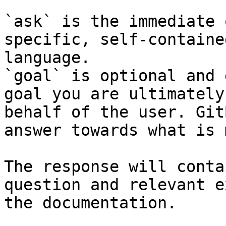
`ask` is the immediate 
specific, self-containe
language.

`goal` is optional and 
goal you are ultimately
behalf of the user. Git
answer towards what is 
The response will conta
question and relevant e
the documentation.
