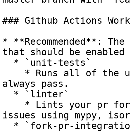
### Github Actions Work
* **Recommended**: The 
that should be enabled 
  * `unit-tests`

    * Runs all of the unit tests that should 
always pass.

  * `linter`

    * Lints your pr for styling or complexity 
issues using mypy, isor
  * `fork-pr-integration-tests-[provider]`
