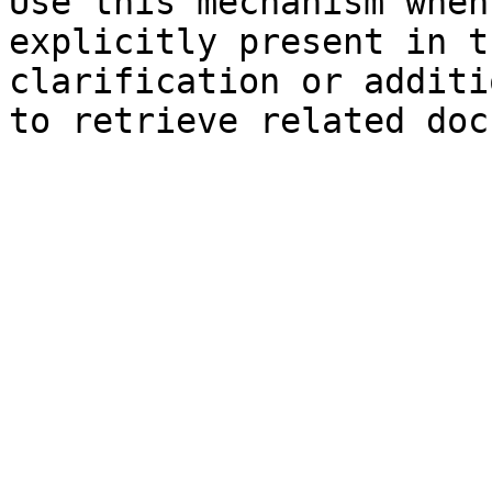
Use this mechanism when
explicitly present in t
clarification or additi