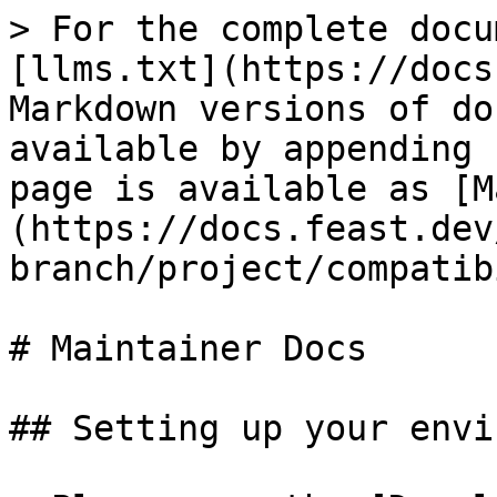
> For the complete docu
[llms.txt](https://docs
Markdown versions of do
available by appending 
page is available as [M
(https://docs.feast.dev
branch/project/compatib
# Maintainer Docs

## Setting up your envi