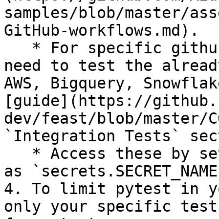
samples/blob/master/ass
GitHub-workflows.md).

   * For specific github secrets that you will 
need to test the alread
AWS, Bigquery, Snowflak
[guide](https://github.
dev/feast/blob/master/C
`Integration Tests` sec
   * Access these by setting environment variables 
as `secrets.SECRET_NAME`
4. To limit pytest in y
only your specific test