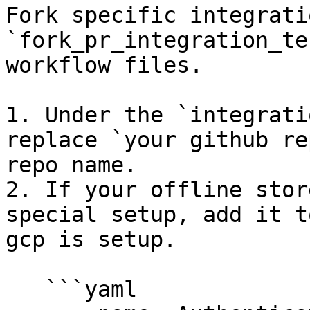
Fork specific integrati
`fork_pr_integration_te
workflow files.

1. Under the `integrati
replace `your github re
repo name.

2. If your offline stor
special setup, add it t
gcp is setup.

   ```yaml
