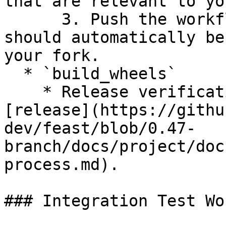
that are relevant to yo
      3. Push the workflow to your branch and it 
should automatically be
your fork.

  * `build_wheels`

    * Release verification workflow to use for 
[release](https://githu
dev/feast/blob/0.47-
branch/docs/project/doc
process.md).

### Integration Test Wo