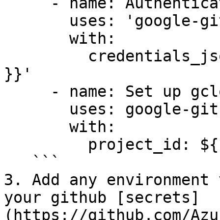
     - name: Authenticate to Google Cloud

       uses: 'google-github-actions/auth@v1'

       with:

         credentials_json: '${{ secrets.GCP_SA_KEY 
}}'

     - name: Set up gcloud SDK

       uses: google-github-actions/setup-gcloud@v1

       with:

         project_id: ${{ secrets.GCP_PROJECT_ID }}

   ```

3. Add any environment 
your github [secrets]
(https://github.com/Azu