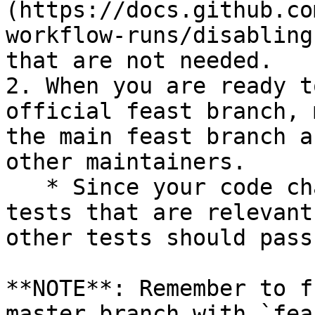
(https://docs.github.co
workflow-runs/disabling
that are not needed.

2. When you are ready t
official feast branch, 
the main feast branch a
other maintainers.

   * Since your code changes should only touch 
tests that are relevant
other tests should pass
**NOTE**: Remember to f
master branch with `fea