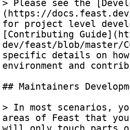
> Please see the [Devel
(https://docs.feast.dev
for project level devel
[Contributing Guide](ht
dev/feast/blob/master/C
specific details on how
environment and contrib
## Maintainers Developme
> In most scenarios, yo
areas of Feast that you
will only touch parts o