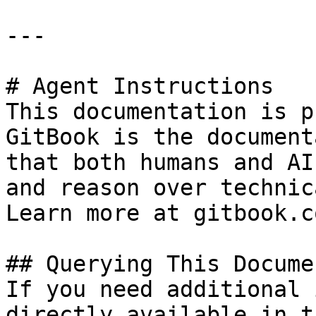
---

# Agent Instructions

This documentation is p
GitBook is the document
that both humans and AI
and reason over technic
Learn more at gitbook.co
## Querying This Docume
If you need additional 
directly available in t