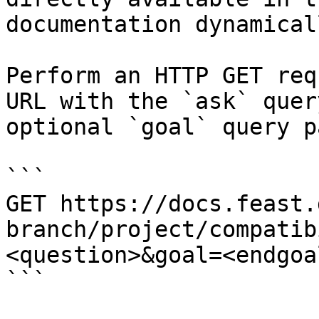
documentation dynamical
Perform an HTTP GET req
URL with the `ask` quer
optional `goal` query p
```

GET https://docs.feast.
branch/project/compatib
<question>&goal=<endgoal
```
