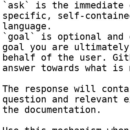
`ask` is the immediate 
specific, self-containe
language.

`goal` is optional and 
goal you are ultimately
behalf of the user. Git
answer towards what is 
The response will conta
question and relevant e
the documentation.
