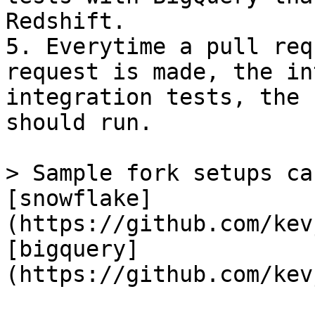
Redshift.

5. Everytime a pull req
request is made, the in
integration tests, the 
should run.

> Sample fork setups ca
[snowflake]
(https://github.com/kev
[bigquery]
(https://github.com/kev