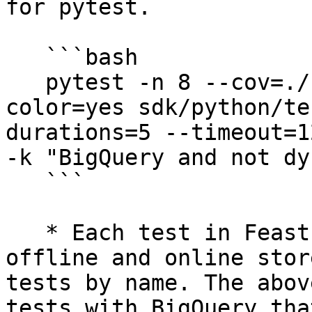
for pytest.

   ```bash

   pytest -n 8 --cov=./ --cov-report=xml --
color=yes sdk/python/te
durations=5 --timeout=1
-k "BigQuery and not dy
   ```

   * Each test in Feast is parametrized by its 
offline and online stor
tests by name. The abov
tests with BigQuery tha