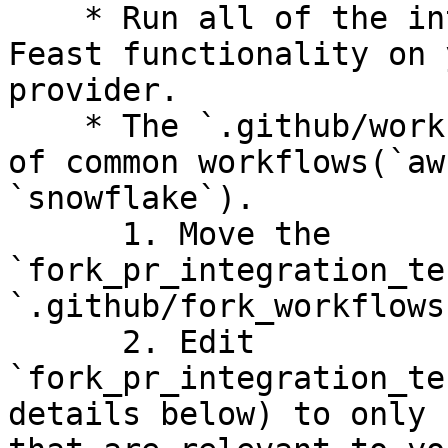
    * Run all of the integration tests to test 
Feast functionality on 
provider.

    * The `.github/workflows` folder has examples 
of common workflows(`aw
`snowflake`).

      1. Move the 
`fork_pr_integration_te
`.github/fork_workflows
      2. Edit 
`fork_pr_integration_te
details below) to only 