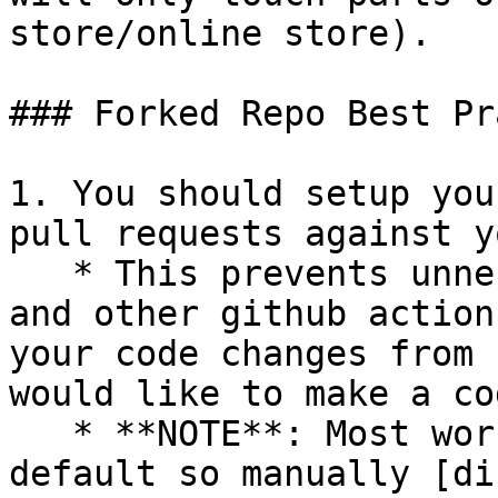
store/online store).

### Forked Repo Best Pr
1. You should setup you
pull requests against y
   * This prevents unnecessary integration tests 
and other github action
your code changes from 
would like to make a co
   * **NOTE**: Most workflows are enabled by 
default so manually [di