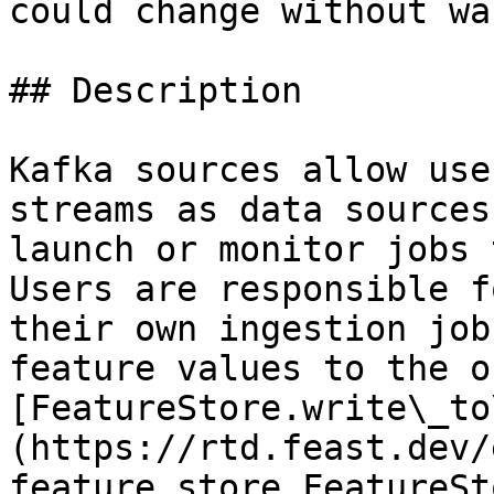
could change without wa
## Description

Kafka sources allow use
streams as data sources
launch or monitor jobs 
Users are responsible f
their own ingestion job
feature values to the o
[FeatureStore.write\_to
(https://rtd.feast.dev/
feature_store.FeatureSt