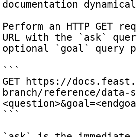
documentation dynamical
Perform an HTTP GET req
URL with the `ask` quer
optional `goal` query p
```

GET https://docs.feast.
branch/reference/data-s
<question>&goal=<endgoal
```

`ask` is the immediate 