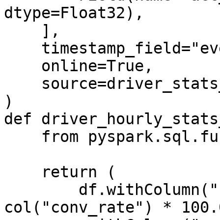
dtype=Float32),

    ],

    timestamp_field="event_timestamp",

    online=True,

    source=driver_stats_stream_source,

)

def driver_hourly_stats
    from pyspark.sql.functions import col

    return (

        df.withColumn("conv_percentage", 
col("conv_rate") * 100.0