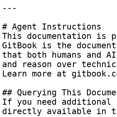
---

# Agent Instructions

This documentation is p
GitBook is the document
that both humans and AI
and reason over technic
Learn more at gitbook.co
## Querying This Docume
If you need additional 
directly available in t