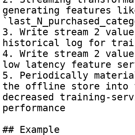
generating features like
`last_N_purchased_categ
3. Write stream 2 value
historical log for trai
4. Write stream 2 value
low latency feature serv
5. Periodically materia
the offline store into 
decreased training-serv
performance

## Example
