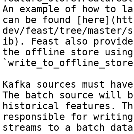
An example of how to la
can be found [here](htt
dev/feast/tree/master/s
ib). Feast also provide
the offline store using 
`write_to_offline_store
Kafka sources must have
The batch source will b
historical features. Th
responsible for writing
streams to a batch data