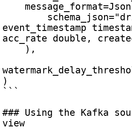
    message_format=JsonFormat(

        schema_json="driver_id integer, 
event_timestamp timesta
acc_rate double, create
    ),

watermark_delay_thresho
)

```

### Using the Kafka sou
view
