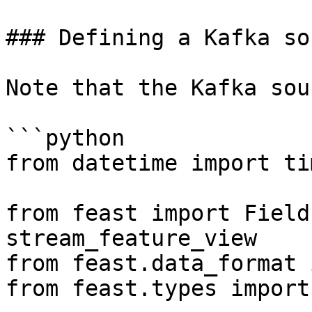
### Defining a Kafka sou
Note that the Kafka sou
```python

from datetime import ti
from feast import Field
stream_feature_view

from feast.data_format 
from feast.types import