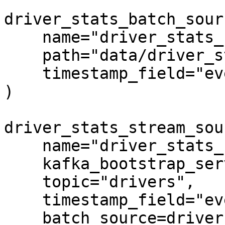
driver_stats_batch_sour
    name="driver_stats_source",

    path="data/driver_stats.parquet",

    timestamp_field="event_timestamp",

)

driver_stats_stream_sou
    name="driver_stats_stream",

    kafka_bootstrap_servers="localhost:9092",

    topic="drivers",

    timestamp_field="event_timestamp",

    batch_source=driver_stats_batch_source,
