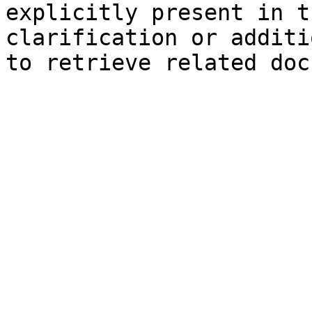
explicitly present in t
clarification or additi