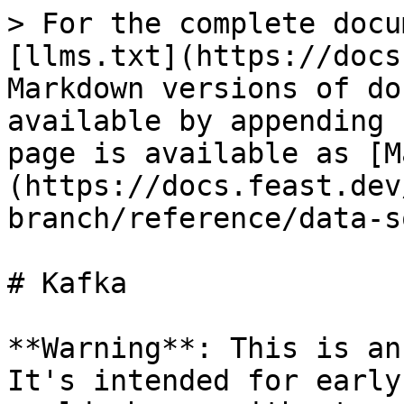
> For the complete docu
[llms.txt](https://docs
Markdown versions of do
available by appending 
page is available as [M
(https://docs.feast.dev
branch/reference/data-s
# Kafka

**Warning**: This is an
It's intended for early