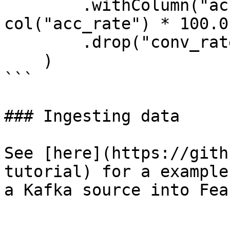
        .withColumn("acc_percentage", 
col("acc_rate") * 100.0)
        .drop("conv_rate", "acc_rate")

    )

```

### Ingesting data

See [here](https://gith
tutorial) for a example
a Kafka source into Feas