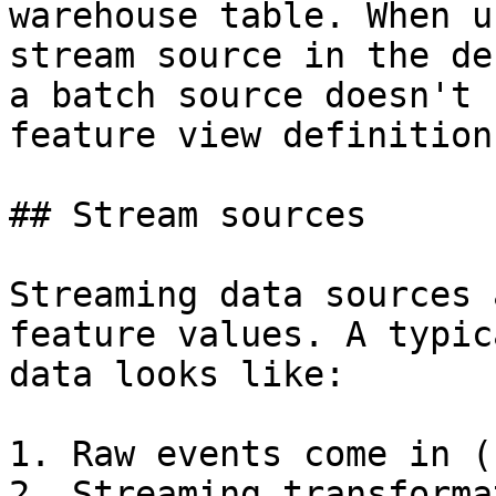
warehouse table. When u
stream source in the de
a batch source doesn't 
feature view definition
## Stream sources

Streaming data sources 
feature values. A typic
data looks like:

1. Raw events come in (
2. Streaming transforma