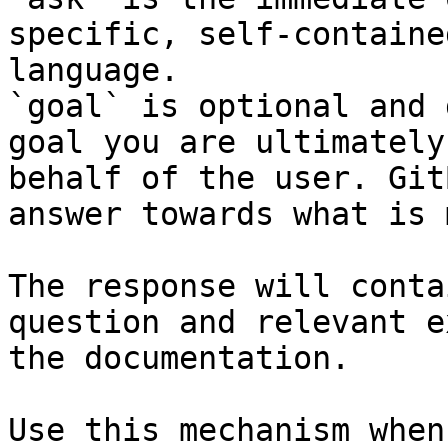
specific, self-containe
language.

`goal` is optional and 
goal you are ultimately
behalf of the user. Git
answer towards what is 
The response will conta
question and relevant e
the documentation.

Use this mechanism when