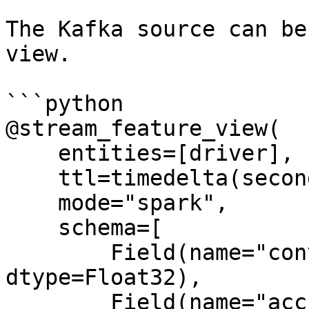
The Kafka source can be
view.

```python

@stream_feature_view(

    entities=[driver],

    ttl=timedelta(seconds=8640000000),

    mode="spark",

    schema=[

        Field(name="conv_percentage", 
dtype=Float32),

        Field(name="acc_percentage", 