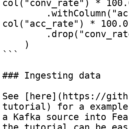
col("conv_rate") * 100.0
        .withColumn("acc_percentage", 
col("acc_rate") * 100.0)
        .drop("conv_rate", "acc_rate")

    )

```

### Ingesting data

See [here](https://gith
tutorial) for a example
a Kafka source into Fea
the tutorial can be eas