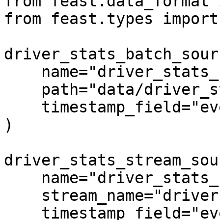
from feast.data_format 
from feast.types import
driver_stats_batch_sour
    name="driver_stats_source",

    path="data/driver_stats.parquet",

    timestamp_field="event_timestamp",

)

driver_stats_stream_sou
    name="driver_stats_stream",

    stream_name="drivers",

    timestamp_field="event_timestamp",
