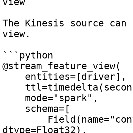
view

The Kinesis source can 
view.

```python

@stream_feature_view(

    entities=[driver],

    ttl=timedelta(seconds=8640000000),

    mode="spark",

    schema=[

        Field(name="conv_percentage", 
dtype=Float32),
