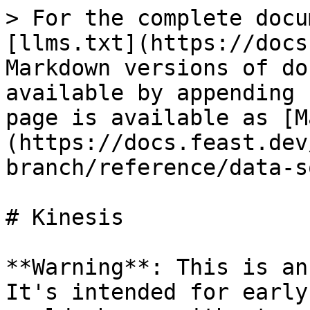
> For the complete docu
[llms.txt](https://docs
Markdown versions of do
available by appending 
page is available as [M
(https://docs.feast.dev
branch/reference/data-s
# Kinesis

**Warning**: This is an
It's intended for early