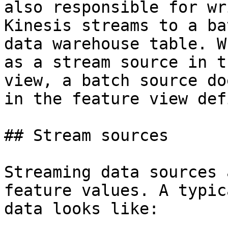
also responsible for wr
Kinesis streams to a ba
data warehouse table. W
as a stream source in t
view, a batch source do
in the feature view def
## Stream sources

Streaming data sources 
feature values. A typic
data looks like:
