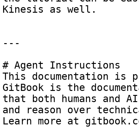
Kinesis as well.

---

# Agent Instructions

This documentation is p
GitBook is the document
that both humans and AI
and reason over technic
Learn more at gitbook.co