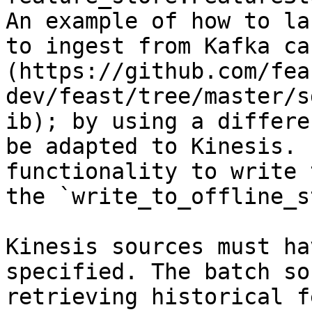
An example of how to la
to ingest from Kafka ca
(https://github.com/fea
dev/feast/tree/master/s
ib); by using a differe
be adapted to Kinesis. 
functionality to write 
the `write_to_offline_s
Kinesis sources must ha
specified. The batch so
retrieving historical f