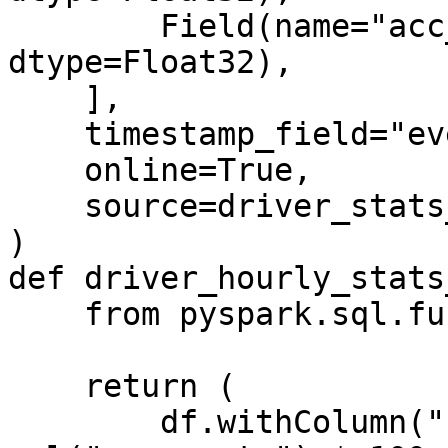
        Field(name="acc_percentage", 
dtype=Float32),

    ],

    timestamp_field="event_timestamp",

    online=True,

    source=driver_stats_stream_source,

)

def driver_hourly_stats
    from pyspark.sql.functions import col

    return (

        df.withColumn("conv_percentage", 