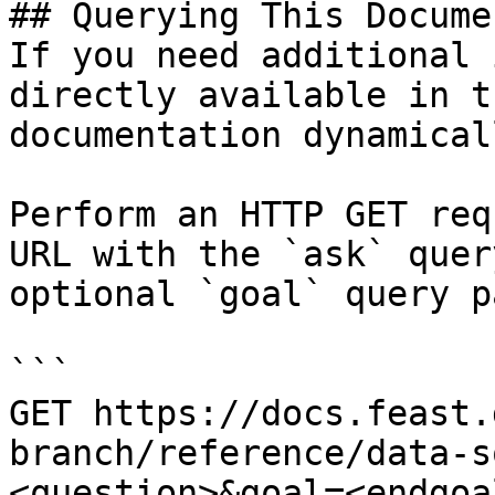
## Querying This Docume
If you need additional 
directly available in t
documentation dynamical
Perform an HTTP GET req
URL with the `ask` quer
optional `goal` query p
```

GET https://docs.feast.
branch/reference/data-s
<question>&goal=<endgoal