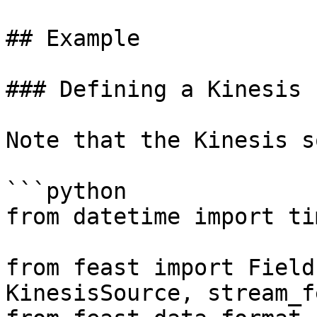
## Example

### Defining a Kinesis 
Note that the Kinesis s
```python

from datetime import ti
from feast import Field
KinesisSource, stream_f