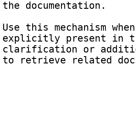
the documentation.

Use this mechanism when
explicitly present in t
clarification or additi