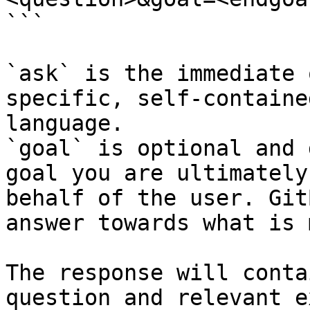
```

`ask` is the immediate 
specific, self-containe
language.

`goal` is optional and 
goal you are ultimately
behalf of the user. Git
answer towards what is 
The response will conta
question and relevant e