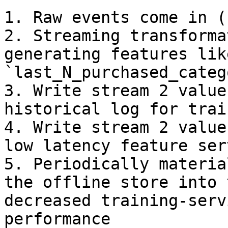
1. Raw events come in (
2. Streaming transforma
generating features like
`last_N_purchased_categ
3. Write stream 2 value
historical log for trai
4. Write stream 2 value
low latency feature serv
5. Periodically materia
the offline store into 
decreased training-serv
performance
