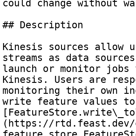
could change without wa
## Description

Kinesis sources allow u
streams as data sources
launch or monitor jobs 
Kinesis. Users are resp
monitoring their own in
write feature values to
[FeatureStore.write\_to
(https://rtd.feast.dev/
feature_store.FeatureSt