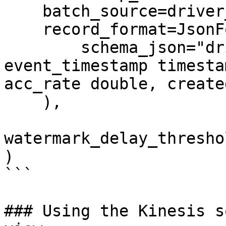
    batch_source=driver_stats_batch_source,

    record_format=JsonFormat(

        schema_json="driver_id integer, 
event_timestamp timesta
acc_rate double, create
    ),

watermark_delay_thresho
)

```

### Using the Kinesis s