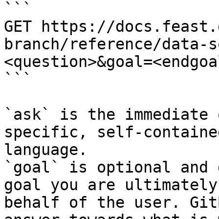
```

GET https://docs.feast.
branch/reference/data-s
<question>&goal=<endgoal
```

`ask` is the immediate 
specific, self-containe
language.

`goal` is optional and 
goal you are ultimately
behalf of the user. Git