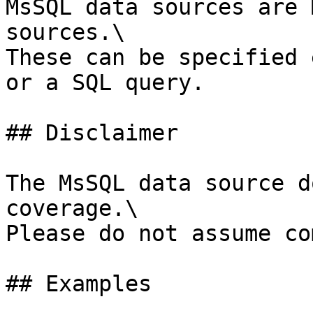
MsSQL data sources are 
sources.\

These can be specified 
or a SQL query.

## Disclaimer

The MsSQL data source d
coverage.\

Please do not assume co
## Examples
