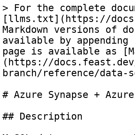
> For the complete docu
[llms.txt](https://docs
Markdown versions of do
available by appending 
page is available as [M
(https://docs.feast.dev
branch/reference/data-s
# Azure Synapse + Azure
## Description
