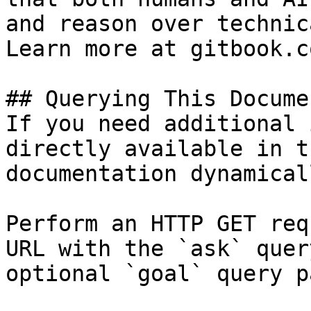
and reason over technic
Learn more at gitbook.co
## Querying This Docume
If you need additional 
directly available in t
documentation dynamical
Perform an HTTP GET req
URL with the `ask` quer
optional `goal` query p