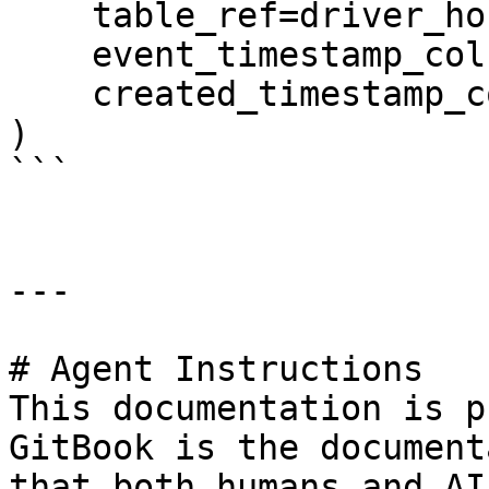
    table_ref=driver_hourly_table,

    event_timestamp_column="datetime",

    created_timestamp_column="created",

)

```

---

# Agent Instructions

This documentation is p
GitBook is the document
that both humans and AI