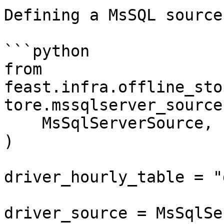
Defining a MsSQL source:
```python

from 
feast.infra.offline_sto
tore.mssqlserver_source
    MsSqlServerSource,

)

driver_hourly_table = "
driver_source = MsSqlSe