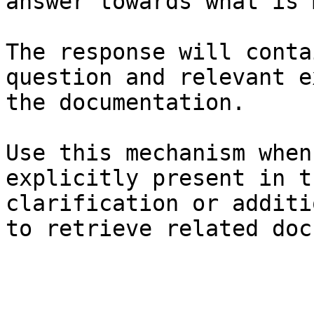
answer towards what is 
The response will conta
question and relevant e
the documentation.

Use this mechanism when
explicitly present in t
clarification or additi