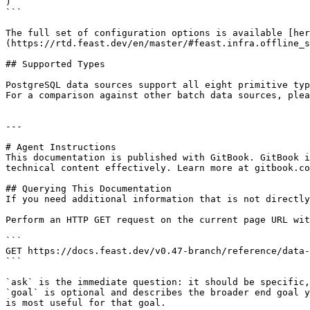
)

```

The full set of configuration options is available [her
(https://rtd.feast.dev/en/master/#feast.infra.offline_s
## Supported Types

PostgreSQL data sources support all eight primitive typ
For a comparison against other batch data sources, plea
---

# Agent Instructions

This documentation is published with GitBook. GitBook i
technical content effectively. Learn more at gitbook.co
## Querying This Documentation

If you need additional information that is not directly
Perform an HTTP GET request on the current page URL wit
```

GET https://docs.feast.dev/v0.47-branch/reference/data-
```

`ask` is the immediate question: it should be specific,
`goal` is optional and describes the broader end goal y
is most useful for that goal.
