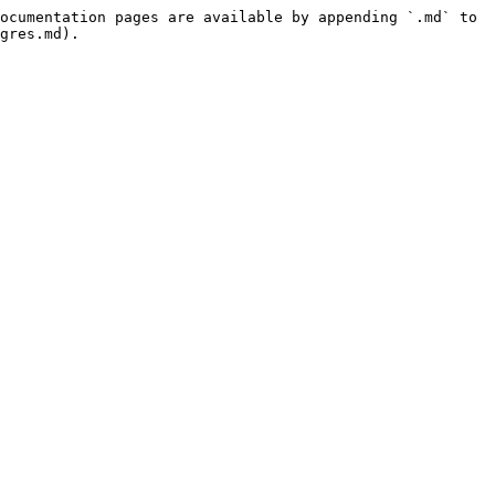
ocumentation pages are available by appending `.md` to 
gres.md).
