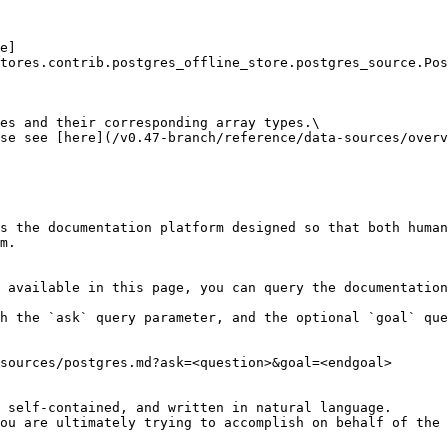
e]
tores.contrib.postgres_offline_store.postgres_source.Pos
es and their corresponding array types.\

se see [here](/v0.47-branch/reference/data-sources/overv
s the documentation platform designed so that both human
m.

 available in this page, you can query the documentation
h the `ask` query parameter, and the optional `goal` que
sources/postgres.md?ask=<question>&goal=<endgoal>

 self-contained, and written in natural language.

ou are ultimately trying to accomplish on behalf of the 