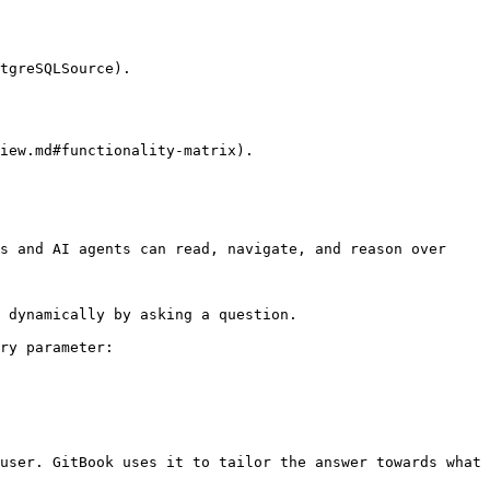
tgreSQLSource).

iew.md#functionality-matrix).

s and AI agents can read, navigate, and reason over 
 dynamically by asking a question.

ry parameter:

user. GitBook uses it to tailor the answer towards what 