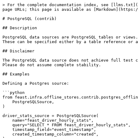
> For the complete documentation index, see [llms.txt](
page URLs; this page is available as [Markdown](https:/
# PostgreSQL (contrib)

## Description

PostgreSQL data sources are PostgreSQL tables or views.
These can be specified either by a table reference or a
## Disclaimer

The PostgreSQL data source does not achieve full test c
Please do not assume complete stability.

## Examples

Defining a Postgres source:

```python

from feast.infra.offline_stores.contrib.postgres_offlin
    PostgreSQLSource,

)

driver_stats_source = PostgreSQLSource(

    name="feast_driver_hourly_stats",

    query="SELECT * FROM feast_driver_hourly_stats",

    timestamp_field="event_timestamp",

    created_timestamp_column="created",
