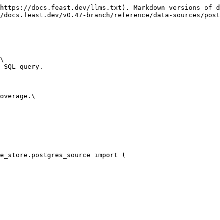
https://docs.feast.dev/llms.txt). Markdown versions of d
/docs.feast.dev/v0.47-branch/reference/data-sources/post
\

 SQL query.

overage.\

e_store.postgres_source import (
