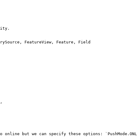
ity.

rySource, FeatureView, Feature, Field

o online but we can specify these options: `PushMode.ONL