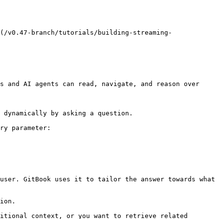
(/v0.47-branch/tutorials/building-streaming-
s and AI agents can read, navigate, and reason over 
 dynamically by asking a question.

ry parameter:

user. GitBook uses it to tailor the answer towards what 
ion.

itional context, or you want to retrieve related 