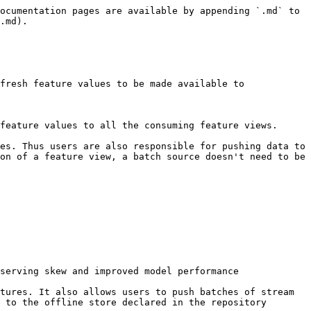
ocumentation pages are available by appending `.md` to 
.md).

fresh feature values to be made available to 
feature values to all the consuming feature views.

es. Thus users are also responsible for pushing data to 
on of a feature view, a batch source doesn't need to be 
serving skew and improved model performance

tures. It also allows users to push batches of stream 
 to the offline store declared in the repository 