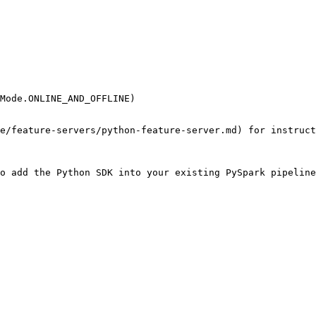
Mode.ONLINE_AND_OFFLINE)

e/feature-servers/python-feature-server.md) for instruct
o add the Python SDK into your existing PySpark pipeline