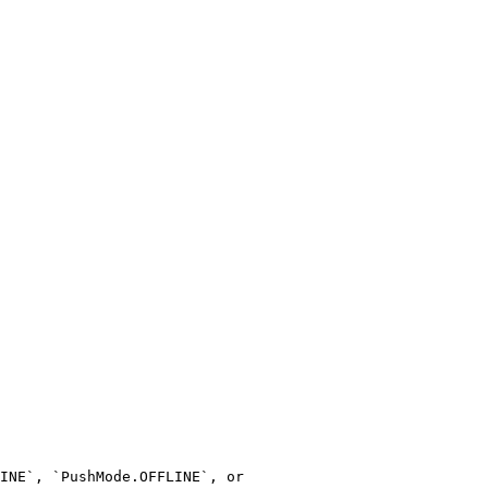
INE`, `PushMode.OFFLINE`, or 