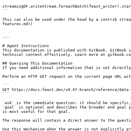
streamingDF.writeStream.foreachBatch(feast_writer).star
```

This can also be used under the hood by a contrib strea
features.md))

---

# Agent Instructions

This documentation is published with GitBook. GitBook i
technical content effectively. Learn more at gitbook.co
## Querying This Documentation

If you need additional information that is not directly
Perform an HTTP GET request on the current page URL wit
```

GET https://docs.feast.dev/v0.47-branch/reference/data-
```

`ask` is the immediate question: it should be specific,
`goal` is optional and describes the broader end goal y
is most useful for that goal.

The response will contain a direct answer to the questi
Use this mechanism when the answer is not explicitly pr