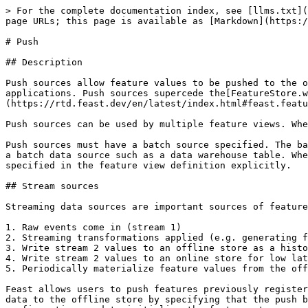
> For the complete documentation index, see [llms.txt](
page URLs; this page is available as [Markdown](https:/
# Push

## Description

Push sources allow feature values to be pushed to the o
applications. Push sources supercede the[FeatureStore.w
(https://rtd.feast.dev/en/latest/index.html#feast.featu
Push sources can be used by multiple feature views. Whe
Push sources must have a batch source specified. The ba
a batch data source such as a data warehouse table. Whe
specified in the feature view definition explicitly.

## Stream sources

Streaming data sources are important sources of feature
1. Raw events come in (stream 1)

2. Streaming transformations applied (e.g. generating f
3. Write stream 2 values to an offline store as a histo
4. Write stream 2 values to an online store for low lat
5. Periodically materialize feature values from the off
Feast allows users to push features previously register
data to the offline store by specifying that the push b