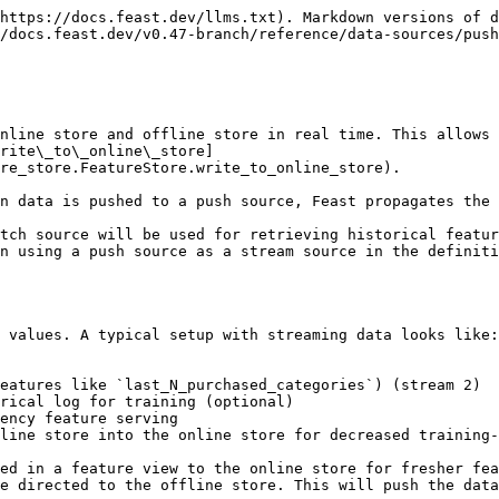
https://docs.feast.dev/llms.txt). Markdown versions of d
/docs.feast.dev/v0.47-branch/reference/data-sources/push
nline store and offline store in real time. This allows 
rite\_to\_online\_store]
re_store.FeatureStore.write_to_online_store).

n data is pushed to a push source, Feast propagates the 
tch source will be used for retrieving historical featur
n using a push source as a stream source in the definiti
 values. A typical setup with streaming data looks like:

eatures like `last_N_purchased_categories`) (stream 2)

rical log for training (optional)

ency feature serving

line store into the online store for decreased training-
ed in a feature view to the online store for fresher fea
e directed to the offline store. This will push the data