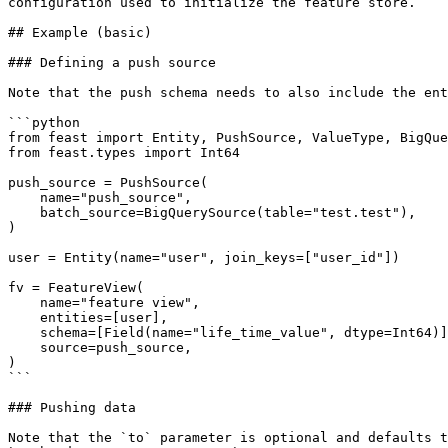
configuration used to initialize the feature store.

## Example (basic)

### Defining a push source

Note that the push schema needs to also include the ent
```python

from feast import Entity, PushSource, ValueType, BigQue
from feast.types import Int64

push_source = PushSource(

    name="push_source",

    batch_source=BigQuerySource(table="test.test"),

)

user = Entity(name="user", join_keys=["user_id"])

fv = FeatureView(

    name="feature view",

    entities=[user],

    schema=[Field(name="life_time_value", dtype=Int64)],

    source=push_source,

)

```

### Pushing data

Note that the `to` parameter is optional and defaults t