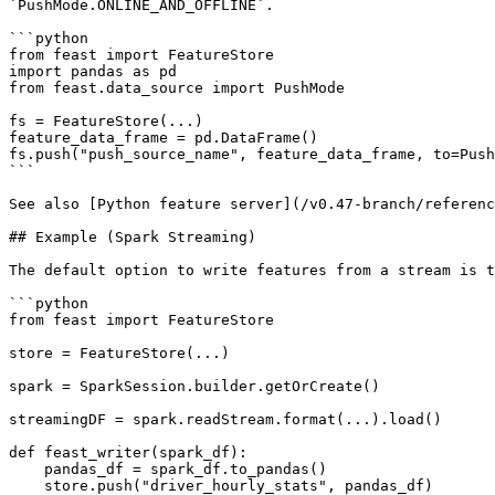
`PushMode.ONLINE_AND_OFFLINE`.

```python

from feast import FeatureStore

import pandas as pd

from feast.data_source import PushMode

fs = FeatureStore(...)

feature_data_frame = pd.DataFrame()

fs.push("push_source_name", feature_data_frame, to=Push
```

See also [Python feature server](/v0.47-branch/referenc
## Example (Spark Streaming)

The default option to write features from a stream is t
```python

from feast import FeatureStore

store = FeatureStore(...)

spark = SparkSession.builder.getOrCreate()

streamingDF = spark.readStream.format(...).load()

def feast_writer(spark_df):

    pandas_df = spark_df.to_pandas()

    store.push("driver_hourly_stats", pandas_df)
