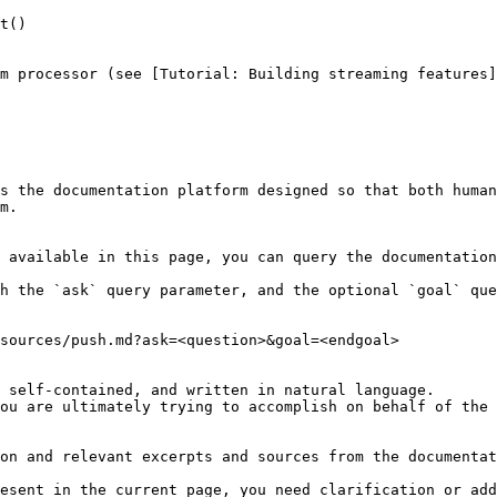
t()

m processor (see [Tutorial: Building streaming features]
s the documentation platform designed so that both human
m.

 available in this page, you can query the documentation
h the `ask` query parameter, and the optional `goal` que
sources/push.md?ask=<question>&goal=<endgoal>

 self-contained, and written in natural language.

ou are ultimately trying to accomplish on behalf of the 
on and relevant excerpts and sources from the documentat
esent in the current page, you need clarification or add