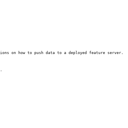
ions on how to push data to a deployed feature server.

.
