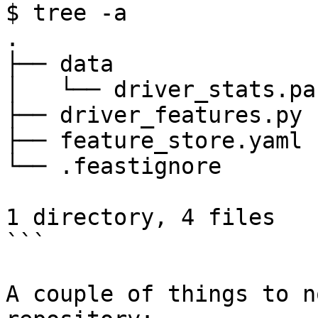
$ tree -a

.

├── data

│   └── driver_stats.pa
├── driver_features.py

├── feature_store.yaml

└── .feastignore

1 directory, 4 files

```

A couple of things to n