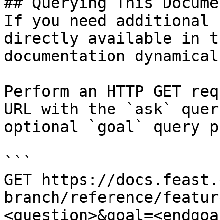
## Querying This Docume
If you need additional 
directly available in t
documentation dynamical
Perform an HTTP GET req
URL with the `ask` quer
optional `goal` query p
```

GET https://docs.feast.
branch/reference/featur
<question>&goal=<endgoal