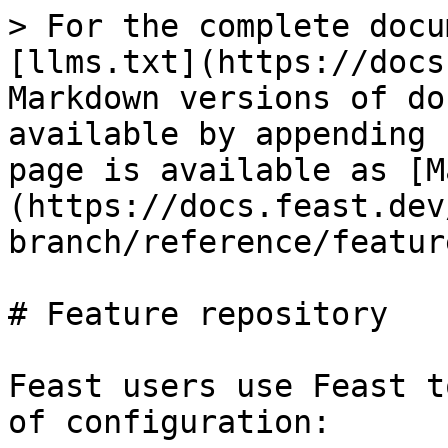
> For the complete docu
[llms.txt](https://docs
Markdown versions of do
available by appending 
page is available as [M
(https://docs.feast.dev
branch/reference/featur
# Feature repository

Feast users use Feast t
of configuration:
