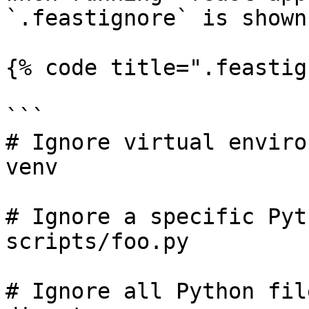
`.feastignore` is shown
{% code title=".feastig
```

# Ignore virtual enviro
venv

# Ignore a specific Pyt
scripts/foo.py

# Ignore all Python fil