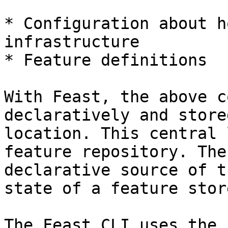
* Configuration about h
infrastructure

* Feature definitions

With Feast, the above c
declaratively and store
location. This central 
feature repository. The
declarative source of t
state of a feature stor
The Feast CLI uses the 