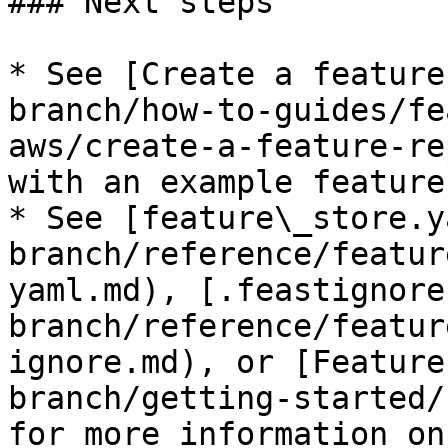
### Next steps

* See [Create a feature
branch/how-to-guides/fe
aws/create-a-feature-re
with an example feature
* See [feature\_store.y
branch/reference/featur
yaml.md), [.feastignore
branch/reference/featur
ignore.md), or [Feature
branch/getting-started/
for more information on