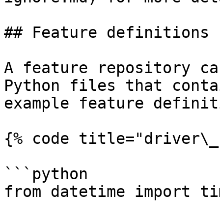
## Feature definitions

A feature repository ca
Python files that conta
example feature definit
{% code title="driver\_
```python

from datetime import ti