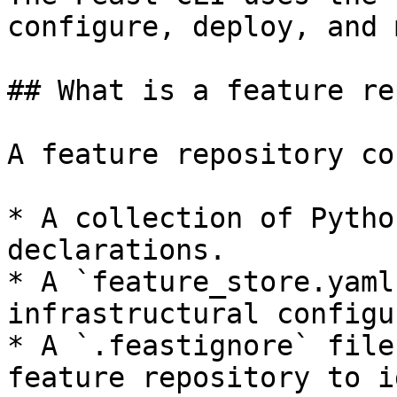
configure, deploy, and 
## What is a feature re
A feature repository co
* A collection of Pytho
declarations.

* A `feature_store.yaml
infrastructural configu
* A `.feastignore` file
feature repository to i