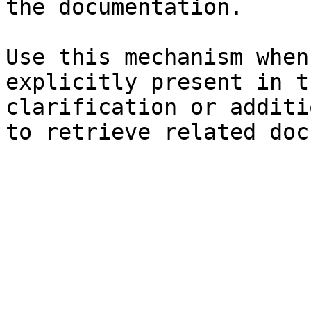
the documentation.

Use this mechanism when
explicitly present in t
clarification or additi