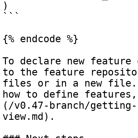
)

```

{% endcode %}

To declare new feature 
to the feature reposito
files or in a new file.
how to define features,
(/v0.47-branch/getting-
view.md).
