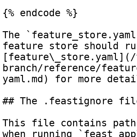
{% endcode %}

The `feature_store.yaml
feature store should ru
[feature\_store.yaml](/
branch/reference/featur
yaml.md) for more detail
## The .feastignore file
This file contains path
when running `feast app