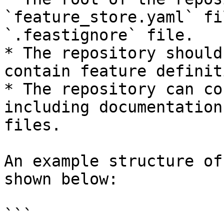
`feature_store.yaml` fi
`.feastignore` file.

* The repository should
contain feature definit
* The repository can co
including documentation
files.

An example structure of
shown below:

```
