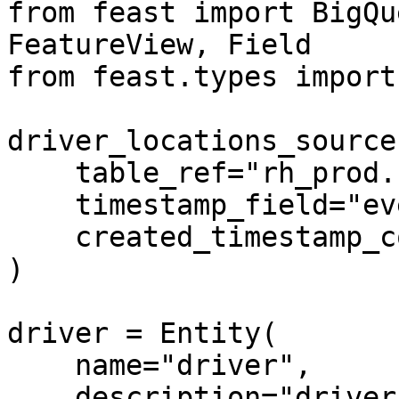
from feast import BigQu
FeatureView, Field

from feast.types import
driver_locations_source
    table_ref="rh_prod.ride_hailing_co.drivers",

    timestamp_field="event_timestamp",

    created_timestamp_column="created_timestamp",

)

driver = Entity(

    name="driver",

    description="driver id",
