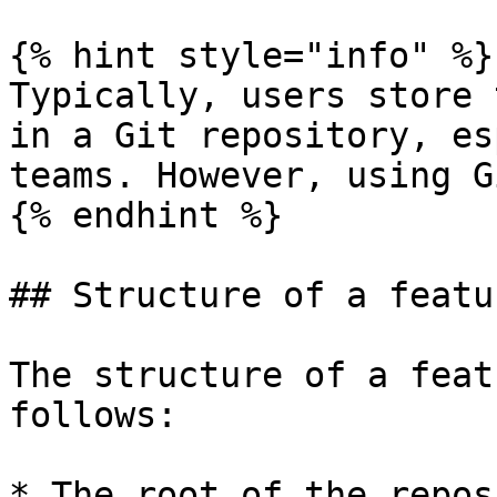
{% hint style="info" %}

Typically, users store 
in a Git repository, es
teams. However, using G
{% endhint %}

## Structure of a featu
The structure of a feat
follows:

* The root of the repos