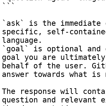
```

`ask` is the immediate 
specific, self-containe
language.

`goal` is optional and 
goal you are ultimately
behalf of the user. Git
answer towards what is 
The response will conta
question and relevant e