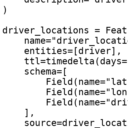
)

driver_locations = Feat
    name="driver_locations",

    entities=[driver],

    ttl=timedelta(days=1),

    schema=[

        Field(name="lat", dtype=Float32),

        Field(name="lon", dtype=String),

        Field(name="driver", dtype=Int64),

    ],

    source=driver_locations_source,
