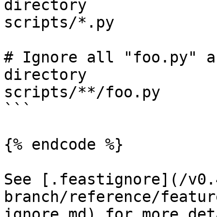
directory

scripts/*.py

# Ignore all "foo.py" a
directory

scripts/**/foo.py

```

{% endcode %}

See [.feastignore](/v0.
branch/reference/featur
ignore.md) for more det