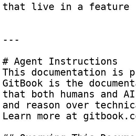
that live in a feature 
---

# Agent Instructions

This documentation is p
GitBook is the document
that both humans and AI
and reason over technic
Learn more at gitbook.co