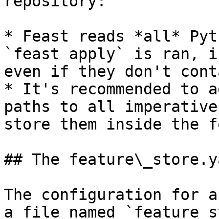
repository:

* Feast reads *all* Pyt
`feast apply` is ran, i
even if they don't cont
* It's recommended to a
paths to all imperative
store them inside the f
## The feature\_store.y
The configuration for a
a file named `feature_s