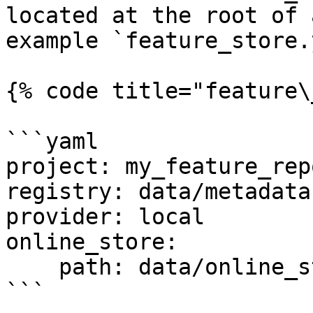
located at the root of 
example `feature_store.
{% code title="feature\
```yaml

project: my_feature_repo
registry: data/metadata.
provider: local

online_store:

    path: data/online_store.db

```
