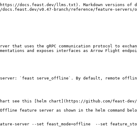
https://docs.feast.dev/llms.txt). Markdown versions of d
/docs.feast.dev/v0.47-branch/reference/feature-servers/o
rver that uses the gRPC communication protocol to exchan
mentations and exposes interfaces as Arrow Flight endpoi
server: `feast serve_offline`. By default, remote offlin
hart see this [helm chart](https://github.com/feast-dev/
Offline feature server as shown in the helm command belo
ature-server --set feast_mode=offline  --set feature_sto