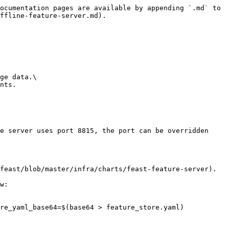
ocumentation pages are available by appending `.md` to 
ffline-feature-server.md).

ge data.\

nts.

e server uses port 8815, the port can be overridden 
feast/blob/master/infra/charts/feast-feature-server).

w:

re_yaml_base64=$(base64 > feature_store.yaml)
