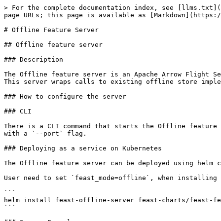
> For the complete documentation index, see [llms.txt](
page URLs; this page is available as [Markdown](https:/
# Offline Feature Server

## Offline feature server

### Description

The Offline feature server is an Apache Arrow Flight Se
This server wraps calls to existing offline store imple
### How to configure the server

### CLI

There is a CLI command that starts the Offline feature 
with a `--port` flag.

### Deploying as a service on Kubernetes

The Offline feature server can be deployed using helm c
User need to set `feast_mode=offline`, when installing 
```

helm install feast-offline-server feast-charts/feast-fe
```
