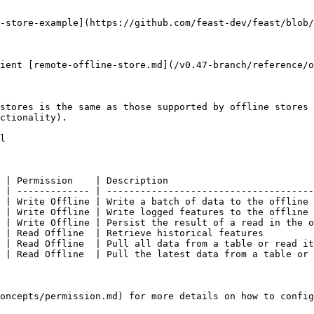
-store-example](https://github.com/feast-dev/feast/blob/
ient [remote-offline-store.md](/v0.47-branch/reference/o
stores is the same as those supported by offline stores 
ctionality).

l

 | Permission    | Description                          
 | ------------- | -------------------------------------
 | Write Offline | Write a batch of data to the offline 
 | Write Offline | Write logged features to the offline 
 | Write Offline | Persist the result of a read in the o
 | Read Offline  | Retrieve historical features         
 | Read Offline  | Pull all data from a table or read it
 | Read Offline  | Pull the latest data from a table or 
oncepts/permission.md) for more details on how to config