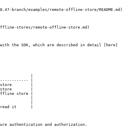
0.47-branch/examples/remote-offline-store/README.md)

ffline-stores/remote-offline-store.md)

with the SDK, which are described in detail [here]
             |

------------ |

store        |

store        |

ffline store |

             |

             |

read it      |

ure authentication and authorization.
