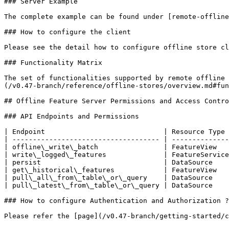
### Server Example

The complete example can be found under [remote-offline
### How to configure the client

Please see the detail how to configure offline store cl
### Functionality Matrix

The set of functionalities supported by remote offline 
(/v0.47-branch/reference/offline-stores/overview.md#fun
## Offline Feature Server Permissions and Access Contro
### API Endpoints and Permissions

| Endpoint                             | Resource Type 
| ------------------------------------ | --------------
| offline\_write\_batch                | FeatureView   
| write\_logged\_features              | FeatureService
| persist                              | DataSource    
| get\_historical\_features            | FeatureView   
| pull\_all\_from\_table\_or\_query    | DataSource    
| pull\_latest\_from\_table\_or\_query | DataSource    
### How to configure Authentication and Authorization ?

Please refer the [page](/v0.47-branch/getting-started/c