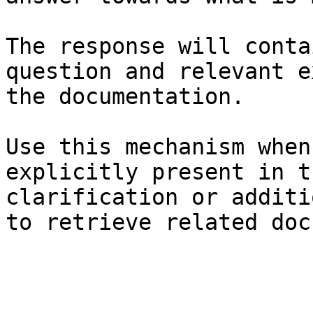
The response will conta
question and relevant e
the documentation.

Use this mechanism when
explicitly present in t
clarification or additi