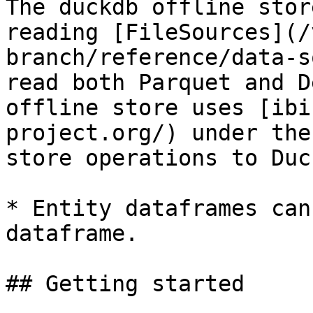
The duckdb offline stor
reading [FileSources](/
branch/reference/data-s
read both Parquet and D
offline store uses [ibi
project.org/) under the
store operations to Duc
* Entity dataframes can
dataframe.

## Getting started
