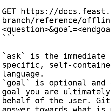
```

GET https://docs.feast.
branch/reference/offlin
<question>&goal=<endgoal
```

`ask` is the immediate 
specific, self-containe
language.

`goal` is optional and 
goal you are ultimately
behalf of the user. Git
answer towards what is 