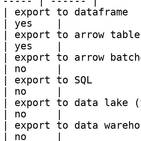
----- | ------ |

| export to dataframe                                   
| yes    |

| export to arrow table                                 
| yes    |

| export to arrow batches                          
| no     |

| export to SQL                                         
| no     |

| export to data lake (S3, GCS, etc
| no     |

| export to data warehouse                       
| no     |
