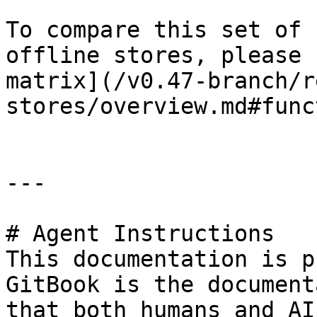
To compare this set of 
offline stores, please 
matrix](/v0.47-branch/r
stores/overview.md#func
---

# Agent Instructions

This documentation is p
GitBook is the document
that both humans and AI