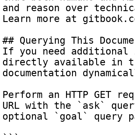
and reason over technic
Learn more at gitbook.co
## Querying This Docume
If you need additional 
directly available in t
documentation dynamical
Perform an HTTP GET req
URL with the `ask` quer
optional `goal` query p