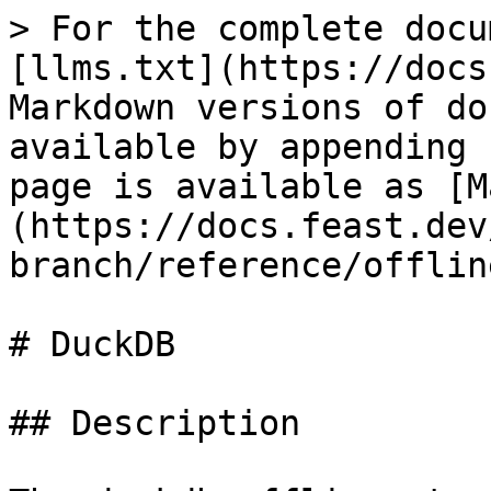
> For the complete docu
[llms.txt](https://docs
Markdown versions of do
available by appending 
page is available as [M
(https://docs.feast.dev
branch/reference/offlin
# DuckDB

## Description
