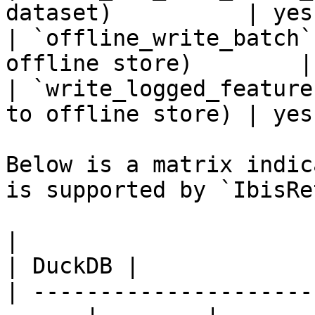
dataset)          | yes
| `offline_write_batch`
offline store)        |
| `write_logged_feature
to offline store) | yes
Below is a matrix indic
is supported by `IbisRe
|                                                       
| DuckDB |

| ---------------------