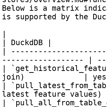
Below is a matrix indic
is supported by the Duc
|                                                                    
| DuckdDB |

| ---------------------
------------------ | --
| `get_historical_featu
join)             | yes
| `pull_latest_from_tab
latest feature values) 
| `pull_all_from_table_