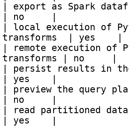
| export as Spark dataframe                     
| no     |

| local execution of Py
transforms  | yes    |

| remote execution of P
transforms | no     |

| persist results in the offline s
| yes    |

| preview the query plan before
| no     |

| read partitioned data                                 
| yes    |
