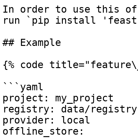
In order to use this of
run `pip install 'feast
## Example

{% code title="feature\
```yaml

project: my_project

registry: data/registry.
provider: local

offline_store:
