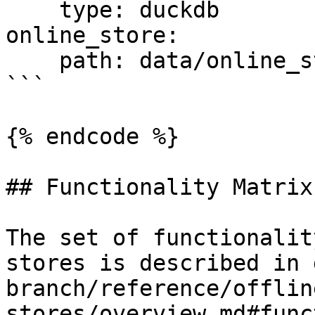
    type: duckdb

online_store:

    path: data/online_store.db

```

{% endcode %}

## Functionality Matrix

The set of functionalit
stores is described in 
branch/reference/offlin
stores/overview.md#func