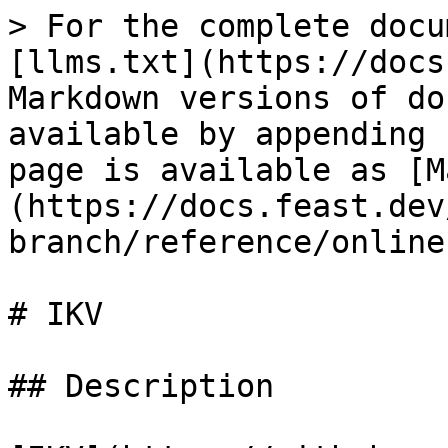
> For the complete docu
[llms.txt](https://docs
Markdown versions of do
available by appending 
page is available as [M
(https://docs.feast.dev
branch/reference/online
# IKV

## Description
