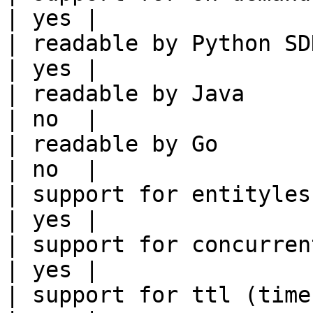
| yes |

| readable by Python SDK                                 
| yes |

| readable by Java                                          
| no  |

| readable by Go                                            
| no  |

| support for entityless feature vie
| yes |

| support for concurrent wri
| yes |

| support for ttl (time to liv