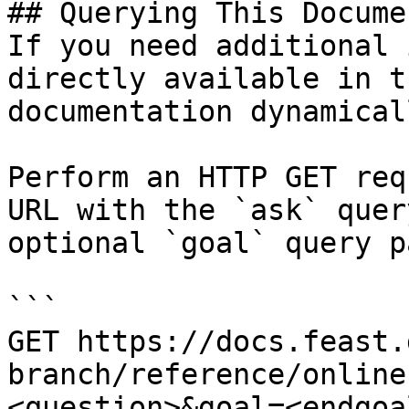
## Querying This Docume
If you need additional 
directly available in t
documentation dynamical
Perform an HTTP GET req
URL with the `ask` quer
optional `goal` query p
```

GET https://docs.feast.
branch/reference/online
<question>&goal=<endgoal