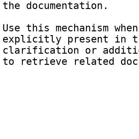
the documentation.

Use this mechanism when
explicitly present in t
clarification or additi