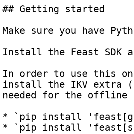
## Getting started

Make sure you have Pyth
Install the Feast SDK a
In order to use this on
install the IKV extra (
needed for the offline 
* `pip install 'feast[g
* `pip install 'feast[s