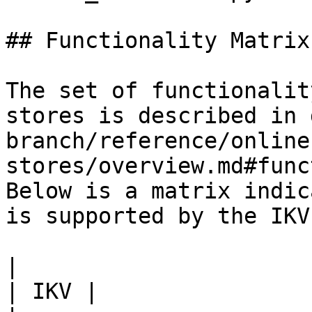
## Functionality Matrix

The set of functionalit
stores is described in 
branch/reference/online
stores/overview.md#func
Below is a matrix indic
is supported by the IKV
|                                                           
| IKV |
