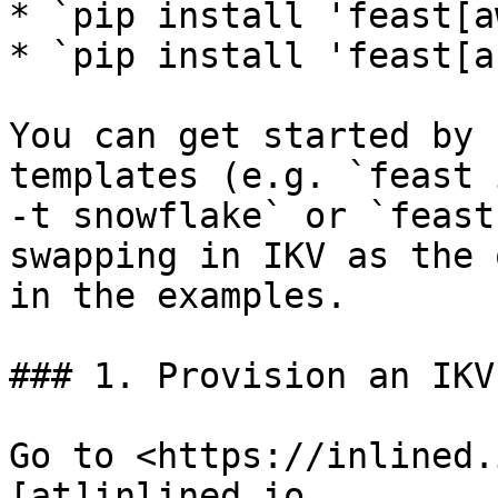
* `pip install 'feast[a
* `pip install 'feast[a
You can get started by 
templates (e.g. `feast 
-t snowflake` or `feast
swapping in IKV as the 
in the examples.

### 1. Provision an IKV
Go to <https://inlined.
[at]inlined.io
