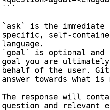
```

`ask` is the immediate 
specific, self-containe
language.

`goal` is optional and 
goal you are ultimately
behalf of the user. Git
answer towards what is 
The response will conta
question and relevant e