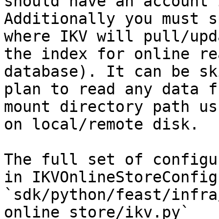
should have an account 
Additionally you must s
where IKV will pull/upd
the index for online re
database). It can be sk
plan to read any data f
mount directory path us
on local/remote disk.

The full set of configu
in IKVOnlineStoreConfig 
`sdk/python/feast/infra
online_store/ikv.py`
