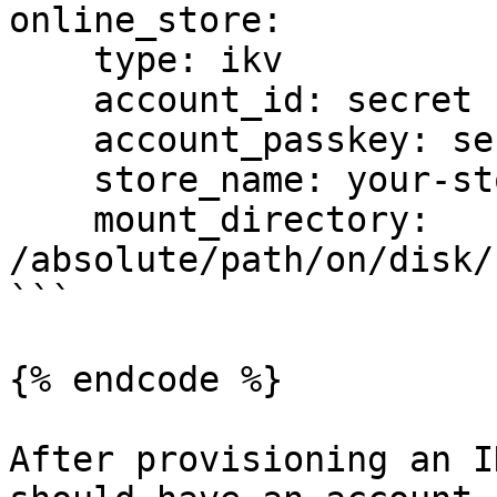
online_store:

    type: ikv

    account_id: secret

    account_passkey: secret

    store_name: your-store-name

    mount_directory: 
/absolute/path/on/disk/
```

{% endcode %}

After provisioning an I