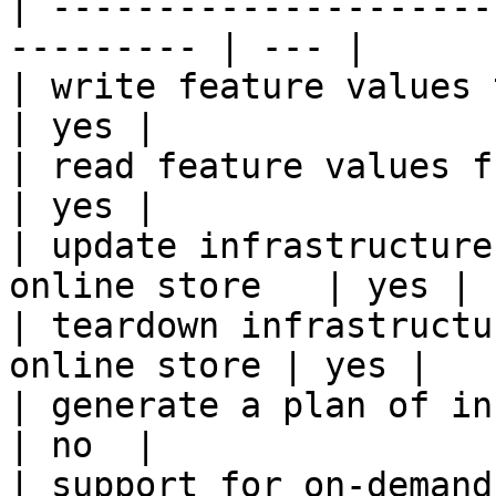
| ---------------------
--------- | --- |

| write feature values to the onl
| yes |

| read feature values from the o
| yes |

| update infrastructure
online store   | yes |

| teardown infrastructu
online store | yes |

| generate a plan of infrastruct
| no  |

| support for on-demand transforms      