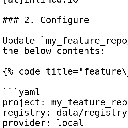
### 2. Configure

Update `my_feature_repo
the below contents:

{% code title="feature\
```yaml

project: my_feature_repo
registry: data/registry.
provider: local
