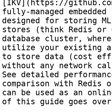
[IKV](https://github.co
fully-managed embedded 
designed for storing ML
stores (think Redis or 
database cluster, where
utilize your existing a
to store data (cost eff
without any network cal
See detailed performanc
comparison with Redis o
can be used as an onlin
of this guide goes over