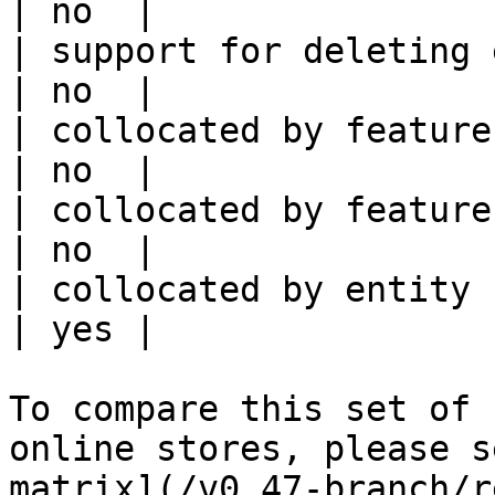
| no  |

| support for deleting expired data    
| no  |

| collocated by feature view                     
| no  |

| collocated by feature service             
| no  |

| collocated by entity key                           
| yes |

To compare this set of 
online stores, please s
matrix](/v0.47-branch/r