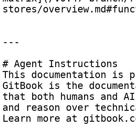
stores/overview.md#func
---

# Agent Instructions

This documentation is p
GitBook is the document
that both humans and AI
and reason over technic
Learn more at gitbook.co