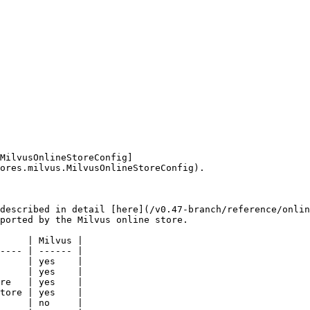
MilvusOnlineStoreConfig]
ores.milvus.MilvusOnlineStoreConfig).

described in detail [here](/v0.47-branch/reference/onlin
ported by the Milvus online store.

     | Milvus |

---- | ------ |

     | yes    |

     | yes    |

re   | yes    |

tore | yes    |

     | no     |
