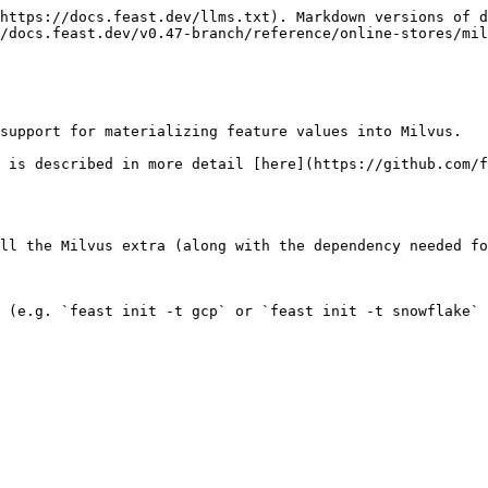
https://docs.feast.dev/llms.txt). Markdown versions of d
/docs.feast.dev/v0.47-branch/reference/online-stores/mil
support for materializing feature values into Milvus.

 is described in more detail [here](https://github.com/f
ll the Milvus extra (along with the dependency needed fo
 (e.g. `feast init -t gcp` or `feast init -t snowflake` 