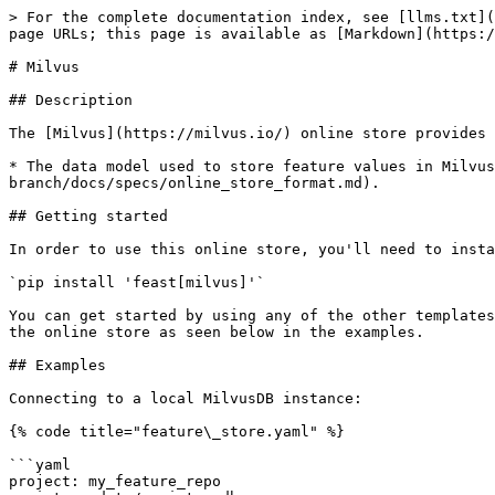
> For the complete documentation index, see [llms.txt](
page URLs; this page is available as [Markdown](https:/
# Milvus

## Description

The [Milvus](https://milvus.io/) online store provides 
* The data model used to store feature values in Milvus
branch/docs/specs/online_store_format.md).

## Getting started

In order to use this online store, you'll need to insta
`pip install 'feast[milvus]'`

You can get started by using any of the other templates
the online store as seen below in the examples.

## Examples

Connecting to a local MilvusDB instance:

{% code title="feature\_store.yaml" %}

```yaml

project: my_feature_repo
