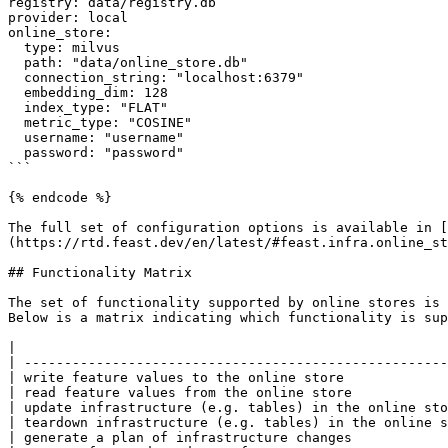
registry: data/registry.db

provider: local

online_store:

  type: milvus

  path: "data/online_store.db"

  connection_string: "localhost:6379"

  embedding_dim: 128

  index_type: "FLAT"

  metric_type: "COSINE"

  username: "username"

  password: "password"

```

{% endcode %}

The full set of configuration options is available in [
(https://rtd.feast.dev/en/latest/#feast.infra.online_st
## Functionality Matrix

The set of functionality supported by online stores is 
Below is a matrix indicating which functionality is sup
|                                                      
| -----------------------------------------------------
| write feature values to the online store             
| read feature values from the online store            
| update infrastructure (e.g. tables) in the online sto
| teardown infrastructure (e.g. tables) in the online s
| generate a plan of infrastructure changes            