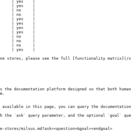
     | yes    |

     | yes    |

     | no     |

     | no     |

     | yes    |

     | yes    |

     | yes    |

     | yes    |

     | no     |

     | no     |

     | no     |

     | yes    |

ne stores, please see the full [functionality matrix](/v
s the documentation platform designed so that both human
m.

 available in this page, you can query the documentation
h the `ask` query parameter, and the optional `goal` que
e-stores/milvus.md?ask=<question>&goal=<endgoal>
