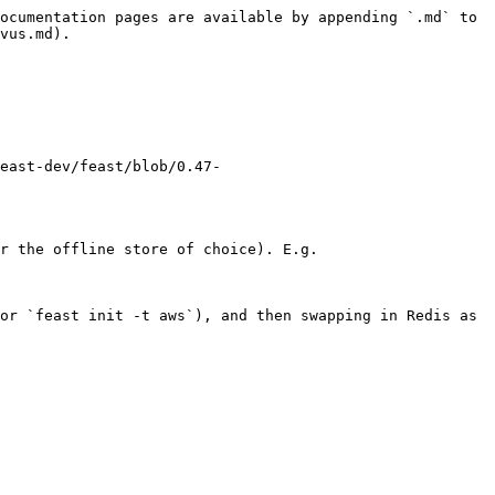
ocumentation pages are available by appending `.md` to 
vus.md).

east-dev/feast/blob/0.47-
r the offline store of choice). E.g.

or `feast init -t aws`), and then swapping in Redis as 