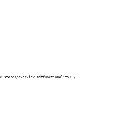
e-stores/overview.md#functionality).\
