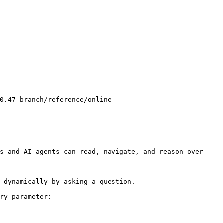
0.47-branch/reference/online-
s and AI agents can read, navigate, and reason over 
 dynamically by asking a question.

ry parameter:
