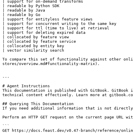
| support for on-demand transforms                     
| readable by Python SDK                               
| readable by Java                                     
| readable by Go                                       
| support for entityless feature views                 
| support for concurrent writing to the same key       
| support for ttl (time to live) at retrieval          
| support for deleting expired data                    
| collocated by feature view                           
| collocated by feature service                        
| collocated by entity key                             
| vector similarity search                             
To compare this set of functionality against other onli
stores/overview.md#functionality-matrix).

---

# Agent Instructions

This documentation is published with GitBook. GitBook i
technical content effectively. Learn more at gitbook.co
## Querying This Documentation

If you need additional information that is not directly
Perform an HTTP GET request on the current page URL wit
```

GET https://docs.feast.dev/v0.47-branch/reference/onlin