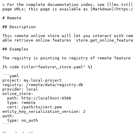
> For the complete documentation index, see [llms.txt](
page URLs; this page is available as [Markdown](https:/
# Remote

## Description

This remote online store will let you interact with rem
able retrieve online features `store.get_online_feature
## Examples

The registry is pointing to registry of remote feature 
{% code title="feature\_store.yaml" %}

```yaml

project: my-local-project

registry: /remote/data/registry.db

provider: local

online_store:

  path: http://localhost:6566

  type: remote

  cert: /path/to/cert.pem

entity_key_serialization_version: 2

auth:

  type: no_auth

```
