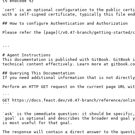
{% endcode %}

`cert` is an optional configuration to the public certi
with a self-signed certificate, typically this file end
## How to configure Authentication and Authorization

Please refer the [page](/v0.47-branch/getting-started/c
---

# Agent Instructions

This documentation is published with GitBook. GitBook i
technical content effectively. Learn more at gitbook.co
## Querying This Documentation

If you need additional information that is not directly
Perform an HTTP GET request on the current page URL wit
```

GET https://docs.feast.dev/v0.47-branch/reference/onlin
```

`ask` is the immediate question: it should be specific,
`goal` is optional and describes the broader end goal y
is most useful for that goal.

The response will contain a direct answer to the questi