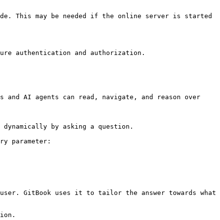
de. This may be needed if the online server is started 
ure authentication and authorization.

s and AI agents can read, navigate, and reason over 
 dynamically by asking a question.

ry parameter:

user. GitBook uses it to tailor the answer towards what 
ion.
