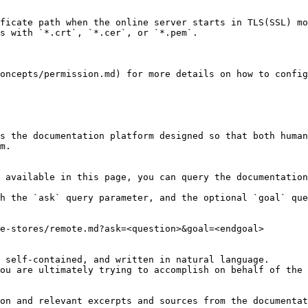
ficate path when the online server starts in TLS(SSL) mo
s with `*.crt`, `*.cer`, or `*.pem`.

oncepts/permission.md) for more details on how to config
s the documentation platform designed so that both human
m.

 available in this page, you can query the documentation
h the `ask` query parameter, and the optional `goal` que
e-stores/remote.md?ask=<question>&goal=<endgoal>

 self-contained, and written in natural language.

ou are ultimately trying to accomplish on behalf of the 
on and relevant excerpts and sources from the documentat