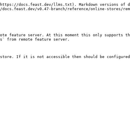
https://docs.feast.dev/llms.txt). Markdown versions of d
/docs.feast.dev/v0.47-branch/reference/online-stores/rem
ote feature server. At this moment this only supports th
s` from remote feature server.

store. If it is not accessible then should be configured