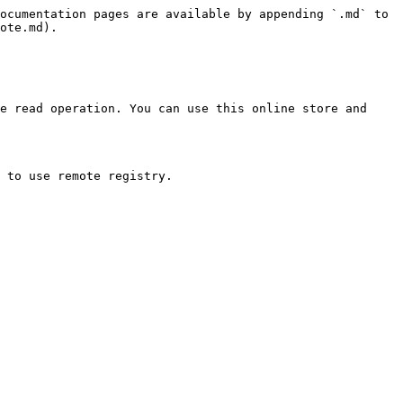
ocumentation pages are available by appending `.md` to 
ote.md).

e read operation. You can use this online store and 
 to use remote registry.
