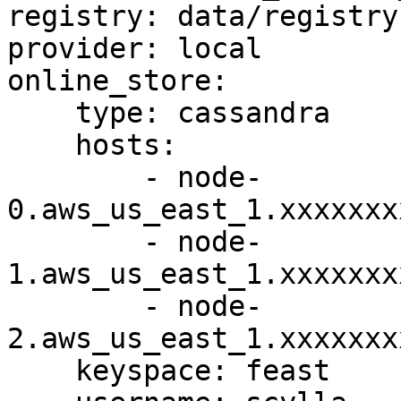
registry: data/registry.
provider: local

online_store:

    type: cassandra

    hosts:

        - node-
0.aws_us_east_1.xxxxxxx
        - node-
1.aws_us_east_1.xxxxxxx
        - node-
2.aws_us_east_1.xxxxxxx
    keyspace: feast
