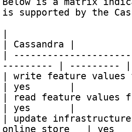
Below is a matrix indic
is supported by the Cas
|                                                           
| Cassandra |

| ---------------------
--------- | --------- |

| write feature values to the onl
| yes       |

| read feature values from the o
| yes       |

| update infrastructure
online store   | yes   