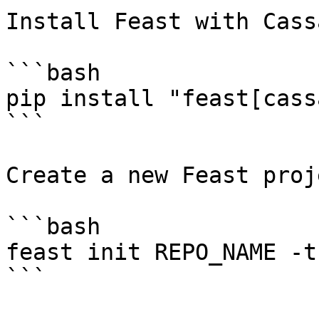
Install Feast with Cass
```bash

pip install "feast[cass
```

Create a new Feast proje
```bash

feast init REPO_NAME -t
```
