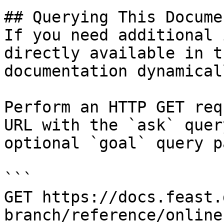
## Querying This Docume
If you need additional 
directly available in t
documentation dynamical
Perform an HTTP GET req
URL with the `ask` quer
optional `goal` query p
```

GET https://docs.feast.
branch/reference/online