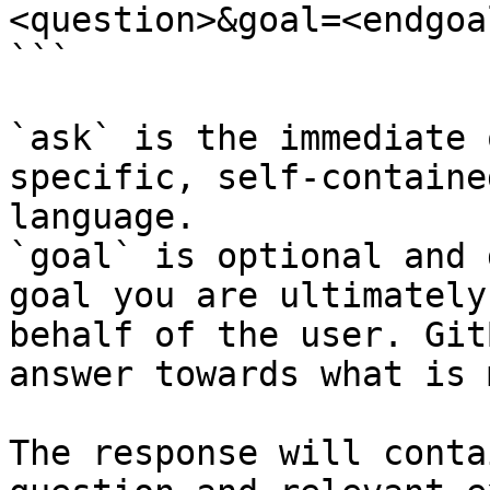
<question>&goal=<endgoal
```

`ask` is the immediate 
specific, self-containe
language.

`goal` is optional and 
goal you are ultimately
behalf of the user. Git
answer towards what is 
The response will conta