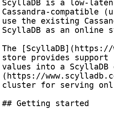
ScyllaDB is a low-laten
Cassandra-compatible (u
use the existing Cassan
ScyllaDB as an online s
The [ScyllaDB](https://
store provides support 
values into a ScyllaDB 
(https://www.scylladb.c
cluster for serving onl
## Getting started
