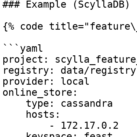
### Example (ScyllaDB)

{% code title="feature\
```yaml

project: scylla_feature
registry: data/registry.
provider: local

online_store:

    type: cassandra

    hosts:

        - 172.17.0.2

    keyspace: feast
