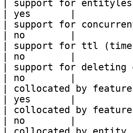
| support for entityless feature vie
| yes       |

| support for concurrent wri
| no        |

| support for ttl (time to liv
| no        |

| support for deleting expired data    
| no        |

| collocated by feature view                     
| yes       |

| collocated by feature service             
| no        |

| collocated by entity key                           