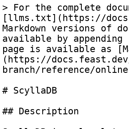
> For the complete docu
[llms.txt](https://docs
Markdown versions of do
available by appending 
page is available as [M
(https://docs.feast.dev
branch/reference/online
# ScyllaDB

## Description
