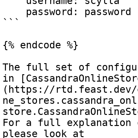
    username: scylla

    password: password

```

{% endcode %}

The full set of configu
in [CassandraOnlineStor
(https://rtd.feast.dev/
ne_stores.cassandra_onl
store.CassandraOnlineSt
For a full explanation 
please look at 