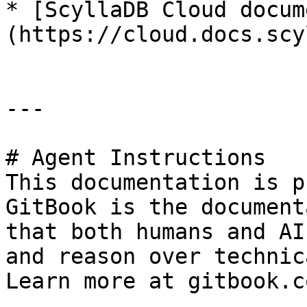
* [ScyllaDB Cloud docum
(https://cloud.docs.scy
---

# Agent Instructions

This documentation is p
GitBook is the document
that both humans and AI
and reason over technic
Learn more at gitbook.co