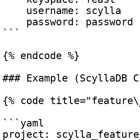
    username: scylla

    password: password

```

{% endcode %}

### Example (ScyllaDB C
{% code title="feature\
```yaml

project: scylla_feature