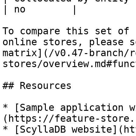
| no        |

To compare this set of 
online stores, please s
matrix](/v0.47-branch/r
stores/overview.md#func
## Resources

* [Sample application w
(https://feature-store.
* [ScyllaDB website](ht