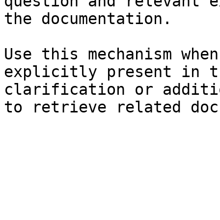
question and relevant e
the documentation.

Use this mechanism when
explicitly present in t
clarification or additi