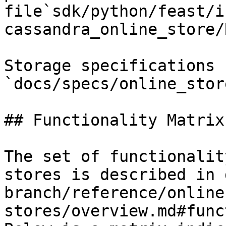
file`sdk/python/feast/i
cassandra_online_store/
Storage specifications 
`docs/specs/online_stor
## Functionality Matrix

The set of functionalit
stores is described in 
branch/reference/online
stores/overview.md#func