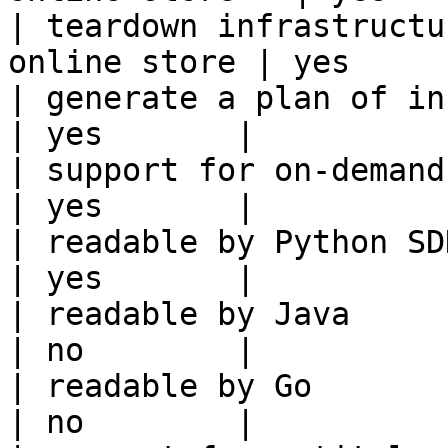
| teardown infrastructu
online store | yes      
| generate a plan of infrastruct
| yes       |

| support for on-demand transforms      
| yes       |

| readable by Python SDK                                 
| yes       |

| readable by Java                                          
| no        |

| readable by Go                                            
| no        |
