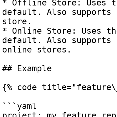
* Offline Store: Uses t
default. Also supports 
store.

* Online Store: Uses th
default. Also supports 
online stores.

## Example

{% code title="feature\
```yaml

project: my_feature_repo