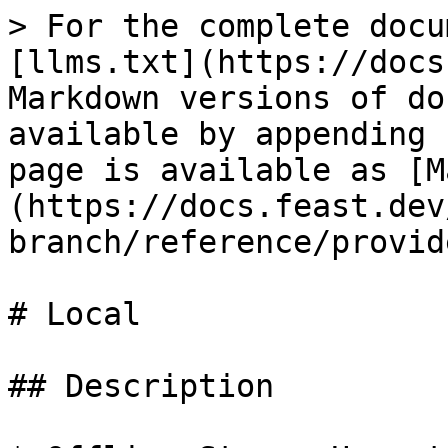
> For the complete docu
[llms.txt](https://docs
Markdown versions of do
available by appending 
page is available as [M
(https://docs.feast.dev
branch/reference/provid
# Local

## Description
