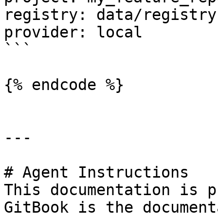
registry: data/registry.
provider: local

```

{% endcode %}

---

# Agent Instructions

This documentation is p
GitBook is the document