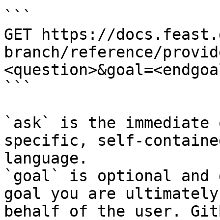
```

GET https://docs.feast.
branch/reference/provid
<question>&goal=<endgoal
```

`ask` is the immediate 
specific, self-containe
language.

`goal` is optional and 
goal you are ultimately
behalf of the user. Git