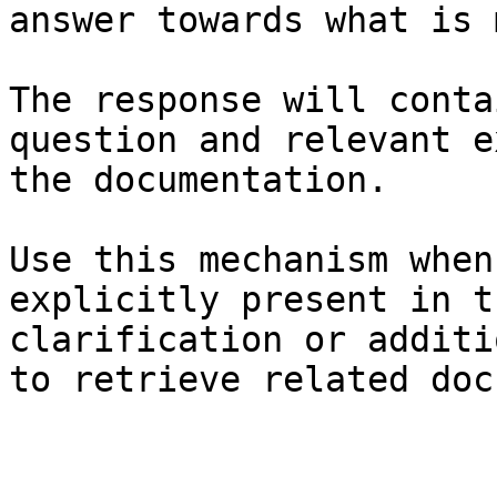
answer towards what is 
The response will conta
question and relevant e
the documentation.

Use this mechanism when
explicitly present in t
clarification or additi