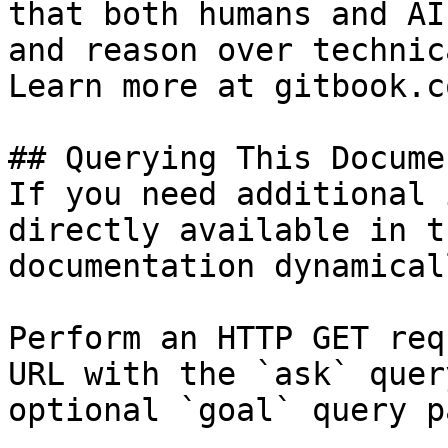
that both humans and AI
and reason over technic
Learn more at gitbook.co
## Querying This Docume
If you need additional 
directly available in t
documentation dynamical
Perform an HTTP GET req
URL with the `ask` quer
optional `goal` query p