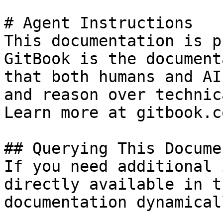
# Agent Instructions

This documentation is p
GitBook is the document
that both humans and AI
and reason over technic
Learn more at gitbook.co
## Querying This Docume
If you need additional 
directly available in t
documentation dynamical