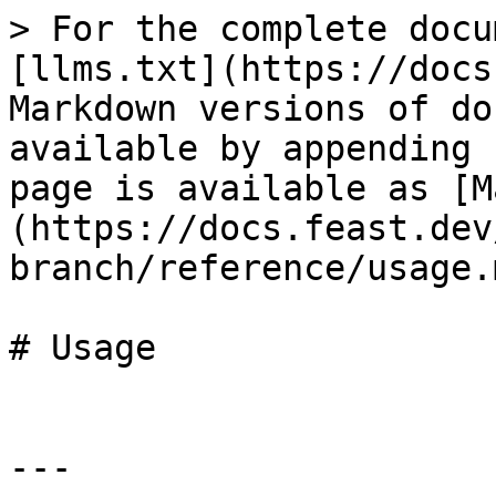
> For the complete docu
[llms.txt](https://docs
Markdown versions of do
available by appending 
page is available as [M
(https://docs.feast.dev
branch/reference/usage.m
# Usage

---
