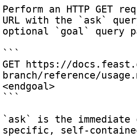
Perform an HTTP GET req
URL with the `ask` quer
optional `goal` query p
```

GET https://docs.feast.
branch/reference/usage.
<endgoal>

```

`ask` is the immediate 
specific, self-containe