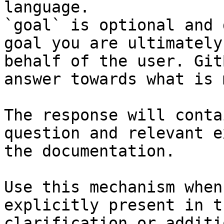
language.

`goal` is optional and 
goal you are ultimately
behalf of the user. Git
answer towards what is 
The response will conta
question and relevant e
the documentation.

Use this mechanism when
explicitly present in t
clarification or additi