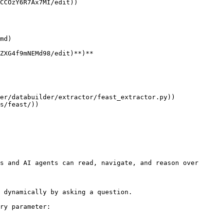
ZXG4f9mNEMd98/edit)**)**

s and AI agents can read, navigate, and reason over 
 dynamically by asking a question.

ry parameter:
