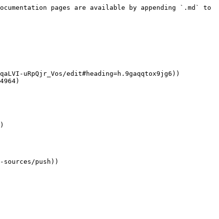
ocumentation pages are available by appending `.md` to 