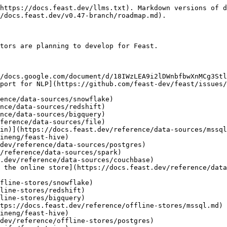
https://docs.feast.dev/llms.txt). Markdown versions of d
/docs.feast.dev/v0.47-branch/roadmap.md).

tors are planning to develop for Feast.
