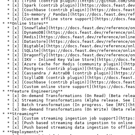
  * [x] [Trino (contrib plugin)](https://github.com/Shopify/feast-trino)

  * [x] [Spark (contrib plugin)](https://docs.feast.dev/reference/offline-stores/spark)

  * [x] [Couchbase (contrib plugin)](https://docs.feast.dev/reference/offline-stores/couchbase)

  * [x] [In-memory / Pandas](https://docs.feast.dev/reference/offline-stores/file)

  * [x] [Custom offline store support](https://docs.feast.dev/how-to-guides/customizing-feast/adding-a-new-offline-store)

* **Online Stores**

  * [x] [Snowflake](https://docs.feast.dev/reference/online-stores/snowflake)

  * [x] [DynamoDB](https://docs.feast.dev/reference/online-stores/dynamodb)

  * [x] [Redis](https://docs.feast.dev/reference/online-stores/redis)

  * [x] [Datastore](https://docs.feast.dev/reference/online-stores/datastore)

  * [x] [Bigtable](https://docs.feast.dev/reference/online-stores/bigtable)

  * [x] [SQLite](https://docs.feast.dev/reference/online-stores/sqlite)

  * [x] [Dragonfly](https://docs.feast.dev/reference/online-stores/dragonfly)

  * [x] [IKV - Inlined Key Value Store](https://docs.feast.dev/reference/online-stores/ikv)

  * [x] [Azure Cache for Redis (community plugin)](https://github.com/Azure/feast-azure)

  * [x] [Postgres (contrib plugin)](https://docs.feast.dev/reference/online-stores/postgres)

  * [x] [Cassandra / AstraDB (contrib plugin)](https://docs.feast.dev/reference/online-stores/cassandra)

  * [x] [ScyllaDB (contrib plugin)](https://docs.feast.dev/reference/online-stores/scylladb)

  * [x] [Couchbase (contrib plugin)](https://docs.feast.dev/reference/online-stores/couchbase)

  * [x] [Custom online store support](https://docs.feast.dev/how-to-guides/customizing-feast/adding-support-for-a-new-online-store)

* **Feature Engineering**

  * [x] On-demand Transformations (On Read) (Beta release. See [RFC](https://docs.google.com/document/d/1lgfIw0Drc65LpaxbUu49RCeJgMew547meSJttnUqz7c/edit#))

  * [x] Streaming Transformations (Alpha release. See [RFC](https://docs.google.com/document/d/1UzEyETHUaGpn0ap4G82DHluiCj7zEbrQLkJJkKSv4e8/edit))

  * [ ] Batch transformation (In progress. See [RFC](https://docs.google.com/document/d/1964OkzuBljifDvkV-0fakp2uaijnVzdwWNGdz7Vz50A/edit))

  * [x] On-demand Transformations (On Write) (Beta release. See [GitHub Issue](https://github.com/feast-dev/feast/issues/4376))

* **Streaming**

  * [x] [Custom streaming ingestion job support](https://docs.feast.dev/how-to-guides/customizing-feast/creating-a-custom-provider)

  * [x] [Push based streaming data ingestion to online store](https://docs.feast.dev/reference/data-sources/push)

  * [x] [Push based streaming data ingestion to offline store](https://docs.feast.dev/reference/data-sources/push)

* **Deployments**
