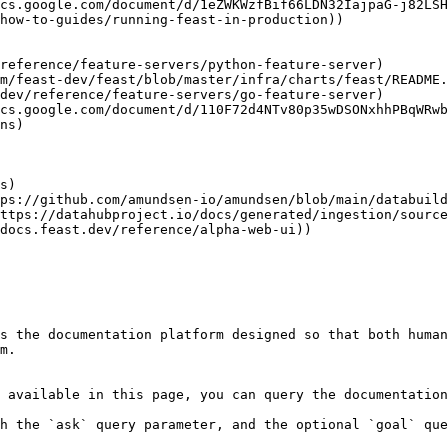
cs.google.com/document/d/110F72d4NTv80p35wDSONxhhPBqWRwb
s the documentation platform designed so that both human
m.

 available in this page, you can query the documentation
h the `ask` query parameter, and the optional `goal` que