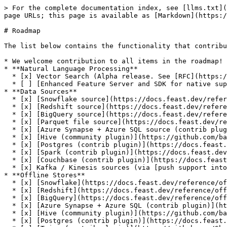
> For the complete documentation index, see [llms.txt](
page URLs; this page is available as [Markdown](https:/
# Roadmap

The list below contains the functionality that contribu
* We welcome contribution to all items in the roadmap!

* **Natural Language Processing**

  * [x] Vector Search (Alpha release. See [RFC](https://docs.google.com/document/d/18IWzLEA9i2lDWnbfbwXnMCg3StlqaLVI-uRpQjr_Vos/edit#heading=h.9gaqqtox9jg6))

  * [ ] [Enhanced Feature Server and SDK for native support for NLP](https://github.com/feast-dev/feast/issues/4964)

* **Data Sources**

  * [x] [Snowflake source](https://docs.feast.dev/reference/data-sources/snowflake)

  * [x] [Redshift source](https://docs.feast.dev/reference/data-sources/redshift)

  * [x] [BigQuery source](https://docs.feast.dev/reference/data-sources/bigquery)

  * [x] [Parquet file source](https://docs.feast.dev/reference/data-sources/file)

  * [x] [Azure Synapse + Azure SQL source (contrib plugin)](https://docs.feast.dev/reference/data-sources/mssql)

  * [x] [Hive (community plugin)](https://github.com/baineng/feast-hive)

  * [x] [Postgres (contrib plugin)](https://docs.feast.dev/reference/data-sources/postgres)

  * [x] [Spark (contrib plugin)](https://docs.feast.dev/reference/data-sources/spark)

  * [x] [Couchbase (contrib plugin)](https://docs.feast.dev/reference/data-sources/couchbase)

  * [x] Kafka / Kinesis sources (via [push support into the online store](https://docs.feast.dev/reference/data-sources/push))

* **Offline Stores**

  * [x] [Snowflake](https://docs.feast.dev/reference/offline-stores/snowflake)

  * [x] [Redshift](https://docs.feast.dev/reference/offline-stores/redshift)

  * [x] [BigQuery](https://docs.feast.dev/reference/offline-stores/bigquery)

  * [x] [Azure Synapse + Azure SQL (contrib plugin)](https://docs.feast.dev/reference/offline-stores/mssql.md)

  * [x] [Hive (community plugin)](https://github.com/baineng/feast-hive)

  * [x] [Postgres (contrib plugin)](https://docs.feast.dev/reference/offline-stores/postgres)
