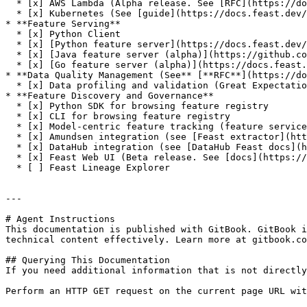
  * [x] AWS Lambda (Alpha release. See [RFC](https://docs.google.com/document/d/1eZWKWzfBif66LDN32IajpaG-j82LSHCCOzY6R7Ax7MI/edit))

  * [x] Kubernetes (See [guide](https://docs.feast.dev/how-to-guides/running-feast-in-production))

* **Feature Serving**

  * [x] Python Client

  * [x] [Python feature server](https://docs.feast.dev/reference/feature-servers/python-feature-server)

  * [x] [Java feature server (alpha)](https://github.com/feast-dev/feast/blob/master/infra/charts/feast/README.md)

  * [x] [Go feature server (alpha)](https://docs.feast.dev/reference/feature-servers/go-feature-server)

* **Data Quality Management (See** [**RFC**](https://do
  * [x] Data profiling and validation (Great Expectations)

* **Feature Discovery and Governance**

  * [x] Python SDK for browsing feature registry

  * [x] CLI for browsing feature registry

  * [x] Model-centric feature tracking (feature services)

  * [x] Amundsen integration (see [Feast extractor](https://github.com/amundsen-io/amundsen/blob/main/databuilder/databuilder/extractor/feast_extractor.py))

  * [x] DataHub integration (see [DataHub Feast docs](https://datahubproject.io/docs/generated/ingestion/sources/feast/))

  * [x] Feast Web UI (Beta release. See [docs](https://docs.feast.dev/reference/alpha-web-ui))

  * [ ] Feast Lineage Explorer

---

# Agent Instructions

This documentation is published with GitBook. GitBook i
technical content effectively. Learn more at gitbook.co
## Querying This Documentation

If you need additional information that is not directly
Perform an HTTP GET request on the current page URL wit