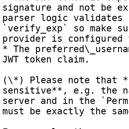
signature and not be ex
parser logic validates 
`verify_exp` so make su
provider is configured 
* The preferred\_userna
JWT token claim.

(\*) Please note that *
sensitive**, e.g. the n
server and in the `Perm
must be exactly the same