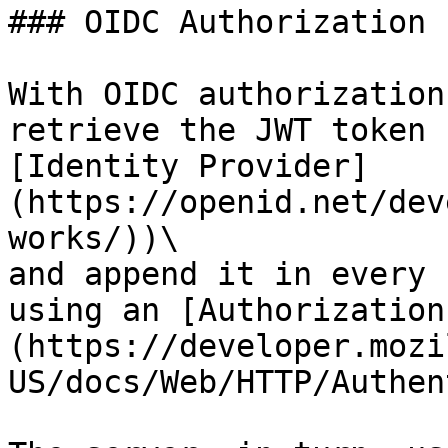
### OIDC Authorization

With OIDC authorization
retrieve the JWT token 
[Identity Provider]
(https://openid.net/dev
works/))\

and append it in every 
using an [Authorization
(https://developer.mozi
US/docs/Web/HTTP/Authen