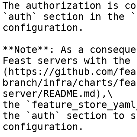
The authorization is co
`auth` section in the `
configuration.

**Note**: As a conseque
Feast servers with the 
(https://github.com/fea
branch/infra/charts/fea
server/README.md),\

the `feature_store_yaml
the `auth` section to s
configuration.
