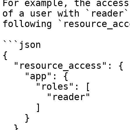
For example, the access
of a user with `reader`
following `resource_acc
```json

{

  "resource_access": {

    "app": {

      "roles": [

        "reader"

      ]

    }

  }
