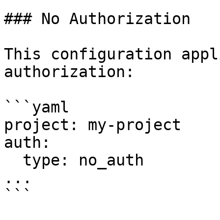
### No Authorization

This configuration appl
authorization:

```yaml

project: my-project

auth:

  type: no_auth

...

```
