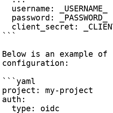
  username: _USERNAME_

  password: _PASSWORD_

  client_secret: _CLIENT_SECRET__

```

Below is an example of 
configuration:

```yaml

project: my-project

auth:

  type: oidc
