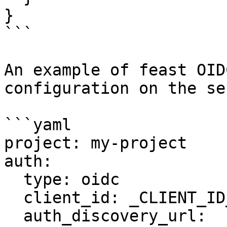
}

```

An example of feast OID
configuration on the se
```yaml

project: my-project

auth:

  type: oidc

  client_id: _CLIENT_ID__

  auth_discovery_url: 