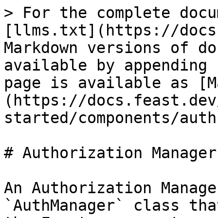
> For the complete docu
[llms.txt](https://docs
Markdown versions of do
available by appending 
page is available as [M
(https://docs.feast.dev
started/components/auth
# Authorization Manager

An Authorization Manage
`AuthManager` class tha