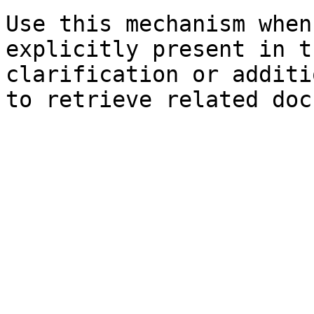
Use this mechanism when
explicitly present in t
clarification or additi