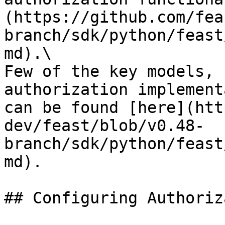
(https://github.com/fea
branch/sdk/python/feast
md).\

Few of the key models, 
authorization implement
can be found [here](htt
dev/feast/blob/v0.48-
branch/sdk/python/feast
md).

## Configuring Authoriz