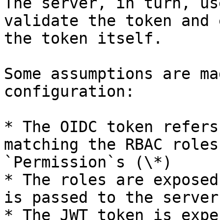
The server, in turn, us
validate the token and 
the token itself.

Some assumptions are ma
configuration:

* The OIDC token refers
matching the RBAC roles
`Permission`s (\*)

* The roles are exposed
is passed to the server

* The JWT token is expe