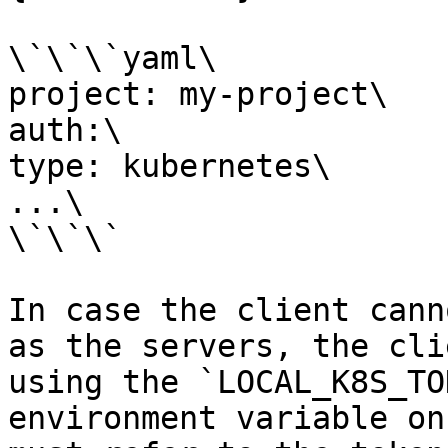
\`\`\`yaml\

project: my-project\

auth:\

type: kubernetes\

...\

\`\`\`

In case the client cann
as the servers, the cli
using the `LOCAL_K8S_TO
environment variable on