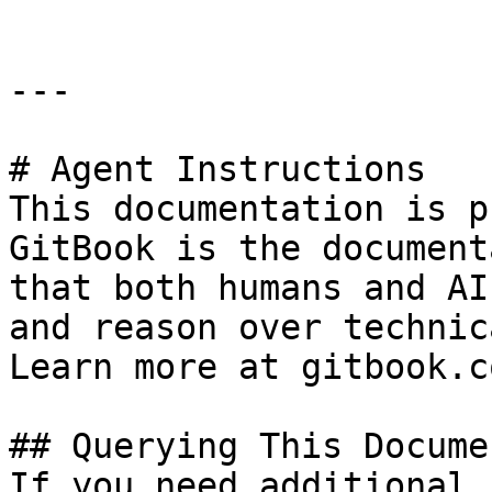
---

# Agent Instructions

This documentation is p
GitBook is the document
that both humans and AI
and reason over technic
Learn more at gitbook.co
## Querying This Docume
If you need additional 