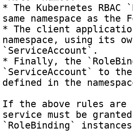
* The Kubernetes RBAC `
same namespace as the F
* The client applicatio
namespace, using its ow
`ServiceAccount`.

* Finally, the `RoleBin
`ServiceAccount` to the
defined in the namespac
If the above rules are 
service must be granted
`RoleBinding` instances