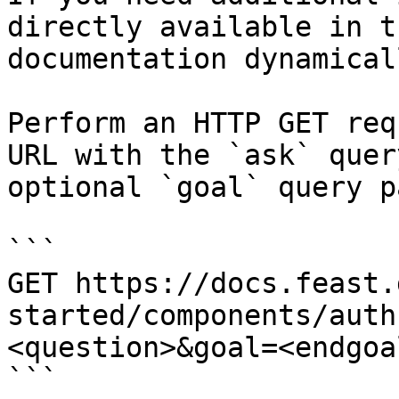
directly available in t
documentation dynamical
Perform an HTTP GET req
URL with the `ask` quer
optional `goal` query p
```

GET https://docs.feast.
started/components/auth
<question>&goal=<endgoal
```
