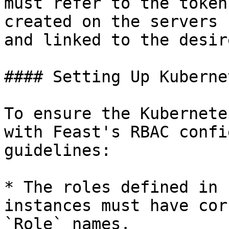
must refer to the token
created on the servers 
and linked to the desir
#### Setting Up Kuberne
To ensure the Kubernete
with Feast's RBAC confi
guidelines:

* The roles defined in 
instances must have cor
`Role` names.
