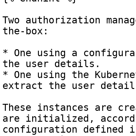
Two authorization manag
the-box:

* One using a configura
the user details.

* One using the Kuberne
extract the user details
These instances are cre
are initialized, accord
configuration defined in