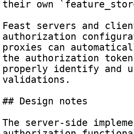
their own `feature_stor
Feast servers and clien
authorization configura
proxies can automatical
the authorization token
properly identify and u
validations.

## Design notes

The server-side impleme
authorization functiona