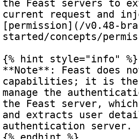
the Feast servers to ex
current request and inj
[permission](/v0.48-bra
started/concepts/permis
{% hint style="info" %}

**Note**: Feast does no
capabilities; it is the
manage the authenticati
the Feast server, which
and extracts user detai
authentication server.

{% endhint %}
