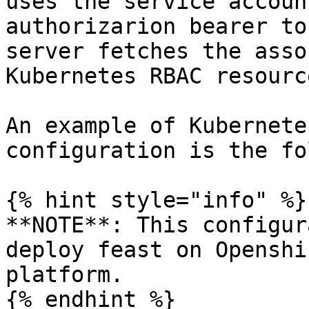
uses the service accoun
authorizarion bearer to
server fetches the asso
Kubernetes RBAC resource
An example of Kubernete
configuration is the fo
{% hint style="info" %}

**NOTE**: This configur
deploy feast on Openshi
platform.

{% endhint %}
