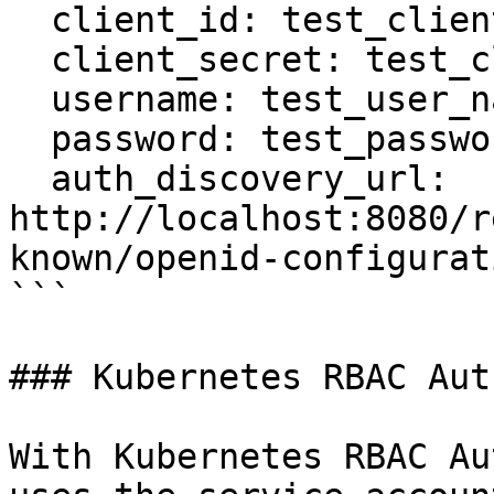
  client_id: test_client_id

  client_secret: test_client_secret

  username: test_user_name

  password: test_password

  auth_discovery_url: 
http://localhost:8080/r
known/openid-configurati
```

### Kubernetes RBAC Aut
With Kubernetes RBAC Au