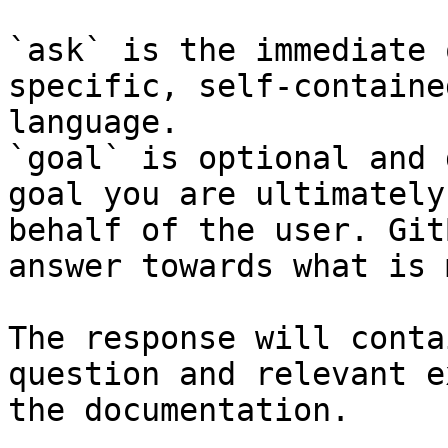
`ask` is the immediate 
specific, self-containe
language.

`goal` is optional and 
goal you are ultimately
behalf of the user. Git
answer towards what is 
The response will conta
question and relevant e
the documentation.
