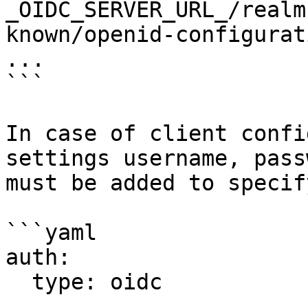
_OIDC_SERVER_URL_/realm
known/openid-configurati
...

```

In case of client confi
settings username, pass
must be added to specif
```yaml

auth:

  type: oidc

  ...
