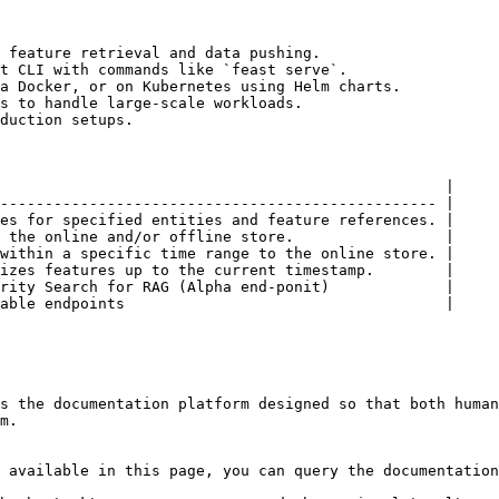
 feature retrieval and data pushing.

t CLI with commands like `feast serve`.

a Docker, or on Kubernetes using Helm charts.

s to handle large-scale workloads.

duction setups.

                                                  |

------------------------------------------------- |

es for specified entities and feature references. |

 the online and/or offline store.                 |

within a specific time range to the online store. |

izes features up to the current timestamp.        |

rity Search for RAG (Alpha end-ponit)             |

able endpoints                                    |

s the documentation platform designed so that both human
m.

 available in this page, you can query the documentation