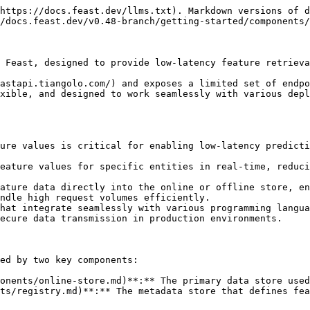
https://docs.feast.dev/llms.txt). Markdown versions of d
/docs.feast.dev/v0.48-branch/getting-started/components/
 Feast, designed to provide low-latency feature retrieva
astapi.tiangolo.com/) and exposes a limited set of endpo
xible, and designed to work seamlessly with various depl
ure values is critical for enabling low-latency predicti
eature values for specific entities in real-time, reduci
ature data directly into the online or offline store, en
ndle high request volumes efficiently.

hat integrate seamlessly with various programming langua
ecure data transmission in production environments.

ed by two key components:

onents/online-store.md)**:** The primary data store used
ts/registry.md)**:** The metadata store that defines fea