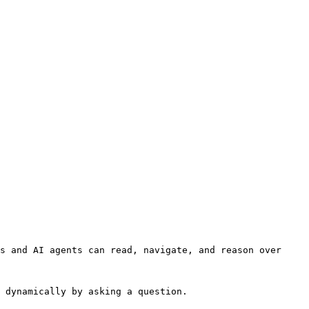
s and AI agents can read, navigate, and reason over 
 dynamically by asking a question.
