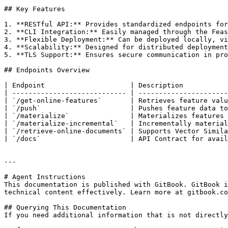
## Key Features

1. **RESTful API:** Provides standardized endpoints for
2. **CLI Integration:** Easily managed through the Feas
3. **Flexible Deployment:** Can be deployed locally, vi
4. **Scalability:** Designed for distributed deployment
5. **TLS Support:** Ensures secure communication in pro
## Endpoints Overview

| Endpoint                     | Description           
| ---------------------------- | ----------------------
| `/get-online-features`       | Retrieves feature valu
| `/push`                      | Pushes feature data to
| `/materialize`               | Materializes features 
| `/materialize-incremental`   | Incrementally material
| `/retrieve-online-documents` | Supports Vector Simila
| `/docs`                      | API Contract for avail
---

# Agent Instructions

This documentation is published with GitBook. GitBook i
technical content effectively. Learn more at gitbook.co
## Querying This Documentation

If you need additional information that is not directly