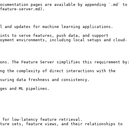
ocumentation pages are available by appending `.md` to 
feature-server.md).

l and updates for machine learning applications.

ints to serve features, push data, and support 
oyment environments, including local setups and cloud-
ons. The Feature Server simplifies this requirement by:

ng the complexity of direct interactions with the 
suring data freshness and consistency.

ges and ML pipelines.

 for low-latency feature retrieval.

ture sets, feature views, and their relationships to 