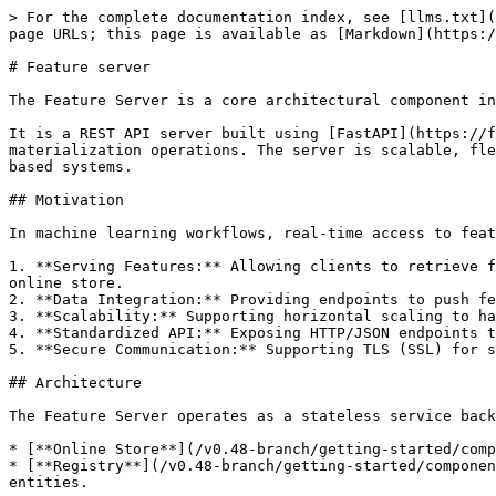
> For the complete documentation index, see [llms.txt](
page URLs; this page is available as [Markdown](https:/
# Feature server

The Feature Server is a core architectural component in
It is a REST API server built using [FastAPI](https://f
materialization operations. The server is scalable, fle
based systems.

## Motivation

In machine learning workflows, real-time access to feat
1. **Serving Features:** Allowing clients to retrieve f
online store.

2. **Data Integration:** Providing endpoints to push fe
3. **Scalability:** Supporting horizontal scaling to ha
4. **Standardized API:** Exposing HTTP/JSON endpoints t
5. **Secure Communication:** Supporting TLS (SSL) for s
## Architecture

The Feature Server operates as a stateless service back
* [**Online Store**](/v0.48-branch/getting-started/comp
* [**Registry**](/v0.48-branch/getting-started/componen
entities.
