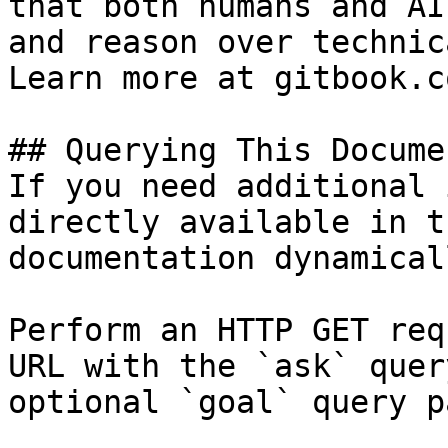
that both humans and AI
and reason over technic
Learn more at gitbook.co
## Querying This Docume
If you need additional 
directly available in t
documentation dynamical
Perform an HTTP GET req
URL with the `ask` quer
optional `goal` query p