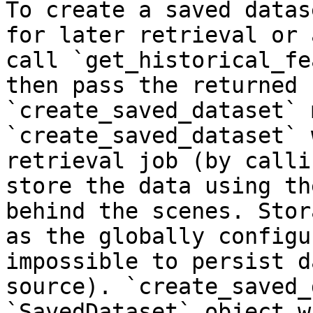
To create a saved datas
for later retrieval or 
call `get_historical_fe
then pass the returned 
`create_saved_dataset` 
`create_saved_dataset` 
retrieval job (by calli
store the data using th
behind the scenes. Stor
as the globally configu
impossible to persist d
source). `create_saved_
`SavedDataset` object w