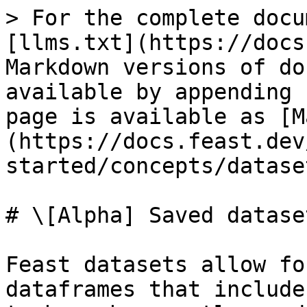
> For the complete docu
[llms.txt](https://docs
Markdown versions of do
available by appending 
page is available as [M
(https://docs.feast.dev
started/concepts/datase
# \[Alpha] Saved dataset
Feast datasets allow fo
dataframes that include