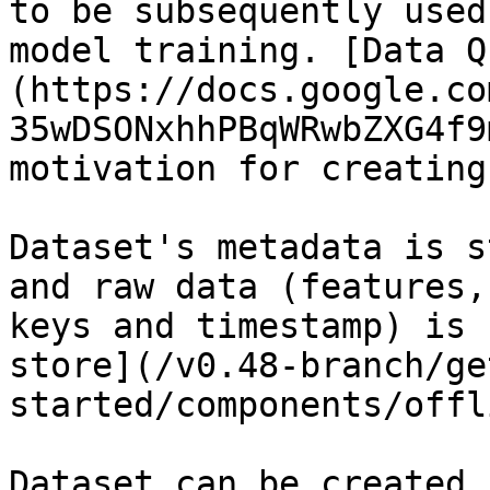
to be subsequently used
model training. [Data Q
(https://docs.google.co
35wDSONxhhPBqWRwbZXG4f9
motivation for creating
Dataset's metadata is s
and raw data (features,
keys and timestamp) is 
store](/v0.48-branch/ge
started/components/offl
Dataset can be created 