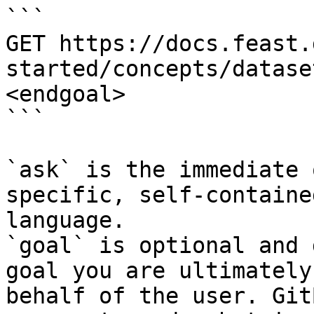
```

GET https://docs.feast.
started/concepts/datase
<endgoal>

```

`ask` is the immediate 
specific, self-containe
language.

`goal` is optional and 
goal you are ultimately
behalf of the user. Git