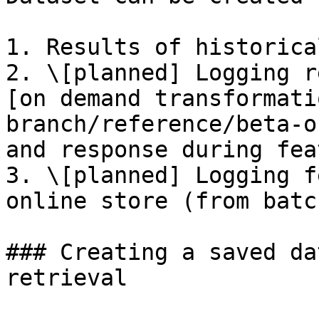
1. Results of historica
2. \[planned] Logging r
[on demand transformati
branch/reference/beta-o
and response during fea
3. \[planned] Logging f
online store (from batc
### Creating a saved da
retrieval
