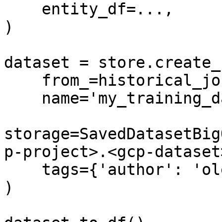
    entity_df=...,

)

dataset = store.create_
    from_=historical_job,

    name='my_training_dataset',

storage=SavedDatasetBig
p-project>.<gcp-dataset
    tags={'author': 'oleksii'}

)
