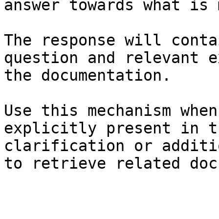
answer towards what is 
The response will conta
question and relevant e
the documentation.

Use this mechanism when
explicitly present in t
clarification or additi