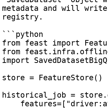
metadata and will write
registry.

```python

from feast import Featu
from feast.infra.offlin
import SavedDatasetBigQ
store = FeatureStore()

historical_job = store.
    features=["driver:avg_trip"],
