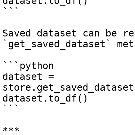
dataset.to_df()

```

Saved dataset can be re
`get_saved_dataset` met
```python

dataset = 
store.get_saved_dataset
dataset.to_df()

```

***
