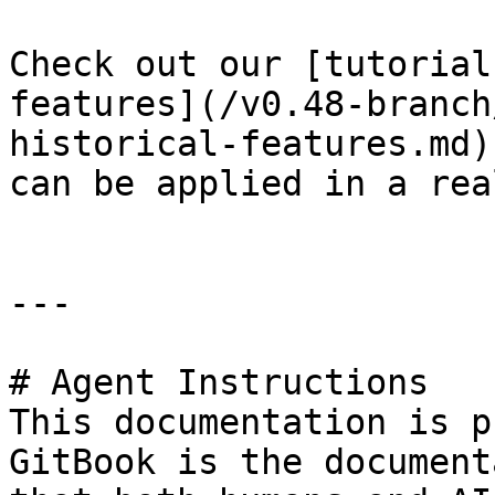
Check out our [tutorial
features](/v0.48-branch
historical-features.md)
can be applied in a rea
---

# Agent Instructions

This documentation is p
GitBook is the document