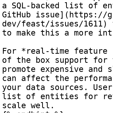
a SQL-backed list of en
GitHub issue](https://g
dev/feast/issues/1611) 
to make this a more int
For *real-time feature 
of the box support for 
promote expensive and s
can affect the performa
your data sources. User
list of entities for re
scale well.
