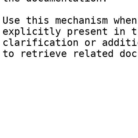
Use this mechanism when
explicitly present in t
clarification or additi