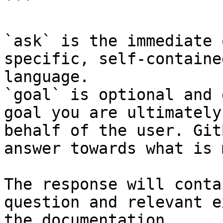
```

`ask` is the immediate 
specific, self-containe
language.

`goal` is optional and 
goal you are ultimately
behalf of the user. Git
answer towards what is 
The response will conta
question and relevant e
the documentation.
