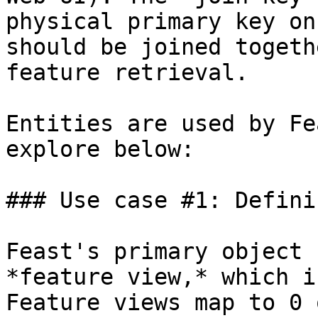
physical primary key on
should be joined togeth
feature retrieval.

Entities are used by Fe
explore below:

### Use case #1: Defini
Feast's primary object 
*feature view,* which i
Feature views map to 0 