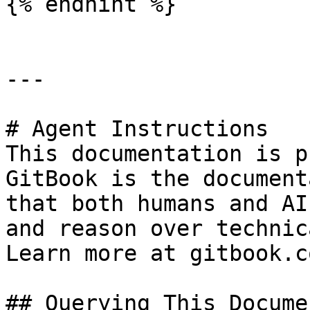
{% endhint %}

---

# Agent Instructions

This documentation is p
GitBook is the document
that both humans and AI
and reason over technic
Learn more at gitbook.co
## Querying This Docume