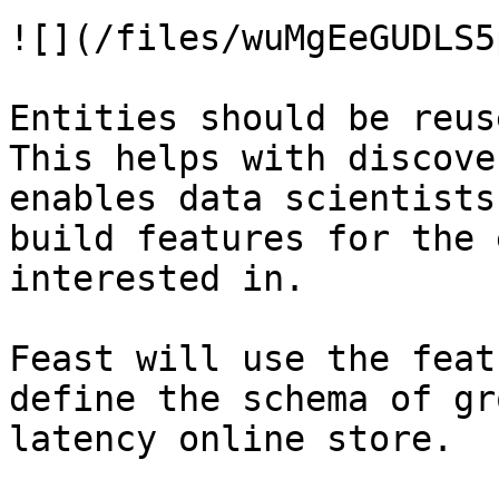
![](/files/wuMgEeGUDLS5
Entities should be reus
This helps with discove
enables data scientists
build features for the 
interested in.

Feast will use the feat
define the schema of gr
latency online store.
