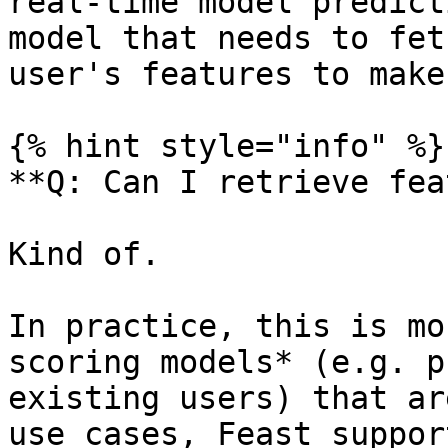
real-time model predict
model that needs to fet
user's features to make
{% hint style="info" %}

**Q: Can I retrieve fea
Kind of.

In practice, this is mo
scoring models* (e.g. p
existing users) that ar
use cases, Feast suppor