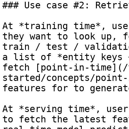
### Use case #2: Retrie
At *training time*, use
they want to look up, f
train / test / validati
a list of *entity keys 
fetch [point-in-time](/
started/concepts/point-
features for to generat
At *serving time*, user
to fetch the latest fea