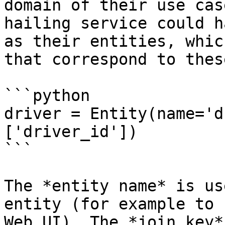
domain of their use cas
hailing service could h
as their entities, whic
that correspond to thes
```python

driver = Entity(name='d
['driver_id'])

```

The *entity name* is us
entity (for example to 
Web UI). The *join key*