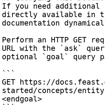
If you need additional 
directly available in t
documentation dynamical
Perform an HTTP GET req
URL with the `ask` quer
optional `goal` query p
```

GET https://docs.feast.
started/concepts/entity
<endgoal>
