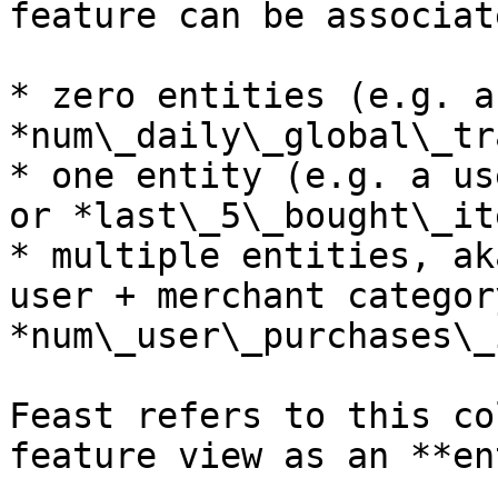
feature can be associat
* zero entities (e.g. a
*num\_daily\_global\_tr
* one entity (e.g. a us
or *last\_5\_bought\_it
* multiple entities, ak
user + merchant categor
*num\_user\_purchases\_
Feast refers to this co
feature view as an **en