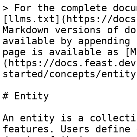
> For the complete docu
[llms.txt](https://docs
Markdown versions of do
available by appending 
page is available as [M
(https://docs.feast.dev
started/concepts/entity
# Entity

An entity is a collecti
features. Users define 