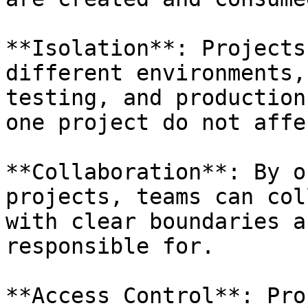
**Isolation**: Projects
different environments,
testing, and production
one project do not affe
**Collaboration**: By o
projects, teams can col
with clear boundaries a
responsible for.

**Access Control**: Pro