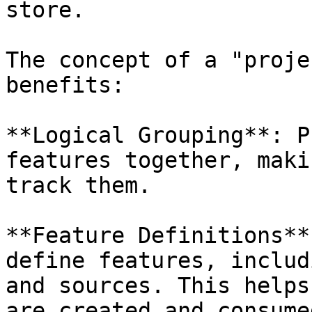
store.

The concept of a "proje
benefits:

**Logical Grouping**: P
features together, maki
track them.

**Feature Definitions**
define features, includ
and sources. This helps
are created and consumed