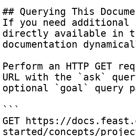
## Querying This Docume
If you need additional 
directly available in t
documentation dynamical
Perform an HTTP GET req
URL with the `ask` quer
optional `goal` query p
```

GET https://docs.feast.
started/concepts/projec