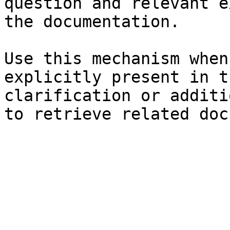
question and relevant e
the documentation.

Use this mechanism when
explicitly present in t
clarification or additi