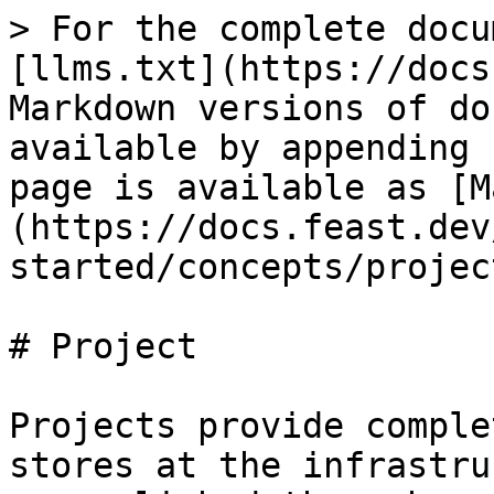
> For the complete docu
[llms.txt](https://docs
Markdown versions of do
available by appending 
page is available as [M
(https://docs.feast.dev
started/concepts/projec
# Project

Projects provide comple
stores at the infrastru