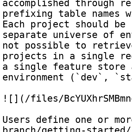
accomplished through re
prefixing table names w
Each project should be 
separate universe of en
not possible to retriev
projects in a single re
a single feature store 
environment (`dev`, `st
![](/files/BcYUXhrSMBmn
Users define one or mor
branch/getting-started/