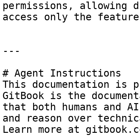
permissions, allowing d
access only the feature
---

# Agent Instructions

This documentation is p
GitBook is the document
that both humans and AI
and reason over technic
Learn more at gitbook.co