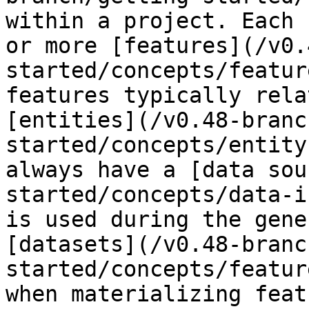
within a project. Each 
or more [features](/v0.
started/concepts/featur
features typically rela
[entities](/v0.48-branc
started/concepts/entity
always have a [data sou
started/concepts/data-i
is used during the gene
[datasets](/v0.48-branc
started/concepts/featur
when materializing feat