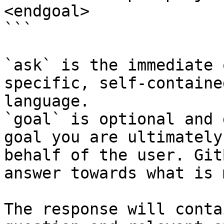
<endgoal>

```

`ask` is the immediate 
specific, self-containe
language.

`goal` is optional and 
goal you are ultimately
behalf of the user. Git
answer towards what is 
The response will conta