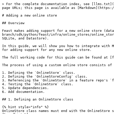
> For the complete documentation index, see [llms.txt](https://docs.feast.dev/llms.txt). Markdown versions of documentation pages are available by appending `.md` to page URLs; this page is available as [Markdown](https://docs.feast.dev/v0.48-branch/how-to-guides/customizing-feast/adding-support-for-a-new-online-store.md).

# Adding a new online store

## Overview

Feast makes adding support for a new online store (database) easy. Developers can simply implement the [OnlineStore](https://github.com/feast-dev/feast/blob/v0.48-branch/sdk/python/feast/infra/online_stores/online_store.py#L26) interface to add support for a new store (other than the existing stores like Redis, DynamoDB, SQLite, and Datastore).

In this guide, we will show you how to integrate with MySQL as an online store. While we will be implementing a specific store, this guide should be representative for adding support for any new online store.

The full working code for this guide can be found at [feast-dev/feast-custom-online-store-demo](https://github.com/feast-dev/feast-custom-online-store-demo).

The process of using a custom online store consists of 6 steps:

1. Defining the `OnlineStore` class.
2. Defining the `OnlineStoreConfig` class.
3. Referencing the `OnlineStore` in a feature repo's `feature_store.yaml` file.
4. Testing the `OnlineStore` class.
5. Update dependencies.
6. Add documentation.

## 1. Defining an OnlineStore class

{% hint style="info" %}
OnlineStore class names must end with the OnlineStore suffix!
{% endhint %}

### Contrib online stores

New online stores go in `sdk/python/feast/infra/online_stores/`.

#### What is a contrib plugin?

* Not guaranteed to implement all interface methods
* Not guaranteed to be stable.
* Should have warnings for users to indicate this is a contrib plugin that is not maintained by the maintainers.

#### How do I make a contrib plugin an "official" plugin?

To move an online store plugin out of contrib, you need:

* GitHub actions (i.e `make test-python-integration`) is setup to run all tests against the online store and pass.
* At least two contributors own the plugin (ideally tracked in our `OWNERS` / `CODEOWNERS` file).

The OnlineStore class broadly contains two sets of methods

* One set deals with managing infrastructure that the online store needed for operations
* One set deals with writing data into the store, and reading data from the store.

### 1.1 Infrastructure Methods

There are two methods that deal with managing infrastructure for online stores, `update` and `teardown`

* `update` is invoked when users run `feast apply` as a CLI command, or the `FeatureStore.apply()` sdk method.

The `update` method should be used to perform any operations necessary before data can be written to or read from the store. The `update` method can be used to create MySQL tables in preparation for reads and writes to new feature views.

* `teardown` is invoked when users run `feast teardown` or `FeatureStore.teardown()`.

The `teardown` method should be used to perform any clean-up operations. `teardown` can be used to drop MySQL indices and tables corresponding to the feature views being deleted.

{% code title="feast\_custom\_online\_store/mysql.py" %}

```python
# Only prints out runtime warnings once.
warnings.simplefilter("once", RuntimeWarning)

def u