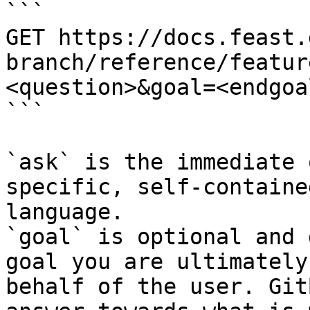
```

GET https://docs.feast.
branch/reference/featur
<question>&goal=<endgoal
```

`ask` is the immediate 
specific, self-containe
language.

`goal` is optional and 
goal you are ultimately
behalf of the user. Git