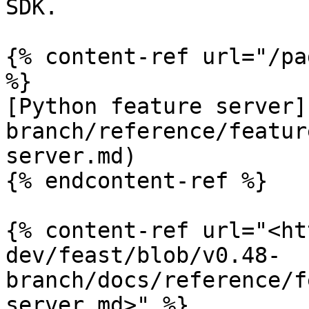
SDK.

{% content-ref url="/pa
%}

[Python feature server]
branch/reference/featur
server.md)

{% endcontent-ref %}

{% content-ref url="<ht
dev/feast/blob/v0.48-
branch/docs/reference/f
server.md>" %}
