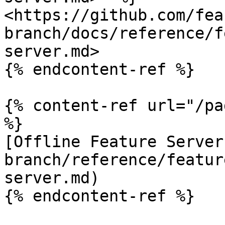
<https://github.com/fea
branch/docs/reference/f
server.md>

{% endcontent-ref %}

{% content-ref url="/pa
%}

[Offline Feature Server
branch/reference/featur
server.md)

{% endcontent-ref %}
