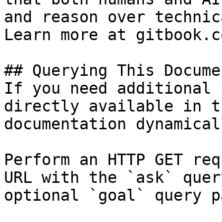
and reason over technic
Learn more at gitbook.co
## Querying This Docume
If you need additional 
directly available in t
documentation dynamical
Perform an HTTP GET req
URL with the `ask` quer
optional `goal` query p