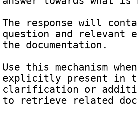
answer towards what is 
The response will conta
question and relevant e
the documentation.

Use this mechanism when
explicitly present in t
clarification or additi