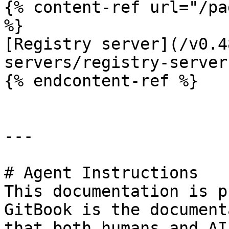
{% content-ref url="/pa
%}

[Registry server](/v0.4
servers/registry-server.
{% endcontent-ref %}

---

# Agent Instructions

This documentation is p
GitBook is the document
that both humans and AI