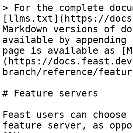
> For the complete docu
[llms.txt](https://docs
Markdown versions of do
available by appending 
page is available as [M
(https://docs.feast.dev
branch/reference/featur
# Feature servers

Feast users can choose 
feature server, as oppo