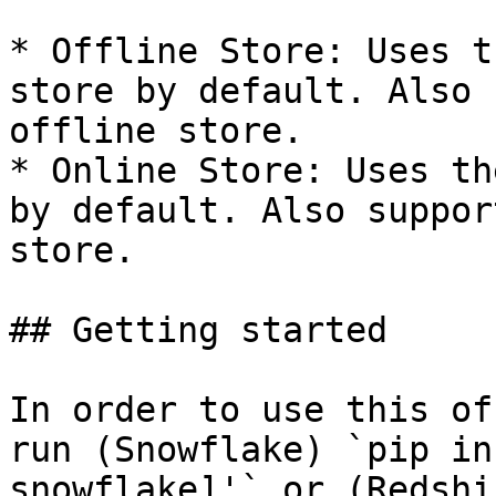
* Offline Store: Uses t
store by default. Also 
offline store.

* Online Store: Uses th
by default. Also suppor
store.

## Getting started

In order to use this of
run (Snowflake) `pip in
snowflake]'` or (Redshi