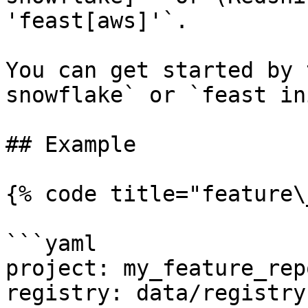
'feast[aws]'`.

You can get started by 
snowflake` or `feast in
## Example

{% code title="feature\
```yaml

project: my_feature_repo
registry: data/registry.