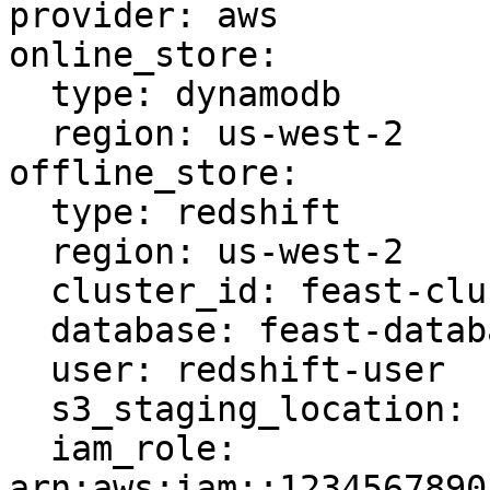
provider: aws

online_store:

  type: dynamodb

  region: us-west-2

offline_store:

  type: redshift

  region: us-west-2

  cluster_id: feast-cluster

  database: feast-database

  user: redshift-user

  s3_staging_location: s3://feast-bucket/redshift

  iam_role: 
arn:aws:iam::1234567890