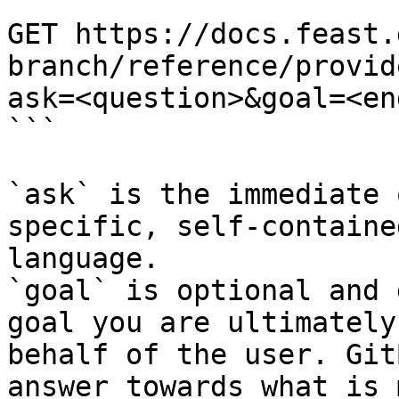
```

GET https://docs.feast.
branch/reference/provid
ask=<question>&goal=<en
```

`ask` is the immediate 
specific, self-containe
language.

`goal` is optional and 
goal you are ultimately
behalf of the user. Git
answer towards what is 