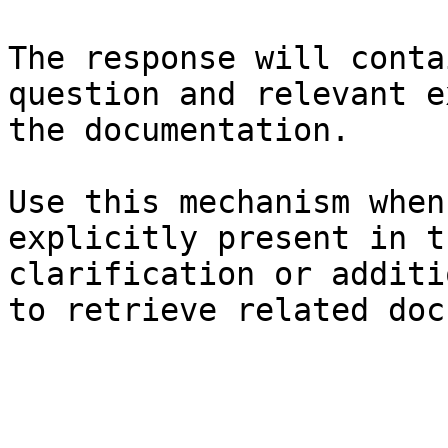
The response will conta
question and relevant e
the documentation.

Use this mechanism when
explicitly present in t
clarification or additi