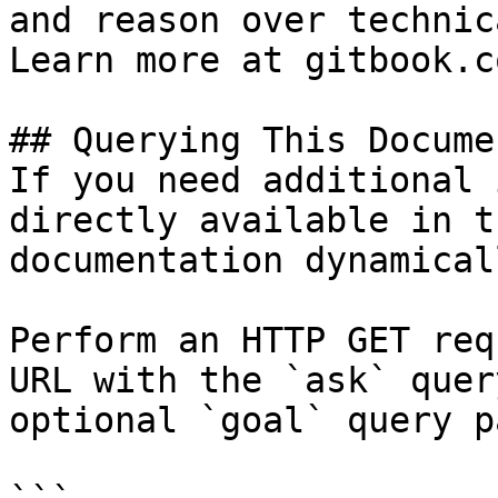
and reason over technic
Learn more at gitbook.co
## Querying This Docume
If you need additional 
directly available in t
documentation dynamical
Perform an HTTP GET req
URL with the `ask` quer
optional `goal` query p