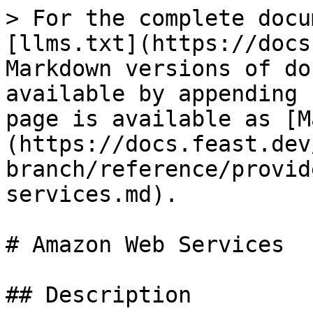
> For the complete docu
[llms.txt](https://docs
Markdown versions of do
available by appending 
page is available as [M
(https://docs.feast.dev
branch/reference/provid
services.md).

# Amazon Web Services

## Description
