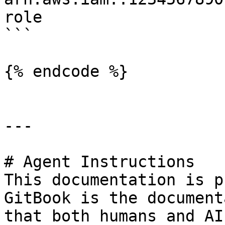
role

```

{% endcode %}

---

# Agent Instructions

This documentation is p
GitBook is the document
that both humans and AI